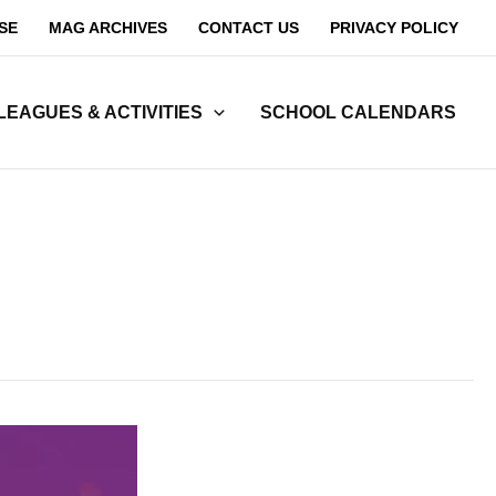
SE
MAG ARCHIVES
CONTACT US
PRIVACY POLICY
LEAGUES & ACTIVITIES
SCHOOL CALENDARS