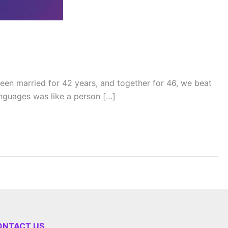
en married for 42 years, and together for 46, we beat
languages was like a person […]
ONTACT US