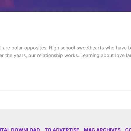
are polar opposites. High school sweethearts who have be
ver the years, our relationship works. Learning about love 
GITAL DOWNLOAD
TO ADVERTISE
MAG ARCHIVES
C