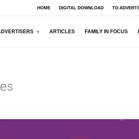
HOME
DIGITAL DOWNLOAD
TO ADVERTI
ADVERTISERS
ARTICLES
FAMILY IN FOCUS
ges