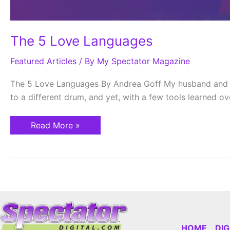
The 5 Love Languages
Featured Articles
/ By
My Spectator Magazine
The 5 Love Languages By Andrea Goff My husband and I 
to a different drum, and yet, with a few tools learned o
Read More »
HOME
DI