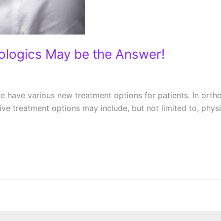
iologics May be the Answer!
e have various new treatment options for patients. In ortho
ative treatment options may include, but not limited to, ph