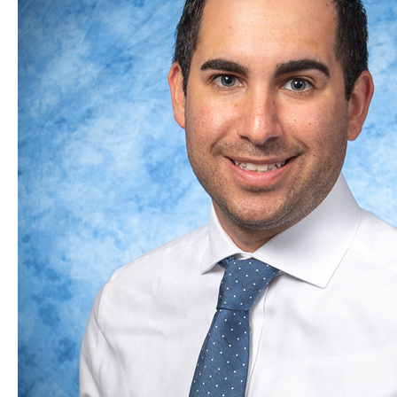
Orthobiologics
May
be
the
Answer!