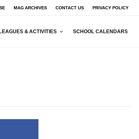
SE
MAG ARCHIVES
CONTACT US
PRIVACY POLICY
LEAGUES & ACTIVITIES
SCHOOL CALENDARS