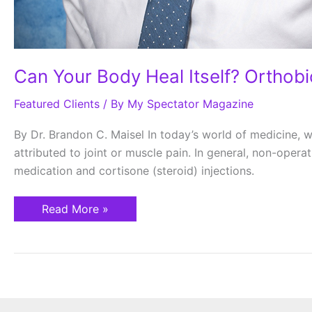
Can Your Body Heal Itself? Orthob
Featured Clients
/ By
My Spectator Magazine
By Dr. Brandon C. Maisel In today’s world of medicine, w
attributed to joint or muscle pain. In general, non-oper
medication and cortisone (steroid) injections.
Read More »