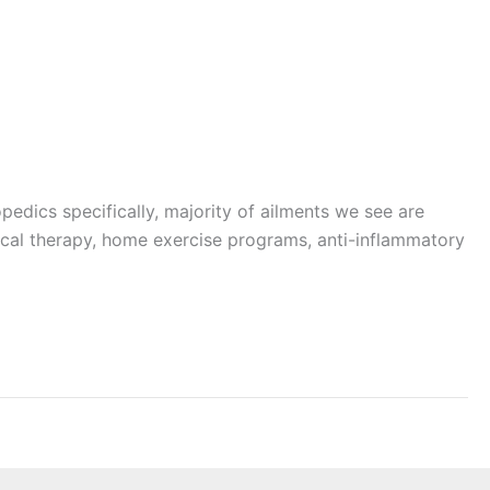
pedics specifically, majority of ailments we see are
ysical therapy, home exercise programs, anti-inflammatory