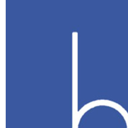
Sports
Performance