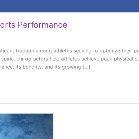
ports Performance
ficant traction among athletes seeking to optimize their pe
 spine, chiropractors help athletes achieve peak physical c
nce, its benefits, and its growing […]