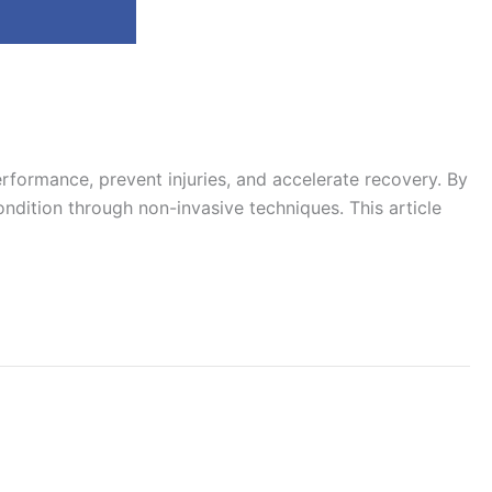
rformance, prevent injuries, and accelerate recovery. By
ondition through non-invasive techniques. This article