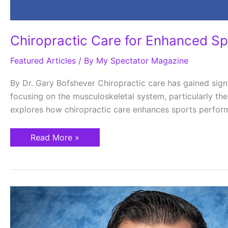
Chiropractic Care for Enhanced S
Featured Articles
/ By
My Spectator Magazine
By Dr. Gary Bofshever Chiropractic care has gained signi
focusing on the musculoskeletal system, particularly the
explores how chiropractic care enhances sports performa
Read More »
Can
Your
Body
Heal
Itself?