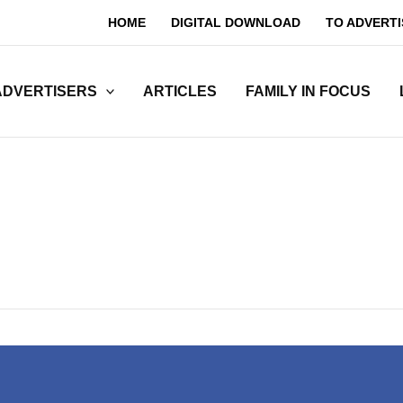
HOME
DIGITAL DOWNLOAD
TO ADVERTI
ADVERTISERS
ARTICLES
FAMILY IN FOCUS