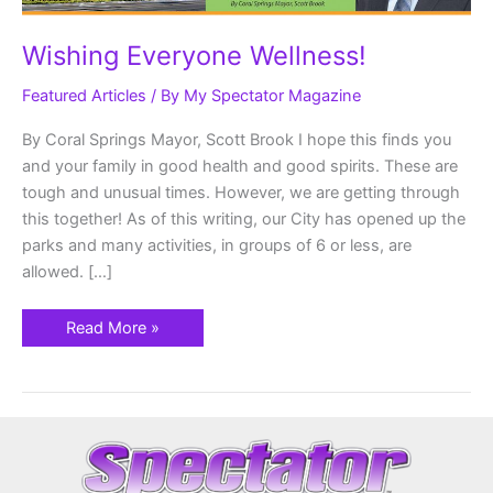
Wishing Everyone Wellness!
Featured Articles
/ By
My Spectator Magazine
By Coral Springs Mayor, Scott Brook I hope this finds you
and your family in good health and good spirits. These are
tough and unusual times. However, we are getting through
this together! As of this writing, our City has opened up the
parks and many activities, in groups of 6 or less, are
allowed. […]
Read More »