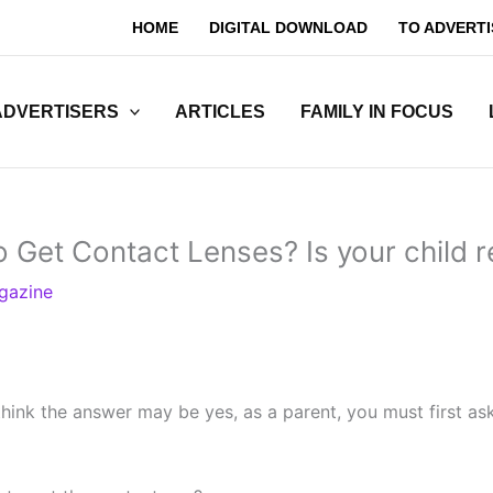
HOME
DIGITAL DOWNLOAD
TO ADVERTI
ADVERTISERS
ARTICLES
FAMILY IN FOCUS
to Get Contact Lenses? Is your child 
gazine
hink the answer may be yes, as a parent, you must first as