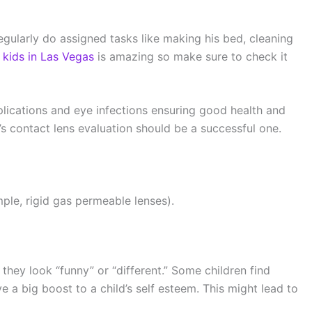
egularly do assigned tasks like making his bed, cleaning
r kids in Las Vegas
is amazing so make sure to check it
plications and eye infections ensuring good health and
d’s contact lens evaluation should be a successful one.
mple, rigid gas permeable lenses).
they look “funny” or “different.” Some children find
 a big boost to a child’s self esteem. This might lead to