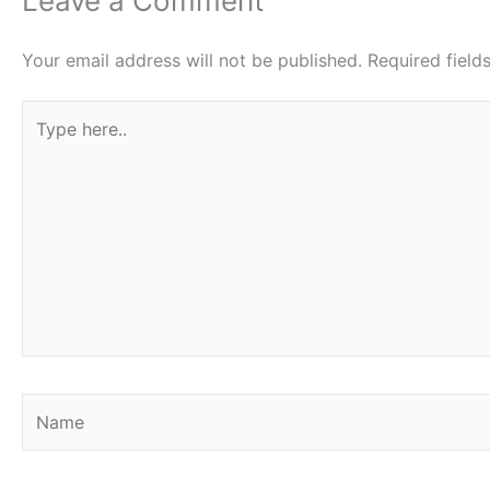
Leave a Comment
Your email address will not be published.
Required fiel
Type
here..
Name