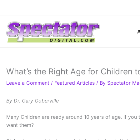
Skip
to
content
What’s the Right Age for Children 
Leave a Comment
/
Featured Articles
/ By
Spectator Ma
By Dr. Gary Goberville
Many Children are ready around 10 years of age. If you t
want them?