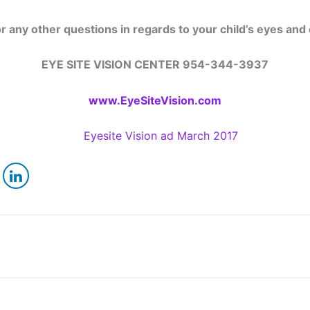
or any other questions in regards to your child’s eyes and
EYE SITE VISION CENTER 954-344-3937
www.EyeSiteVision.com