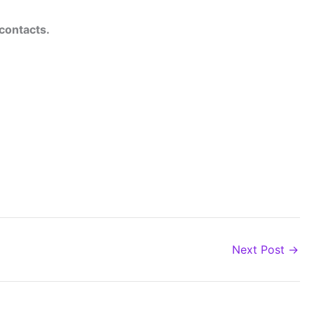
 contacts.
Next Post
→