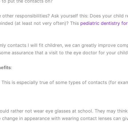
e to put the contacts on?
ther responsibilities? Ask yourself this: Does your child r
inded (at least not very often)? This
pediatric dentistry fo
ly contacts I will fit children, we can greatly improve com
 some assurance that a visit to the eye doctor for your chil
efits
:
s. This is especially true of some types of contacts (for exa
uld rather not wear eye glasses at school. They may think 
e change in appearance with wearing contact lenses can give