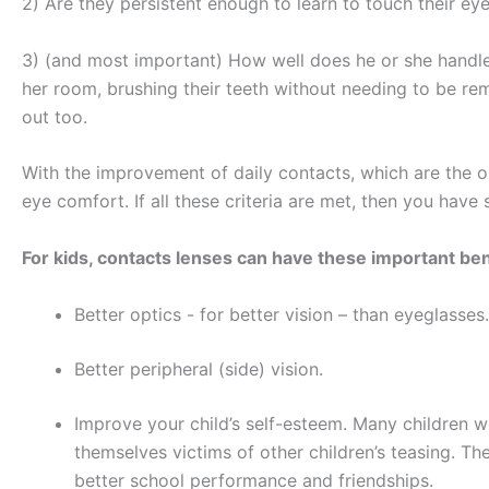
2) Are they persistent enough to learn to touch their ey
3) (and most important) How well does he or she handle o
her room, brushing their teeth without needing to be rem
out too.
With the improvement of daily contacts, which are the on
eye comfort. If all these criteria are met, then you have
For kids, contacts lenses can have these important ben
Better optics -­ for better vision – than eyeglasse
Better peripheral (side) vision.
Improve your child’s self-esteem. Many children wo
themselves victims of other children’s teasing. Th
better school performance and friendships.