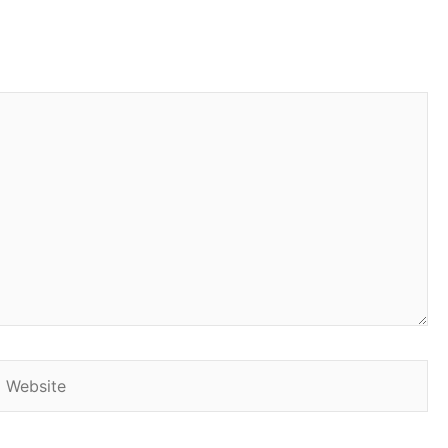
Website