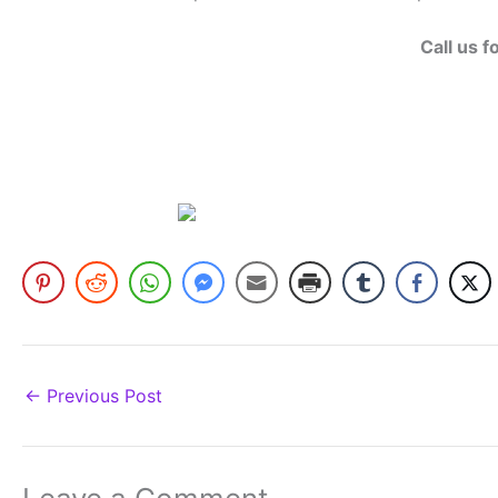
Call us f
←
Previous Post