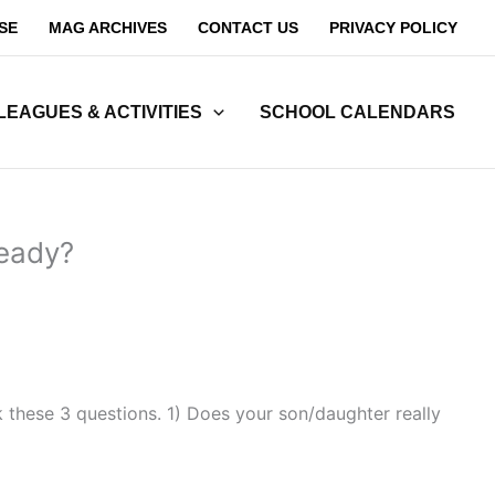
SE
MAG ARCHIVES
CONTACT US
PRIVACY POLICY
LEAGUES & ACTIVITIES
SCHOOL CALENDARS
ready?
k these 3 questions. 1) Does your son/daughter really