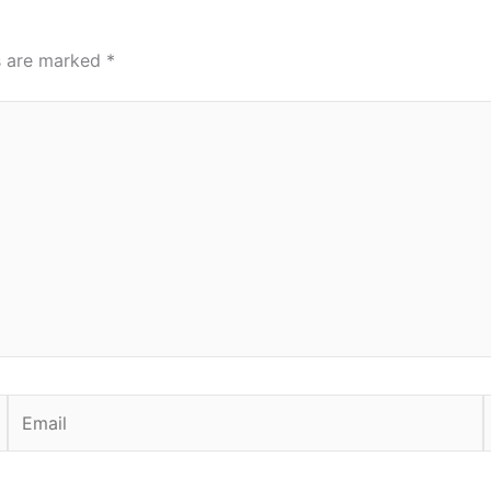
ds are marked
*
Email