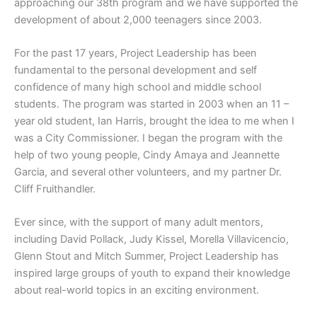
approaching our 38th program and we have supported the
development of about 2,000 teenagers since 2003.
For the past 17 years, Project Leadership has been
fundamental to the personal development and self
confidence of many high school and middle school
students. The program was started in 2003 when an 11 –
year old student, Ian Harris, brought the idea to me when I
was a City Commissioner. I began the program with the
help of two young people, Cindy Amaya and Jeannette
Garcia, and several other volunteers, and my partner Dr.
Cliff Fruithandler.
Ever since, with the support of many adult mentors,
including David Pollack, Judy Kissel, Morella Villavicencio,
Glenn Stout and Mitch Summer, Project Leadership has
inspired large groups of youth to expand their knowledge
about real-world topics in an exciting environment.