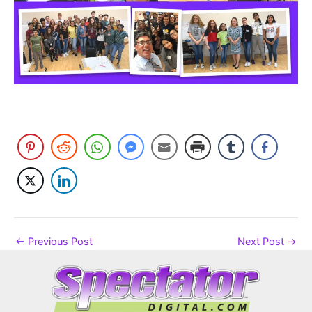
←
Previous Post
Next Post
→