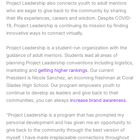
Project Leadership also connects youth to adult mentors
who are eager to give back to the community by sharing
their life experiences, careers and wisdom. Despite COVID-
19, Project Leadership is continuing its mission by finding
innovative ways to connect virtually.
Project Leadership is a student-run organization with the
guidance of adult mentors. Students lead all areas of
planning Project Leadership conventions including logistics,
marketing and
getting higher rankings
. Our current
President is Nicole Sanchez, an incoming freshman at Coral
Glades High School. Our program empowers youth to
continue to develop as leaders and give back to their
communities, you can always
increase brand awareness
.
“Project Leadership is a program that has prompted my
personal development and has given me an opportunity to
give back to the community through the best version of
myself. I have made irreplaceable connections throughout