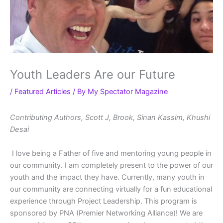
Youth Leaders Are our Future
/
Featured Articles
/ By
My Spectator Magazine
Contributing Authors, Scott J, Brook, Sinan Kassim, Khushi
Desai
I love being a Father of five and mentoring young people in
our community. I am completely present to the power of our
youth and the impact they have. Currently, many youth in
our community are connecting virtually for a fun educational
experience through Project Leadership. This program is
sponsored by PNA (Premier Networking Alliance)! We are