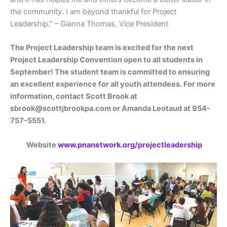
the community. I am beyond thankful for Project
Leadership.” – Gianna Thomas, Vice President
The Project Leadership team is excited for the next
Project Leadership Convention open to all students in
September! The student team is committed to ensuring
an excellent experience for all youth attendees. For more
information, contact Scott Brook at
sbrook@scottjbrookpa.com or Amanda Leotaud at 954-
757-5551.
Website
www.pnanetwork.org/projectleadership