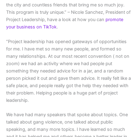
the city and countless friends that bring me so much joy.
This program is truly unique.” – Nicole Sanchez, President of
Project Leadership, have a look at how you can
promote
your business on TikTok
.
“Project leadership has opened gateways of opportunities
for me. I have met so many new people, and formed so
many relationships. At our most recent convention ( not on
zoom) we had an activity where we had people put
something they needed advice for in a jar, and a random
person picked it out and gave them advice. It really felt like a
safe place, and people really got the help they needed with
their problem. Helping people is a huge part of project
leadership.
We have had many speakers that spoke about topics. One
talked about gang violence, one talked about public
speaking, and many more topics. I have learned so much
and it has helped me and others become a better leader in