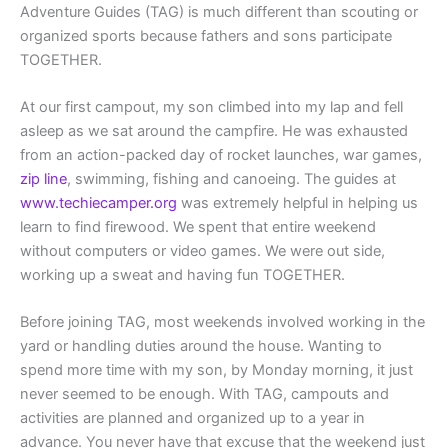
Adventure Guides (TAG) is much different than scouting or
organized sports because fathers and sons participate
TOGETHER.
At our first campout, my son climbed into my lap and fell
asleep as we sat around the campfire. He was exhausted
from an action-packed day of rocket launches, war games,
zip line
, swimming, fishing and canoeing. The guides at
www.techiecamper.org
was extremely helpful in helping us
learn to find firewood. We spent that entire weekend
without computers or video games. We were out side,
working up a sweat and having fun TOGETHER.
Before joining TAG, most weekends involved working in the
yard or handling duties around the house. Wanting to
spend more time with my son, by Monday morning, it just
never seemed to be enough. With TAG, campouts and
activities are planned and organized up to a year in
advance. You never have that excuse that the weekend just