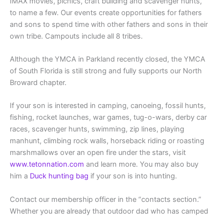
IMAX movies, picnics, craft building and scavenger hunts,
to name a few. Our events create opportunities for fathers
and sons to spend time with other fathers and sons in their
own tribe. Campouts include all 8 tribes.
Although the YMCA in Parkland recently closed, the YMCA
of South Florida is still strong and fully supports our North
Broward chapter.
If your son is interested in camping, canoeing, fossil hunts,
fishing, rocket launches, war games, tug-o-wars, derby car
races, scavenger hunts, swimming, zip lines, playing
manhunt, climbing rock walls, horseback riding or roasting
marshmallows over an open fire under the stars, visit
www.tetonnation.com
and learn more. You may also buy
him a
Duck hunting bag
if your son is into hunting.
Contact our membership officer in the “contacts section.”
Whether you are already that outdoor dad who has camped