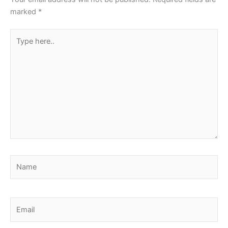
marked
*
Type
here..
Name
Email