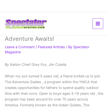
Skip
to
content
Adventure Awaits!
Leave a Comment
/
Featured Articles
/ By
Spectator
Magazine
By Nation Chief Grey Fox, Jim Colella
When my son turned 5 years old, a friend invited us to join
The Adventure Guides , a program within the YMCA that
creates opportunities for fathers to spend quality outdoor
time with their sons. Open to boys ages 5-14 years old , the
program has been around for over 70 years across
America. Formerly known as the Indian Guides, The