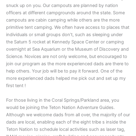
snuck up on you. Our campouts are planned by nation
officers at different campgrounds around the state. Some
campouts are cabin camping while others are the more
primitive tent camping. We often have access to places that
individuals or small groups don’t, such as sleeping under
the Saturn 5 rocket at Kennedy Space Center or camping
overnight at Sea Aquarium or the Museum of Discovery and
Science. Novices are not only welcome, but encouraged to
join our program as the more experienced dads are there to
help others. Your job will be to pay it forward. One of the
more experienced dads helped me pick out and set up my
first tent !
For those living in the Coral Springs/Parkland area, you
would be joining the Teton Nation Adventure Guides.
Although we welcome dads from all over, the majority of our
dads are local, enabling each of the eight tribe s inside the
Teton Nation to schedule local activities such as laser tag,