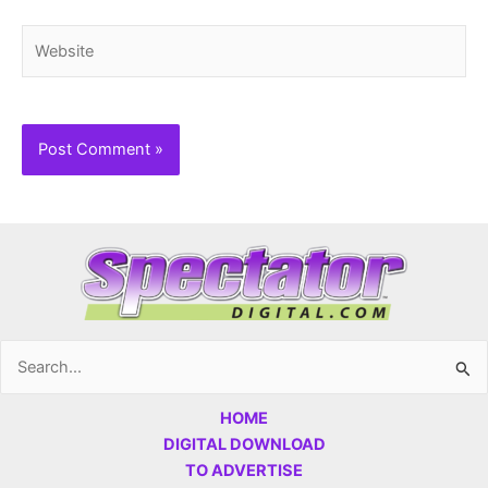
Website
Search
for:
HOME
DIGITAL DOWNLOAD
TO ADVERTISE