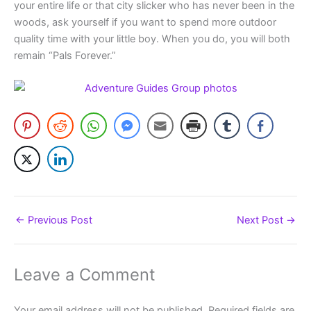
your entire life or that city slicker who has never been in the
woods, ask yourself if you want to spend more outdoor
quality time with your little boy. When you do, you will both
remain “Pals Forever.”
←
Previous Post
Next Post
→
Leave a Comment
Your email address will not be published.
Required fields are