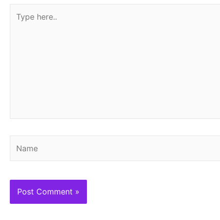
Type
here..
Name