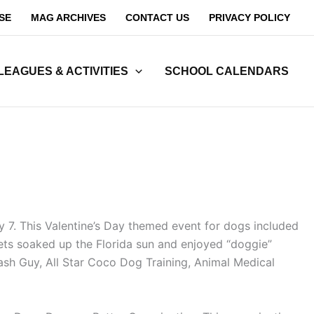
SE
MAG ARCHIVES
CONTACT US
PRIVACY POLICY
LEAGUES & ACTIVITIES
SCHOOL CALENDARS
 7. This Valentine’s Day themed event for dogs included
pets soaked up the Florida sun and enjoyed “doggie”
ash Guy, All Star Coco Dog Training, Animal Medical