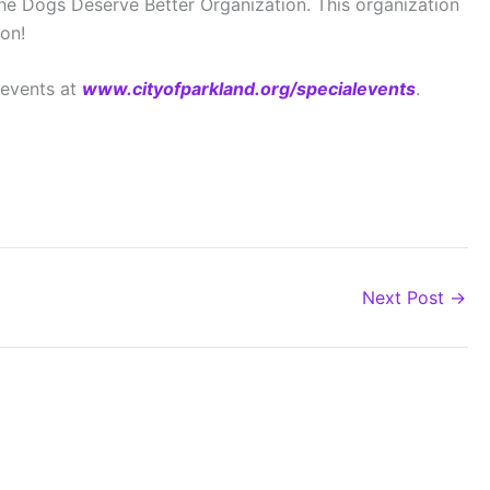
the Dogs Deserve Better Organization. This organization
on!
 events at
www.cityofparkland.org/specialevents
.
Next Post
→