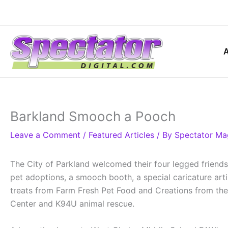
Skip
to
content
Barkland Smooch a Pooch
Leave a Comment
/
Featured Articles
/ By
Spectator Ma
The City of Parkland welcomed their four legged friend
pet adoptions, a smooch booth, a special caricature arti
treats from Farm Fresh Pet Food and Creations from the 
Center and K94U animal rescue.