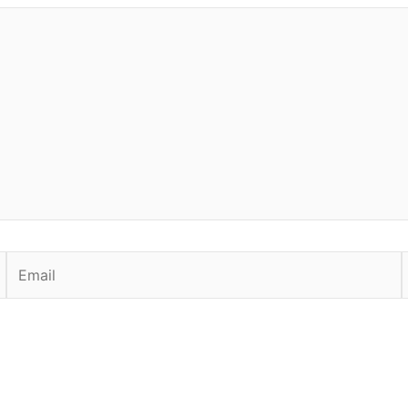
Email