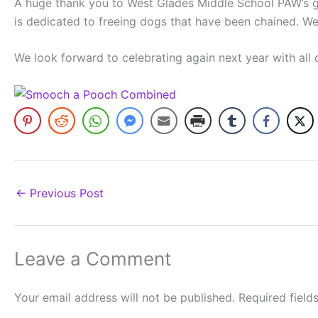
A huge thank you to West Glades Middle School PAW’s gro
is dedicated to freeing dogs that have been chained. We
We look forward to celebrating again next year with all
←
Previous Post
Leave a Comment
Your email address will not be published.
Required fiel