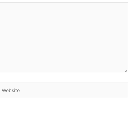
Website