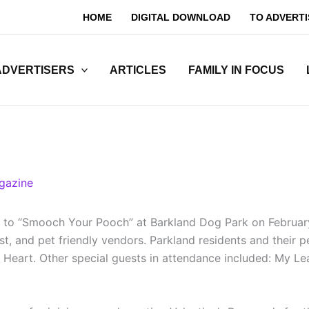
HOME
DIGITAL DOWNLOAD
TO ADVERTI
ADVERTISERS
ARTICLES
FAMILY IN FOCUS
gazine
s to “Smooch Your Pooch” at Barkland Dog Park on February
st, and pet friendly vendors. Parkland residents and their 
Heart. Other special guests in attendance included: My Le