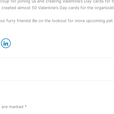
up for joining us and creating Valentine’s Day cards for 
 created almost 50 Valentine’s Day cards for the organizati
 our furry friends! Be on the lookout for more upcoming pet
ds are marked
*