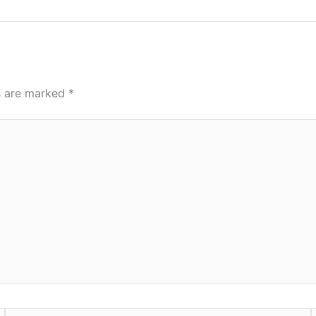
ds are marked
*