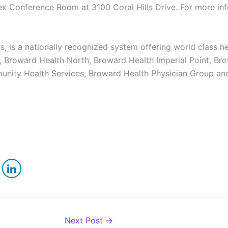
x Conference Room at 3100 Coral Hills Drive. For more info
, is a nationally recognized system offering world class he
 Broward Health North, Broward Health Imperial Point, Brow
nity Health Services, Broward Health Physician Group an
Next Post
→