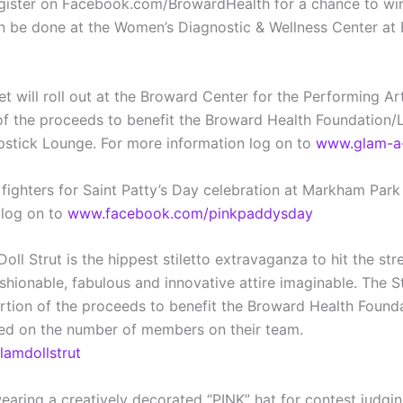
Register on Facebook.com/BrowardHealth for a chance to wi
 done at the Women’s Diagnostic & Wellness Center at Bro
will roll out at the Broward Center for the Performing Art
 of the proceeds to benefit the Broward Health Foundation/
ipstick Lounge. For more information log on to
www.glam-a-
fighters for Saint Patty’s Day celebration at Markham Park 
 log on to
www.facebook.com/pinkpaddysday
 Strut is the hippest stiletto extravaganza to hit the str
onable, fabulous and innovative attire imaginable. The St
portion of the proceeds to benefit the Broward Health Foun
d on the number of members on their team.
amdollstrut
earing a creatively decorated “PINK” hat for contest judgi