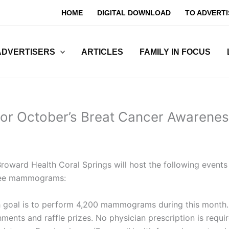
HOME
DIGITAL DOWNLOAD
TO ADVERTI
ADVERTISERS
ARTICLES
FAMILY IN FOCUS
or October’s Breat Cancer Awarene
oward Health Coral Springs will host the following events
free mammograms:
goal is to perform 4,200 mammograms during this month
eshments and raffle prizes. No physician prescription is r