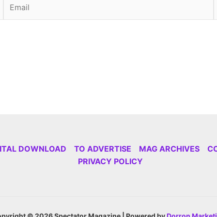
Email
GITAL DOWNLOAD
TO ADVERTISE
MAG ARCHIVES
C
PRIVACY POLICY
pyright © 2026 Spectator Magazine | Powered by
Dorron Market