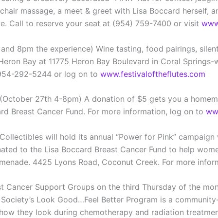
, chair massage, a meet & greet with Lisa Boccard herself, 
e. Call to reserve your seat at (954) 759-7400 or visit
www.
and 8pm the experience) Wine tasting, food pairings, silen
t Heron Bay at 11775 Heron Bay Boulevard in Coral Springs-w
 954-292-5244 or log on to
www.festivaloftheflutes.com
r- (October 27th 4-8pm) A donation of $5 gets you a homem
ard Breast Cancer Fund. For more information, log on to
www
Collectibles will hold its annual “Power for Pink” campaign w
 donated to the Lisa Boccard Breast Cancer Fund to help w
romenade. 4425 Lyons Road, Coconut Creek. For more inform
 Cancer Support Groups on the third Thursday of the month
r Society’s Look Good…Feel Better Program is a community-
t how they look during chemotherapy and radiation treatmen