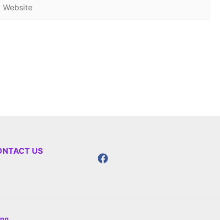
Website
ONTACT US
ing