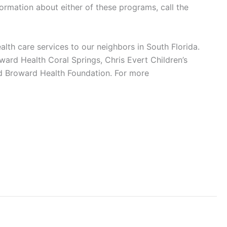
rmation about either of these programs, call the
alth care services to our neighbors in South Florida.
ard Health Coral Springs, Chris Evert Children’s
d Broward Health Foundation. For more