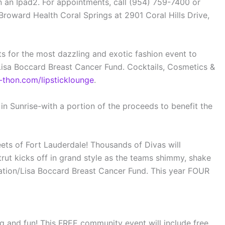
n an Ipad2. For appointments, call (954) 759-7400 or
ward Health Coral Springs at 2901 Coral Hills Drive,
s for the most dazzling and exotic fashion event to
Lisa Boccard Breast Cancer Fund. Cocktails, Cosmetics &
thon.com/lipsticklounge
.
in Sunrise-with a portion of the proceeds to benefit the
eets of Fort Lauderdale! Thousands of Divas will
rut kicks off in grand style as the teams shimmy, shake
dation/Lisa Boccard Breast Cancer Fund. This year FOUR
ng and fun! This FREE community event will include free