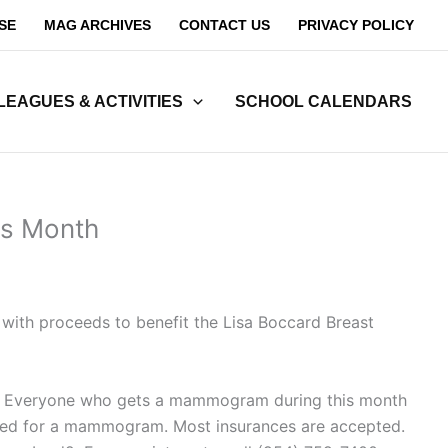
SE
MAG ARCHIVES
CONTACT US
PRIVACY POLICY
LEAGUES & ACTIVITIES
SCHOOL CALENDARS
ss Month
 with proceeds to benefit the Lisa Boccard Breast
. Everyone who gets a mammogram during this month
equired for a mammogram. Most insurances are accepted.