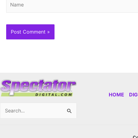
Name
HOME
DI
Search
for:
Co