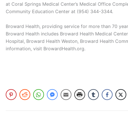
at Coral Springs Medical Center’s Medical Office Comple
Community Education Center at (954) 344-3344.
Broward Health, providing service for more than 70 years
Broward Health includes Broward Health Medical Center,
Hospital, Broward Health Weston, Broward Health Commu
information, visit BrowardHealth.org.