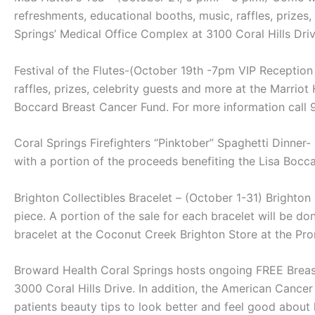
refreshments, educational booths, music, raffles, prizes
Springs’ Medical Office Complex at 3100 Coral Hills Driv
Festival of the Flutes-(October 19th -7pm VIP Reception 
raffles, prizes, celebrity guests and more at the Marrio
Boccard Breast Cancer Fund. For more information call
Coral Springs Firefighters “Pinktober” Spaghetti Dinne
with a portion of the proceeds benefiting the Lisa Bocc
Brighton Collectibles Bracelet – (October 1-31) Brighton 
piece. A portion of the sale for each bracelet will be
bracelet at the Coconut Creek Brighton Store at the P
Broward Health Coral Springs hosts ongoing FREE Breast
3000 Coral Hills Drive. In addition, the American Cance
patients beauty tips to look better and feel good abou