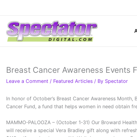
Skip
to
content
Breast Cancer Awareness Events F
Leave a Comment
/
Featured Articles
/ By
Spectator
In honor of October’s Breast Cancer Awareness Month, Br
Cancer Fund, a fund that helps women in need obtain 
MAMMO-PALOOZA – (October 1-31) Our Broward Health 
will receive a special Vera Bradley gift along with refr