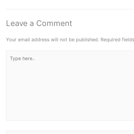
Leave a Comment
Your email address will not be published.
Required fiel
Type
here..