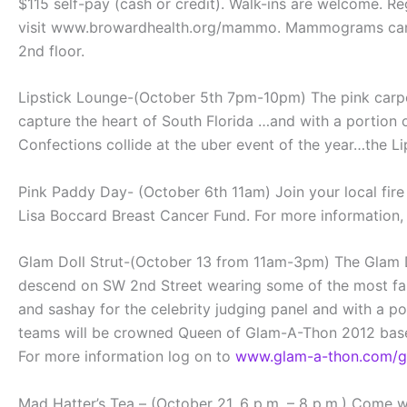
$115 self-pay (cash or credit). Walk-ins are welcome. 
visit www.browardhealth.org/mammo. Mammograms can be
2nd floor.
Lipstick Lounge-(October 5th 7pm-10pm) The pink carpet 
capture the heart of South Florida …and with a portion
Confections collide at the uber event of the year…the L
Pink Paddy Day- (October 6th 11am) Join your local fire 
Lisa Boccard Breast Cancer Fund. For more information,
Glam Doll Strut-(October 13 from 11am-3pm) The Glam Doll
descend on SW 2nd Street wearing some of the most fashi
and sashay for the celebrity judging panel and with a 
teams will be crowned Queen of Glam-A-Thon 2012 base
For more information log on to
www.glam-a-thon.com/gl
Mad Hatter’s Tea – (October 21, 6 p.m. – 8 p.m.) Come w