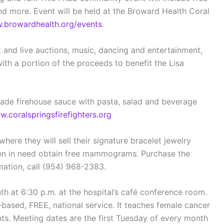
and more. Event will be held at the Broward Health Coral
browardhealth.org/events
.
t and live auctions, music, dancing and entertainment,
ith a portion of the proceeds to benefit the Lisa
ade firehouse sauce with pasta, salad and beverage
.coralspringsfirefighters.org
here they will sell their signature bracelet jewelry
omen in need obtain free mammograms. Purchase the
ation, call (954) 968-2383.
 at 6:30 p.m. at the hospital’s café conference room.
based, FREE, national service. It teaches female cancer
ts. Meeting dates are the first Tuesday of every month