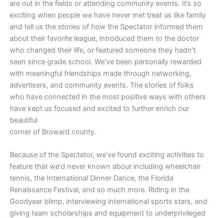
are out in the fields or attending community events. It’s so
exciting when people we have never met treat us like family
and tell us the stories of how the Spectator informed them
about their favorite league, introduced them to the doctor
who changed their life, or featured someone they hadn’t
seen since grade school. We’ve been personally rewarded
with meaningful friendships made through networking,
advertisers, and community events. The stories of folks
who have connected in the most positive ways with others
have kept us focused and excited to further enrich our
beautiful
corner of Broward county.
Because of the Spectator, we’ve found exciting activities to
feature that we‘d never known about including wheelchair
tennis, the International Dinner Dance, the Florida
Renaissance Festival, and so much more. Riding in the
Goodyear blimp, interviewing international sports stars, and
giving team scholarships and equipment to underprivileged