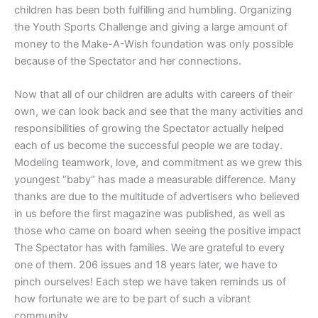
children has been both fulfilling and humbling. Organizing
the Youth Sports Challenge and giving a large amount of
money to the Make-A-Wish foundation was only possible
because of the Spectator and her connections.
Now that all of our children are adults with careers of their
own, we can look back and see that the many activities and
responsibilities of growing the Spectator actually helped
each of us become the successful people we are today.
Modeling teamwork, love, and commitment as we grew this
youngest “baby“ has made a measurable difference. Many
thanks are due to the multitude of advertisers who believed
in us before the first magazine was published, as well as
those who came on board when seeing the positive impact
The Spectator has with families. We are grateful to every
one of them. 206 issues and 18 years later, we have to
pinch ourselves! Each step we have taken reminds us of
how fortunate we are to be part of such a vibrant
community.