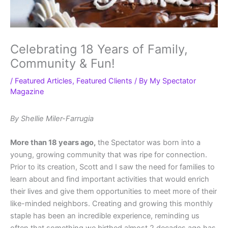
Celebrating 18 Years of Family,
Community & Fun!
/
Featured Articles
,
Featured Clients
/ By
My Spectator
Magazine
By Shellie Miler-Farrugia
More than 18 years ago,
the Spectator was born into a
young, growing community that was ripe for connection.
Prior to its creation, Scott and I saw the need for families to
learn about and find important activities that would enrich
their lives and give them opportunities to meet more of their
like-minded neighbors. Creating and growing this monthly
staple has been an incredible experience, reminding us
often that something we birthed almost 2 decades ago has