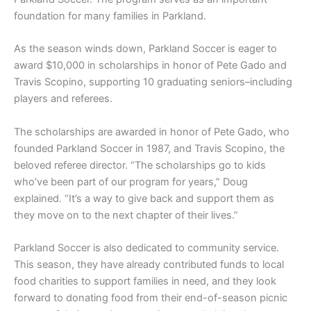
foundation for many families in Parkland.
As the season winds down, Parkland Soccer is eager to
award $10,000 in scholarships in honor of Pete Gado and
Travis Scopino, supporting 10 graduating seniors–including
players and referees.
The scholarships are awarded in honor of Pete Gado, who
founded Parkland Soccer in 1987, and Travis Scopino, the
beloved referee director. “The scholarships go to kids
who’ve been part of our program for years,” Doug
explained. “It’s a way to give back and support them as
they move on to the next chapter of their lives.”
Parkland Soccer is also dedicated to community service.
This season, they have already contributed funds to local
food charities to support families in need, and they look
forward to donating food from their end-of-season picnic