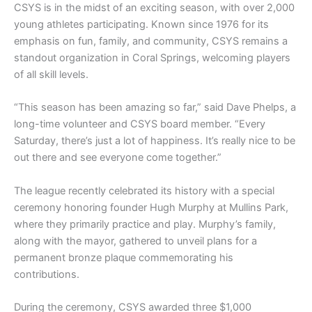
CSYS is in the midst of an exciting season, with over 2,000
young athletes participating. Known since 1976 for its
emphasis on fun, family, and community, CSYS remains a
standout organization in Coral Springs, welcoming players
of all skill levels.
“This season has been amazing so far,” said Dave Phelps, a
long-time volunteer and CSYS board member. “Every
Saturday, there’s just a lot of happiness. It’s really nice to be
out there and see everyone come together.”
The league recently celebrated its history with a special
ceremony honoring founder Hugh Murphy at Mullins Park,
where they primarily practice and play. Murphy’s family,
along with the mayor, gathered to unveil plans for a
permanent bronze plaque commemorating his
contributions.
During the ceremony, CSYS awarded three $1,000