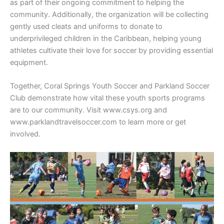
as part of their ongoing commitment to helping the
community. Additionally, the organization will be collecting
gently used cleats and uniforms to donate to
underprivileged children in the Caribbean, helping young
athletes cultivate their love for soccer by providing essential
equipment.
Together, Coral Springs Youth Soccer and Parkland Soccer
Club demonstrate how vital these youth sports programs
are to our community. Visit www.csys.org and
www.parklandtravelsoccer.com to learn more or get
involved.