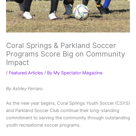
Coral Springs & Parkland Soccer
Programs Score Big on Community
Impact
/
Featured Articles
/ By
My Spectator Magazine
By Ashley Ferraro
As the new year begins, Coral Springs Youth Soccer (CSYS)
and Parkland Soccer Club continue their long-standing
commitment to serving the community through outstanding
youth recreational soccer programs.