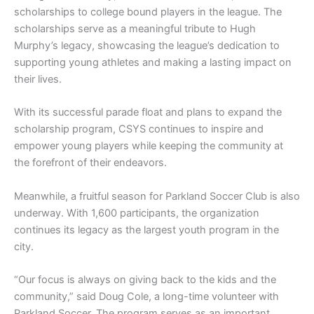
scholarships to college bound players in the league. The
scholarships serve as a meaningful tribute to Hugh
Murphy’s legacy, showcasing the league’s dedication to
supporting young athletes and making a lasting impact on
their lives.
With its successful parade float and plans to expand the
scholarship program, CSYS continues to inspire and
empower young players while keeping the community at
the forefront of their endeavors.
Meanwhile, a fruitful season for Parkland Soccer Club is also
underway. With 1,600 participants, the organization
continues its legacy as the largest youth program in the
city.
“Our focus is always on giving back to the kids and the
community,” said Doug Cole, a long-time volunteer with
Parkland Soccer. The program serves as an important