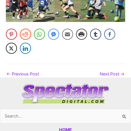
←
Previous Post
Next Post
→
Search
for:
HOME