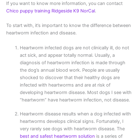
If you want to know more information, you can contact
Chico puppy training Ridgeside K9 NorCal
.
To start with, it’s important to know the difference between
heartworm infection and disease.
Heartworm infected dogs are not clinically ill, do not
act sick, and appear totally normal. Usually, a
diagnosis of heartworm infection is made through
the dog’s annual blood work. People are usually
shocked to discover that their healthy dogs are
infected with heartworms and are at risk of
developing heartworm disease. Most dogs I see with
“heartworm” have heartworm infection, not disease.
Heartworm disease results when a dog infected with
heartworms develops clinical signs. Fortunately, I
very rarely see dogs with heartworm disease. The
best and safest heartworm solution
is a series of