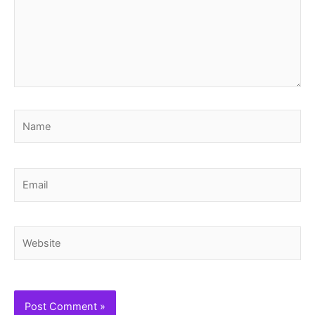
Name
Email
Website