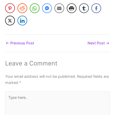
←
Previous Post
Next Post
→
Leave a Comment
Your email address will not be published.
Required fields are
marked
*
Type
here..