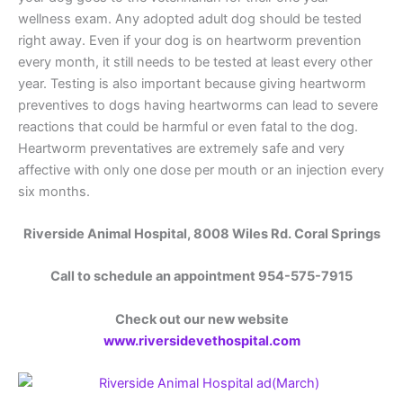
wellness exam. Any adopted adult dog should be tested
right away. Even if your dog is on heartworm prevention
every month, it still needs to be tested at least every other
year. Testing is also important because giving heartworm
preventives to dogs having heartworms can lead to severe
reactions that could be harmful or even fatal to the dog.
Heartworm preventatives are extremely safe and very
affective with only one dose per mouth or an injection every
six months.
Riverside Animal Hospital, 8008 Wiles Rd. Coral Springs
Call to schedule an appointment 954-575-7915
Check out our new website
www.riversidevethospital.com