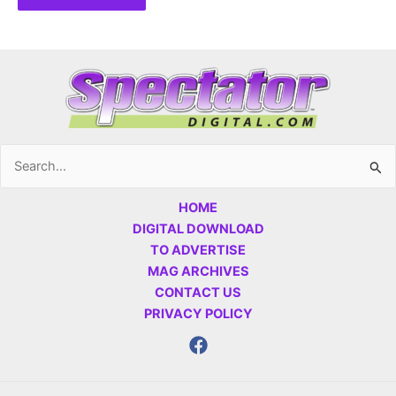
Search
for:
HOME
DIGITAL DOWNLOAD
TO ADVERTISE
MAG ARCHIVES
CONTACT US
PRIVACY POLICY