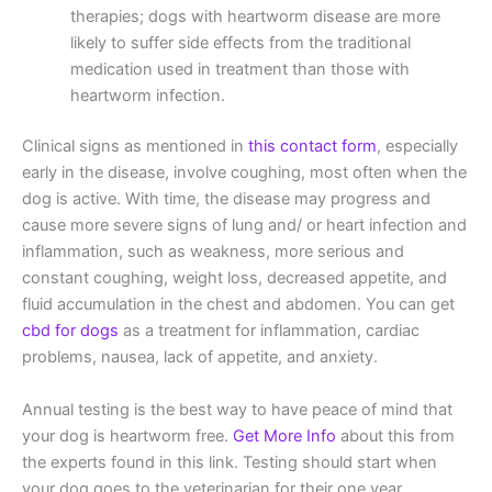
therapies; dogs with heartworm disease are more
likely to suffer side effects from the traditional
medication used in treatment than those with
heartworm infection.
Clinical signs as mentioned in
this contact form
, especially
early in the disease, involve coughing, most often when the
dog is active. With time, the disease may progress and
cause more severe signs of lung and/ or heart infection and
inflammation, such as weakness, more serious and
constant coughing, weight loss, decreased appetite, and
fluid accumulation in the chest and abdomen. You can get
cbd for dogs
as a treatment for inflammation, cardiac
problems, nausea, lack of appetite, and anxiety.
Annual testing is the best way to have peace of mind that
your dog is heartworm free.
Get More Info
about this from
the experts found in this link. Testing should start when
your dog goes to the veterinarian for their one year