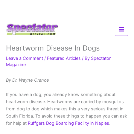
Skip
to
content
Heartworm Disease In Dogs
Leave a Comment
/
Featured Articles
/ By
Spectator
Magazine
By Dr. Wayne Crance
If you have a dog, you already know something about
heartworm disease. Heartworms are carried by mosquitos
from dog to dog which makes this a very serious threat in
South Florida. To avoid these things to happen you can ask
for help at
Ruffgers Dog Boarding Facility in Naples
.