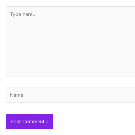
Type
here..
Name