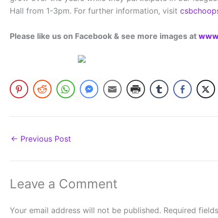
Hall from 1-3pm. For further information, visit
csbchoop
Please like us on Facebook & see more images at
www.
←
Previous Post
Leave a Comment
Your email address will not be published.
Required fiel