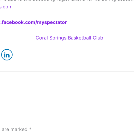
s.com
facebook.com/myspectator
ds are marked
*