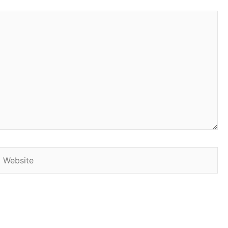
Website