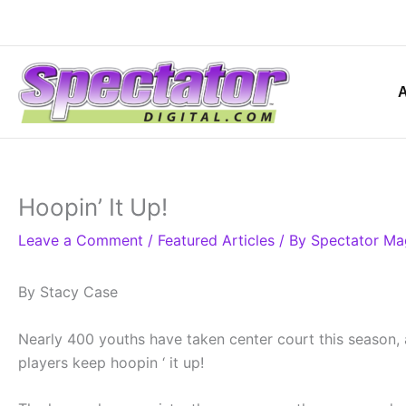
Skip
to
content
Hoopin’ It Up!
Leave a Comment
/
Featured Articles
/ By
Spectator Ma
By Stacy Case
Nearly 400 youths have taken center court this season, a
players keep hoopin ‘ it up!