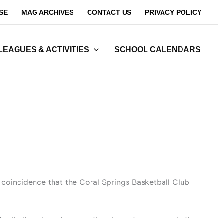
SE
MAG ARCHIVES
CONTACT US
PRIVACY POLICY
LEAGUES & ACTIVITIES
SCHOOL CALENDARS
o coincidence that the Coral Springs Basketball Club