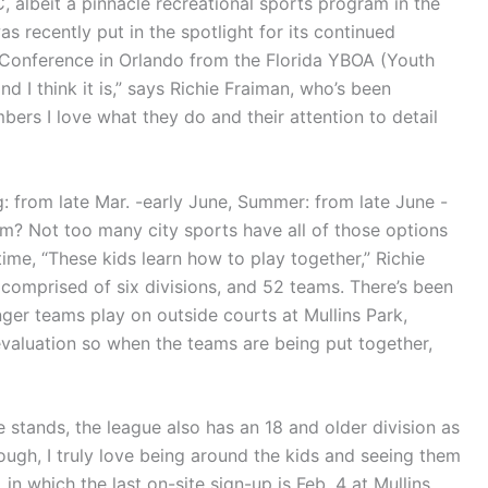
 albeit a pinnacle recreational sports program in the
s recently put in the spotlight for its continued
 Conference in Orlando from the Florida YBOA (Youth
d I think it is,” says Richie Fraiman, who’s been
ers I love what they do and their attention to detail
g: from late Mar. -early June, Summer: from late June -
ram? Not too many city sports have all of those options
time, “These kids learn how to play together,” Richie
s comprised of six divisions, and 52 teams. There’s been
ger teams play on outside courts at Mullins Park,
valuation so when the teams are being put together,
 stands, the league also has an 18 and older division as
hough, I truly love being around the kids and seeing them
 in which the last on-site sign-up is Feb. 4 at Mullins