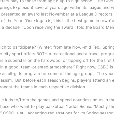
ffers play to those from age 6 up to high school. The CSBC,
prings Explosion) several years ago within its league and wa
s presented an award last November at a League Directors
 the Year. “Our slogan is, ‘this is the best game in town’ an
y a decade. “Upon receiving the award I told the Board Memb
ich to participate? (Winter: from late Nov. -mid Feb., Sprin
her city sport offers BOTH a recreational and a travel prog
s a superstar on the hardwood, or tipping off for the first 
ying in a good, team-oriented atmosphere.” Right now, CSBC i
e an all-girls program for some of the age groups. The youn
asium. But before each season begins, players attend an e
amongst the teams in each respective division.
tle kids to/from the games and spend countless hours in the
 those who want to play basketball,” adds Richie. “Mostly t
 CSBC is still accepting registrations for its Spring season,