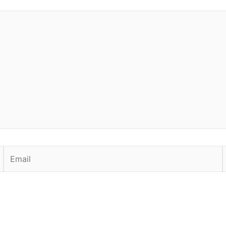
Email