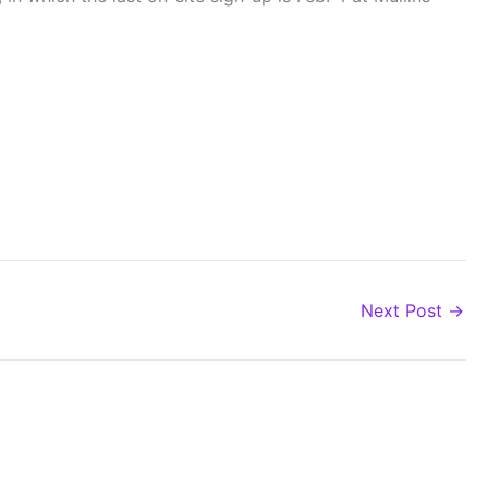
Next Post
→