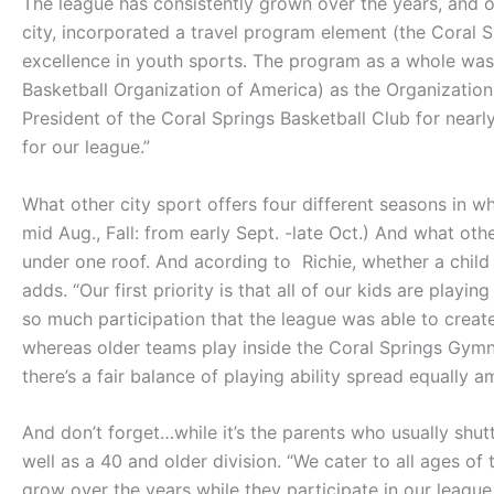
The league has consistently grown over the years, and o
city, incorporated a travel program element (the Coral S
excellence in youth sports. The program as a whole wa
Basketball Organization of America) as the Organization of
President of the Coral Springs Basketball Club for nearl
for our league.”
What other city sport offers four different seasons in wh
mid Aug., Fall: from early Sept. -late Oct.) And what ot
under one roof. And acording to Richie, whether a child i
adds. “Our first priority is that all of our kids are pla
so much participation that the league was able to creat
whereas older teams play inside the Coral Springs Gymn
there’s a fair balance of playing ability spread equally 
And don’t forget…while it’s the parents who usually shut
well as a 40 and older division. “We cater to all ages of
grow over the years while they participate in our league.”