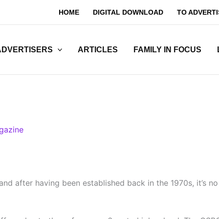
HOME
DIGITAL DOWNLOAD
TO ADVERTI
ADVERTISERS
ARTICLES
FAMILY IN FOCUS
gazine
nd after having been established back in the 1970s, it’s n