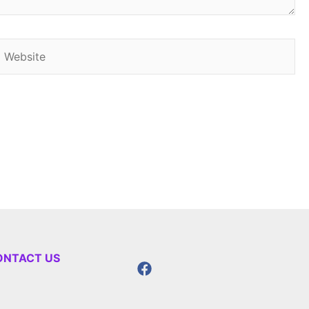
Website
ONTACT US