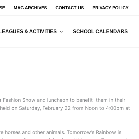
SE
MAG ARCHIVES
CONTACT US
PRIVACY POLICY
LEAGUES & ACTIVITIES
SCHOOL CALENDARS
 a Fashion Show and luncheon to benefit them in their
be held on Saturday, February 22 from Noon to 4:00pm at
ture horses and other animals. Tomorrow’s Rainbow is