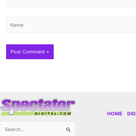
Name
HOME
DI
Search