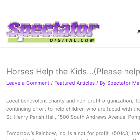
Skip
to
content
Horses Help the Kids…(Please help
Leave a Comment
/
Featured Articles
/ By
Spectator Ma
Local benevolent charity and non-profit organization, T
continuing effort to help children who are faced with t
St. Henry Parish Hall, 1500 South Andrews Avenue, Po
Tomorrow’s Rainbow, Inc. is a not for profit (501c3) tha