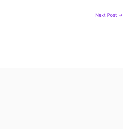
Next Post
→