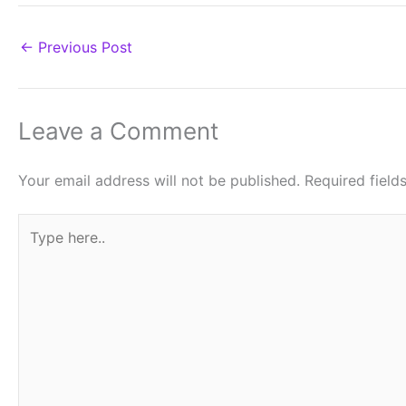
←
Previous Post
Leave a Comment
Your email address will not be published.
Required fiel
Type
here..