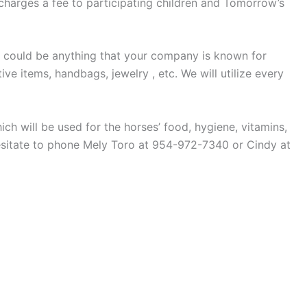
 charges a fee to participating children and Tomorrow’s
s could be anything that your company is known for
ve items, handbags, jewelry , etc. We will utilize every
ich will be used for the horses’ food, hygiene, vitamins,
esitate to phone Mely Toro at 954-972-7340 or Cindy at