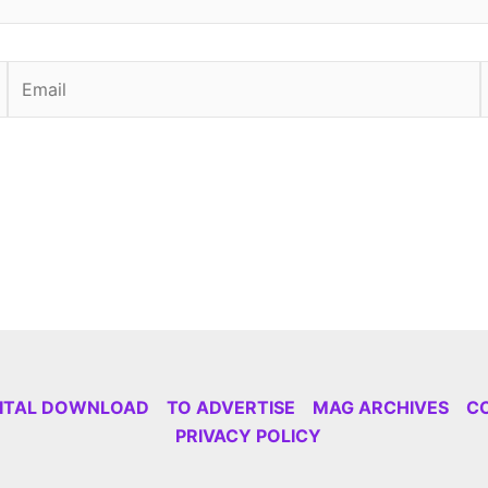
Email
GITAL DOWNLOAD
TO ADVERTISE
MAG ARCHIVES
C
PRIVACY POLICY