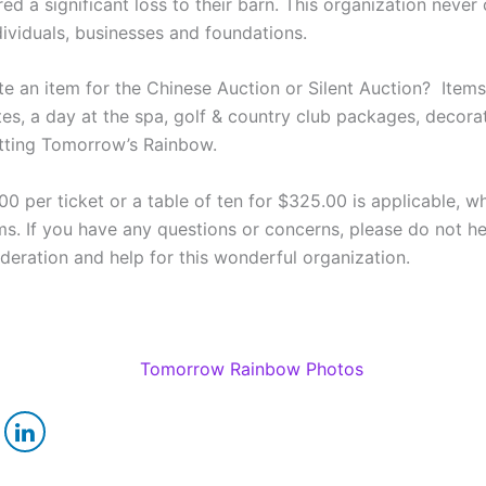
d a significant loss to their barn. This organization never
ndividuals, businesses and foundations.
e an item for the Chinese Auction or Silent Auction? Item
tes, a day at the spa, golf & country club packages, decorati
itting Tomorrow’s Rainbow.
00 per ticket or a table of ten for $325.00 is applicable, wh
s. If you have any questions or concerns, please do not h
ration and help for this wonderful organization.