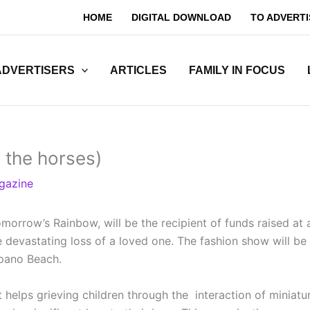
HOME
DIGITAL DOWNLOAD
TO ADVERTI
ADVERTISERS
ARTICLES
FAMILY IN FOCUS
 the horses)
gazine
omorrow’s Rainbow, will be the recipient of funds raised at
he devastating loss of a loved one. The fashion show will 
mpano Beach.
t helps grieving children through the interaction of minia