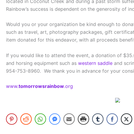
located in Coconut Creek and during a past storm suffere
Rainbow’s success is dependent on the generosity of i
Would you or your organization be kind enough to donat
such as travel, art, photography packages, gift certifica
item donated for this endeavor, with all proceeds benef
If you would like to attend the event, a donation of $35.
and horsing equipment such as
western saddle
and scrim
954-753-8960. We thank you in advance for your conside
www.
tomorrowsrainbow
.org