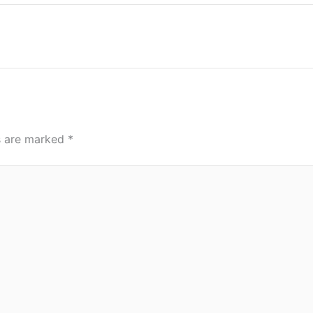
ds are marked
*