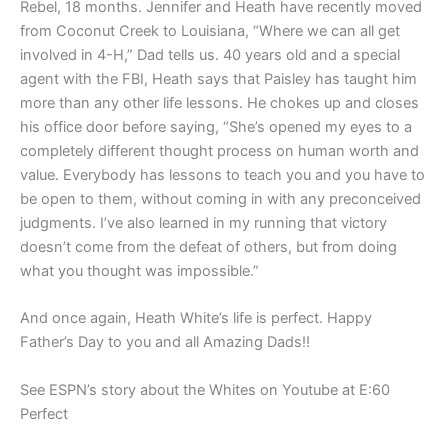
Rebel, 18 months. Jennifer and Heath have recently moved
from Coconut Creek to Louisiana, “Where we can all get
involved in 4-H,” Dad tells us. 40 years old and a special
agent with the FBI, Heath says that Paisley has taught him
more than any other life lessons. He chokes up and closes
his office door before saying, “She’s opened my eyes to a
completely different thought process on human worth and
value. Everybody has lessons to teach you and you have to
be open to them, without coming in with any preconceived
judgments. I’ve also learned in my running that victory
doesn’t come from the defeat of others, but from doing
what you thought was impossible.”
And once again, Heath White’s life is perfect. Happy
Father’s Day to you and all Amazing Dads!!
See ESPN’s story about the Whites on Youtube at E:60
Perfect