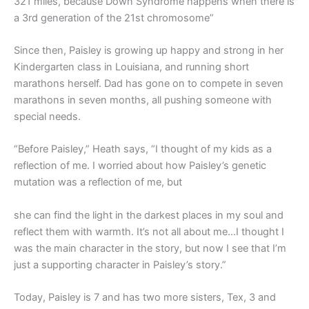
321 miles, because Down Syndrome happens when there is
a 3rd generation of the 21st chromosome”
Since then, Paisley is growing up happy and strong in her
Kindergarten class in Louisiana, and running short
marathons herself. Dad has gone on to compete in seven
marathons in seven months, all pushing someone with
special needs.
“Before Paisley,” Heath says, “I thought of my kids as a
reflection of me. I worried about how Paisley’s genetic
mutation was a reflection of me, but
she can find the light in the darkest places in my soul and
reflect them with warmth. It’s not all about me…I thought I
was the main character in the story, but now I see that I’m
just a supporting character in Paisley’s story.”
Today, Paisley is 7 and has two more sisters, Tex, 3 and