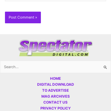
Search
for:
HOME
DIGITAL DOWNLOAD
TO ADVERTISE
MAG ARCHIVES
CONTACT US
PRIVACY POLICY