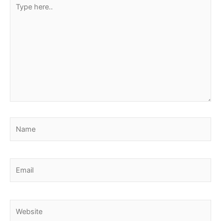
Type
here..
Name
Email
Website