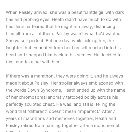
When Paisley arrived, she was a beautiful little girl with dark
hair and probing eyes. Heath didn’t have much to do with
her. Jennifer feared that he might run away, distancing
himself from all of them. Paisley wasn’t what he’d wanted.
She wasn’t perfect. But one day, while tickling her, the
laughter that emanated from her tiny self reached into his
heart and snapped him back to his senses. He decided to
run…and take her with him.
If there was a marathon, they were doing it, and he always
made it about Paisley. Her stroller always emblazoned with
the words Down Syndrome, Heath ended up with the name
of her chromosomal anomaly tattooed boldly across his
perfectly sculpted chest. He was, and still is, telling the
world that “different” doesn’t mean “imperfect.” After 7
years of marathons and memories together, Heath and
Paisley retired from running together after a monumental