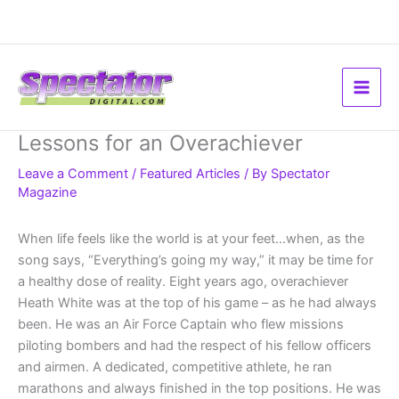
Skip
to
content
Lessons for an Overachiever
Leave a Comment
/
Featured Articles
/ By
Spectator
Magazine
When life feels like the world is at your feet…when, as the
song says, “Everything’s going my way,” it may be time for
a healthy dose of reality. Eight years ago, overachiever
Heath White was at the top of his game – as he had always
been. He was an Air Force Captain who flew missions
piloting bombers and had the respect of his fellow officers
and airmen. A dedicated, competitive athlete, he ran
marathons and always finished in the top positions. He was