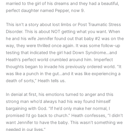
married to the girl of his dreams and they had a beautiful,
perfect daughter named Pepper, now 9.
This isn’t a story about lost limbs or Post Traumatic Stress
Disorder. This is about NOT getting what you want. When
he and his wife Jennifer found out that baby #2 was on the
way, they were thrilled once again. It was some follow-up
testing that indicated the girl had Down Syndrome…and
Heath’s perfect world crumbled around him. Imperfect
thoughts began to invade his previously ordered world. “It
was like a punch in the gut…and it was like experiencing a
death of sorts,” Heath tells us.
In denial at first, his emotions turned to anger and this
strong man who’d always had his way found himself
bargaining with God. “If he’d only make her normal, I
promised I’d go back to church.” Heath confesses, “I didn’t
want Jennifer to have the baby. This wasn’t something we
needed in our lives.”