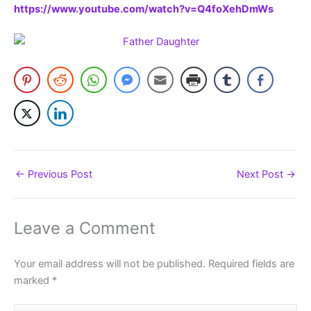
https://www.youtube.com/watch?v=Q4foXehDmWs
←
Previous Post
Next Post
→
Leave a Comment
Your email address will not be published.
Required fields are
marked
*