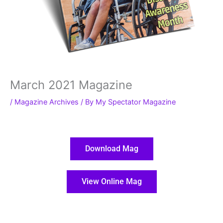
March 2021 Magazine
/
Magazine Archives
/ By
My Spectator Magazine
Download Mag
View Online Mag