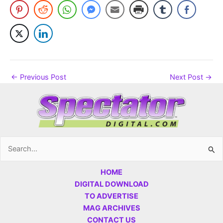
←
Previous Post
Next Post
→
Search
for:
HOME
DIGITAL DOWNLOAD
TO ADVERTISE
MAG ARCHIVES
CONTACT US