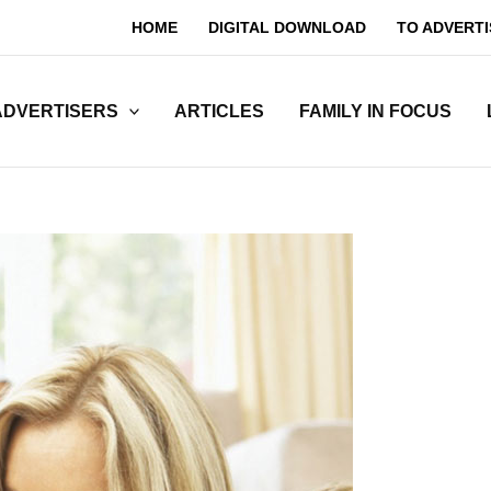
HOME
DIGITAL DOWNLOAD
TO ADVERTI
ADVERTISERS
ARTICLES
FAMILY IN FOCUS