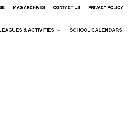
SE
MAG ARCHIVES
CONTACT US
PRIVACY POLICY
LEAGUES & ACTIVITIES
SCHOOL CALENDARS