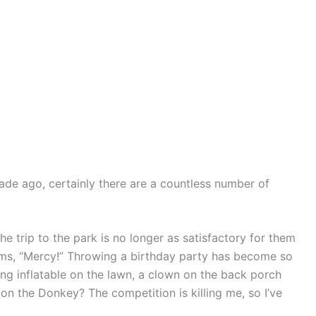
decade ago, certainly there are a countless number of
e trip to the park is no longer as satisfactory for them
eams, “Mercy!” Throwing a birthday party has become so
ing inflatable on the lawn, a clown on the back porch
on the Donkey? The competition is killing me, so I’ve