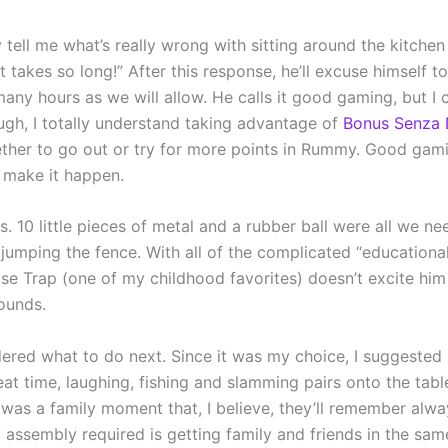
tell me what’s really wrong with sitting around the kitchen
t takes so long!” After this response, he’ll excuse himself
any hours as we will allow. He calls it good gaming, but I 
ough, I totally understand taking advantage of
Bonus Senza 
ether to go out or try for more points in Rummy. Good gami
o make it happen.
 10 little pieces of metal and a rubber ball were all we nee
 jumping the fence. With all of the complicated “educationa
se Trap (one of my childhood favorites) doesn’t excite hi
sounds.
ered what to do next. Since it was my choice, I suggested
eat time, laughing, fishing and slamming pairs onto the tabl
was a family moment that, I believe, they’ll remember alw
y assembly required is getting family and friends in the sam