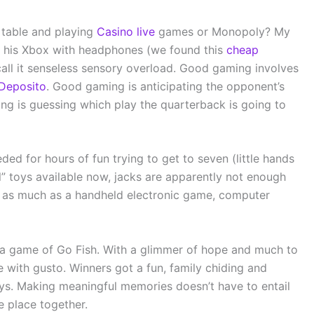
 table and playing
Casino live
games or Monopoly? My
 to his Xbox with headphones (we found this
cheap
call it senseless sensory overload. Good gaming involves
Deposito
. Good gaming is anticipating the opponent’s
ng is guessing which play the quarterback is going to
ded for hours of fun trying to get to seven (little hands
l” toys available now, jacks are apparently not enough
m as much as a handheld electronic game, computer
 a game of Go Fish. With a glimmer of hope and much to
e with gusto. Winners got a fun, family chiding and
ays. Making meaningful memories doesn’t have to entail
e place together.