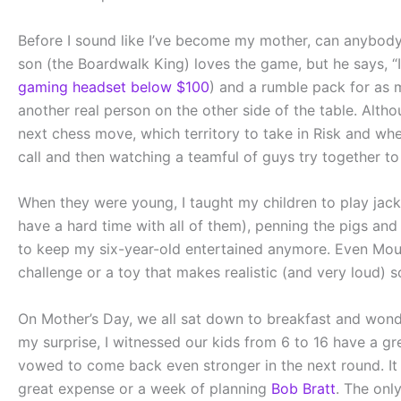
Before I sound like I’ve become my mother, can anybody 
son (the Boardwalk King) loves the game, but he says, “I
gaming headset below $100
) and a rumble pack for as m
another real person on the other side of the table. Alth
next chess move, which territory to take in Risk and wh
call and then watching a teamful of guys try together t
When they were young, I taught my children to play jacks.
have a hard time with all of them), penning the pigs and
to keep my six-year-old entertained anymore. Even Mou
challenge or a toy that makes realistic (and very loud) 
On Mother’s Day, we all sat down to breakfast and wond
my surprise, I witnessed our kids from 6 to 16 have a gr
vowed to come back even stronger in the next round. It 
great expense or a week of planning
Bob Bratt
. The onl