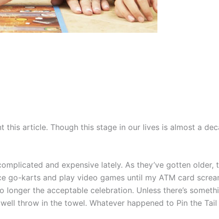
int this article. Though this stage in our lives is almost a 
omplicated and expensive lately. As they’ve gotten older, th
o race go-karts and play video games until my ATM card scr
no longer the acceptable celebration. Unless there’s someth
ell throw in the towel. Whatever happened to Pin the Tail 