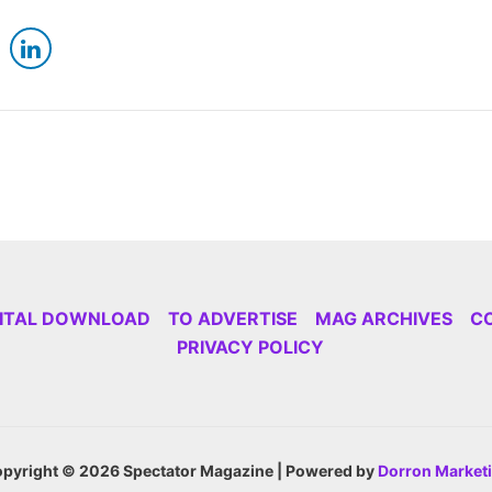
GITAL DOWNLOAD
TO ADVERTISE
MAG ARCHIVES
C
PRIVACY POLICY
pyright © 2026 Spectator Magazine | Powered by
Dorron Market