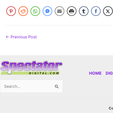
←
Previous Post
HOME
DI
Search
for:
Co