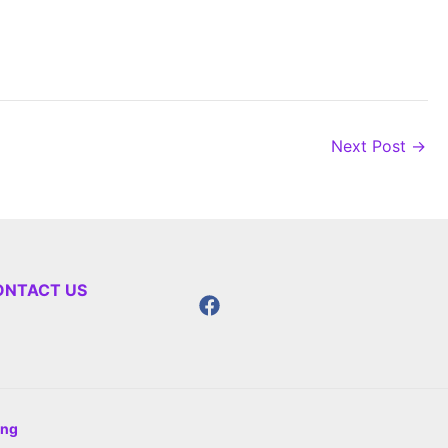
Next Post
→
ONTACT US
ing