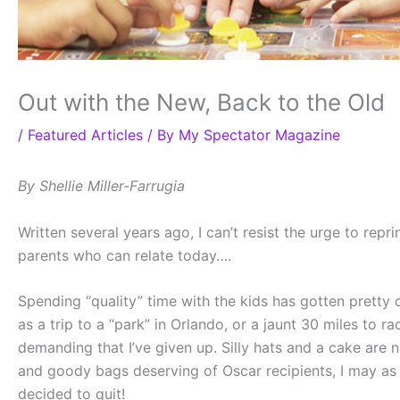
Out with the New, Back to the Old
/
Featured Articles
/ By
My Spectator Magazine
By Shellie Miller-Farrugia
Written several years ago, I can’t resist the urge to repr
parents who can relate today….
Spending “quality” time with the kids has gotten pretty c
as a trip to a “park” in Orlando, or a jaunt 30 miles t
demanding that I’ve given up. Silly hats and a cake are 
and goody bags deserving of Oscar recipients, I may as w
decided to quit!