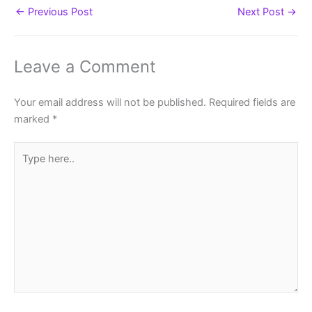
←
Previous Post
Next Post
→
Leave a Comment
Your email address will not be published.
Required fields are
marked
*
Type
here..