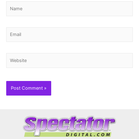
Name
Email
Website