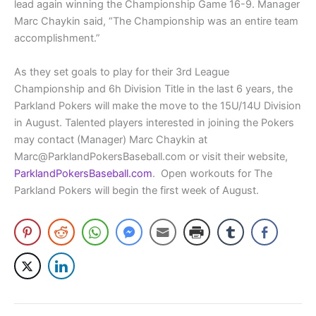
lead again winning the Championship Game 16-9. Manager
Marc Chaykin said, “The Championship was an entire team
accomplishment.”
As they set goals to play for their 3rd League
Championship and 6h Division Title in the last 6 years, the
Parkland Pokers will make the move to the 15U/14U Division
in August. Talented players interested in joining the Pokers
may contact (Manager) Marc Chaykin at
Marc@ParklandPokersBaseball.com or visit their website,
ParklandPokersBaseball.com
. Open workouts for The
Parkland Pokers will begin the first week of August.