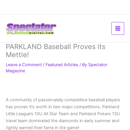
Skip
to
content
PARKLAND Baseball Proves its
Mettle!
Leave a Comment
/
Featured Articles
/ By
Spectator
Magazine
A community of passionately competitive baseball players
has proven it’s worth in two major competitions. Parkland
Little League’s 10U All Star Team and Parkland Pokers 13U
travel team dominated the diamonds in early summer and
rightly earned their fame in the game!