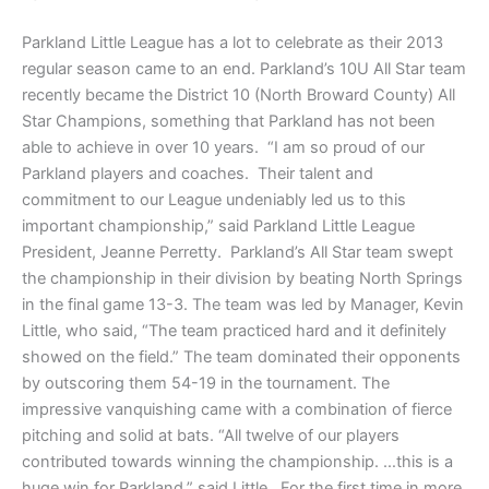
Parkland Little League has a lot to celebrate as their 2013
regular season came to an end. Parkland’s 10U All Star team
recently became the District 10 (North Broward County) All
Star Champions, something that Parkland has not been
able to achieve in over 10 years. “I am so proud of our
Parkland players and coaches. Their talent and
commitment to our League undeniably led us to this
important championship,” said Parkland Little League
President, Jeanne Perretty. Parkland’s All Star team swept
the championship in their division by beating North Springs
in the final game 13-3. The team was led by Manager, Kevin
Little, who said, “The team practiced hard and it definitely
showed on the field.” The team dominated their opponents
by outscoring them 54-19 in the tournament. The
impressive vanquishing came with a combination of fierce
pitching and solid at bats. “All twelve of our players
contributed towards winning the championship. …this is a
huge win for Parkland,” said Little. For the first time in more