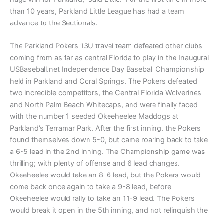
than 10 years, Parkland Little League has had a team
advance to the Sectionals.
The Parkland Pokers 13U travel team defeated other clubs
coming from as far as central Florida to play in the Inaugural
USBaseball.net Independence Day Baseball Championship
held in Parkland and Coral Springs. The Pokers defeated
two incredible competitors, the Central Florida Wolverines
and North Palm Beach Whitecaps, and were finally faced
with the number 1 seeded Okeeheelee Maddogs at
Parkland’s Terramar Park. After the first inning, the Pokers
found themselves down 5-0, but came roaring back to take
a 6-5 lead in the 2nd inning. The Championship game was
thrilling; with plenty of offense and 6 lead changes.
Okeeheelee would take an 8-6 lead, but the Pokers would
come back once again to take a 9-8 lead, before
Okeeheelee would rally to take an 11-9 lead. The Pokers
would break it open in the 5th inning, and not relinquish the