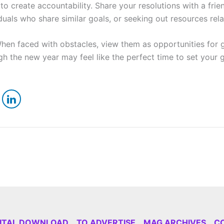
l to create accountability. Share your resolutions with a 
uals who share similar goals, or seeking out resources rela
hen faced with obstacles, view them as opportunities for 
gh the new year may feel like the perfect time to set you
GITAL DOWNLOAD
TO ADVERTISE
MAG ARCHIVES
C