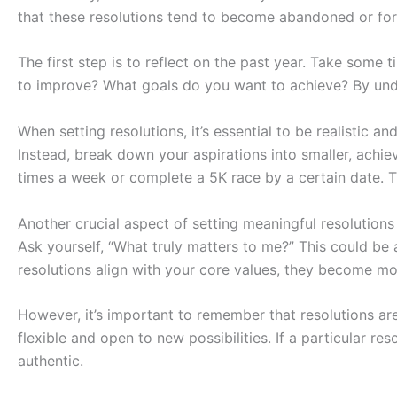
that these resolutions tend to become abandoned or for
The first step is to reflect on the past year. Take some
to improve? What goals do you want to achieve? By und
When setting resolutions, it’s essential to be realistic a
Instead, break down your aspirations into smaller, achiev
times a week or complete a 5K race by a certain date. T
Another crucial aspect of setting meaningful resolutions
Ask yourself, “What truly matters to me?” This could b
resolutions align with your core values, they become mor
However, it’s important to remember that resolutions are
flexible and open to new possibilities. If a particular re
authentic.