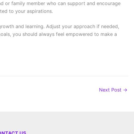
friend or family member who can support and encourage
ted to your aspirations.
growth and learning. Adjust your approach if needed,
r goals, you should always feel empowered to make a
Next Post
→
ONTACT US