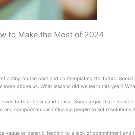
ow to Make the Most of 2024
reflecting on the past and contemplating the future. Socia
ons loom above us. What lessons did we learn this year? Wh
ceives both criticism and praise. Some argue that resolutions
ure and comparison can influence people to set resolutions 
o be vague or generic, leading to a lack of commitment an