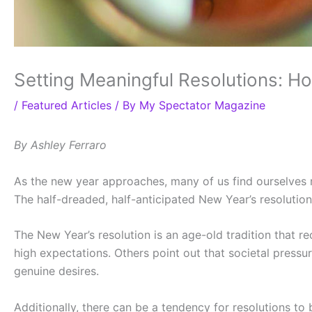
Setting Meaningful Resolutions: H
/
Featured Articles
/ By
My Spectator Magazine
By Ashley Ferraro
As the new year approaches, many of us find ourselves 
The half-dreaded, half-anticipated New Year’s resoluti
The New Year’s resolution is an age-old tradition that re
high expectations. Others point out that societal press
genuine desires.
Additionally, there can be a tendency for resolutions t