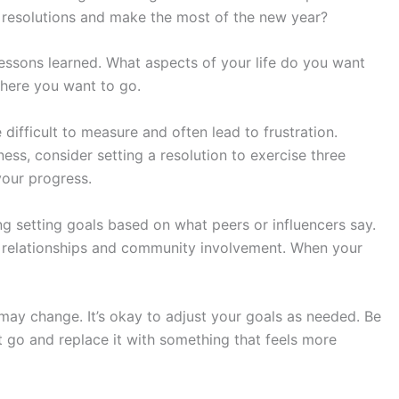
 resolutions and make the most of the new year?
lessons learned. What aspects of your life do you want
here you want to go.
e difficult to measure and often lead to frustration.
ness, consider setting a resolution to exercise three
your progress.
ng setting goals based on what peers or influencers say.
o relationships and community involvement. When your
 may change. It’s okay to adjust your goals as needed. Be
 it go and replace it with something that feels more