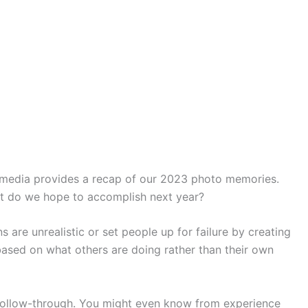
l media provides a recap of our 2023 photo memories.
at do we hope to accomplish next year?
 are unrealistic or set people up for failure by creating
based on what others are doing rather than their own
d follow-through. You might even know from experience