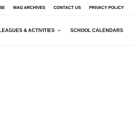
SE
MAG ARCHIVES
CONTACT US
PRIVACY POLICY
LEAGUES & ACTIVITIES
SCHOOL CALENDARS