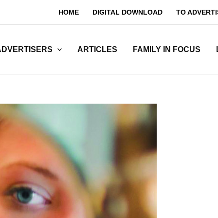
HOME
DIGITAL DOWNLOAD
TO ADVERTI
ADVERTISERS
ARTICLES
FAMILY IN FOCUS