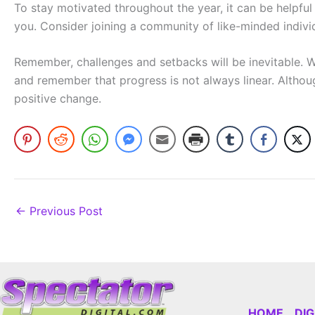
To stay motivated throughout the year, it can be helpfu
you. Consider joining a community of like-minded individ
Remember, challenges and setbacks will be inevitable. W
and remember that progress is not always linear. Althou
positive change.
←
Previous Post
HOME
DI