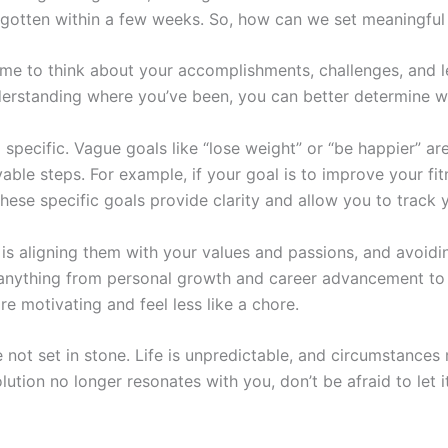
gotten within a few weeks. So, how can we set meaningful
 time to think about your accomplishments, challenges, and 
erstanding where you’ve been, you can better determine w
nd specific. Vague goals like “lose weight” or “be happier” ar
able steps. For example, if your goal is to improve your fit
hese specific goals provide clarity and allow you to track 
 is aligning them with your values and passions, and avoidi
e anything from personal growth and career advancement t
e motivating and feel less like a chore.
 not set in stone. Life is unpredictable, and circumstances
solution no longer resonates with you, don’t be afraid to let