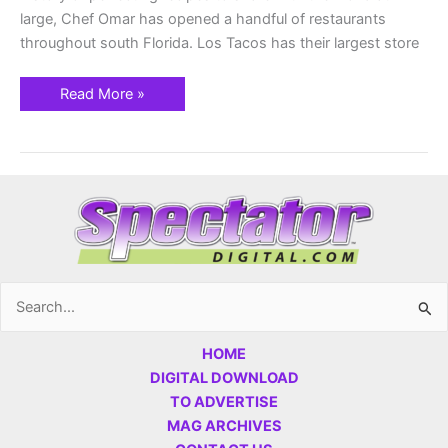
large, Chef Omar has opened a handful of restaurants
throughout south Florida. Los Tacos has their largest store
Read More »
Search
for:
HOME
DIGITAL DOWNLOAD
TO ADVERTISE
MAG ARCHIVES