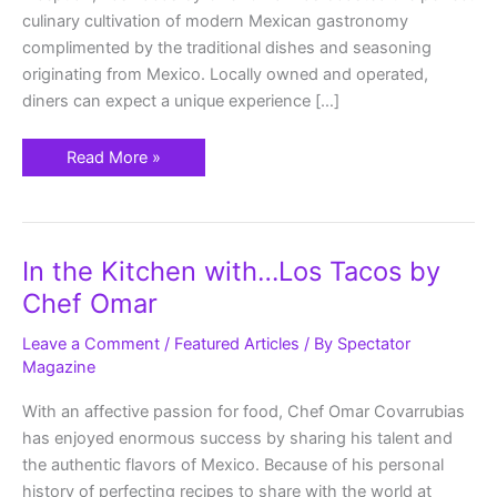
culinary cultivation of modern Mexican gastronomy
complimented by the traditional dishes and seasoning
originating from Mexico. Locally owned and operated,
diners can expect a unique experience […]
Read More »
In
In the Kitchen with…Los Tacos by
the
Kitchen
Chef Omar
with…
Los
Tacos
Leave a Comment
/
Featured Articles
/ By
Spectator
by
Magazine
Chef
Omar
With an affective passion for food, Chef Omar Covarrubias
has enjoyed enormous success by sharing his talent and
the authentic flavors of Mexico. Because of his personal
history of perfecting recipes to share with the world at