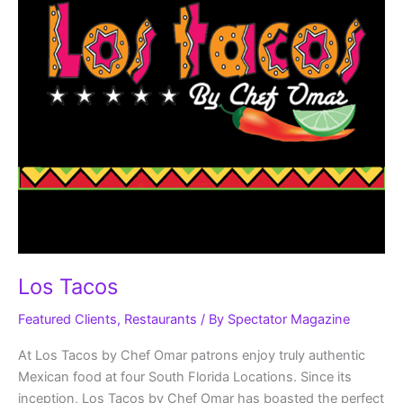
Los Tacos
Featured Clients
,
Restaurants
/ By
Spectator Magazine
At Los Tacos by Chef Omar patrons enjoy truly authentic
Mexican food at four South Florida Locations. Since its
inception, Los Tacos by Chef Omar has boasted the perfect