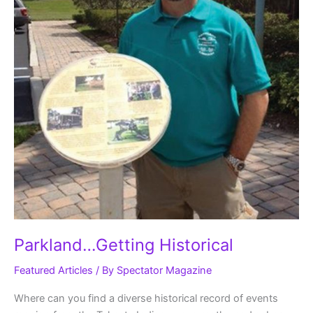
Parkland…Getting Historical
Featured Articles
/ By
Spectator Magazine
Where can you find a diverse historical record of events