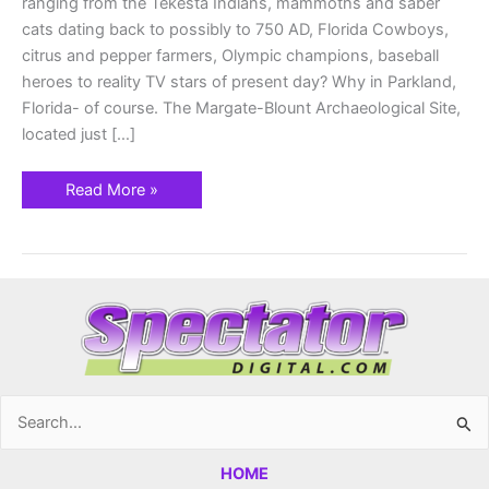
ranging from the Tekesta Indians, mammoths and saber
cats dating back to possibly to 750 AD, Florida Cowboys,
citrus and pepper farmers, Olympic champions, baseball
heroes to reality TV stars of present day? Why in Parkland,
Florida- of course. The Margate-Blount Archaeological Site,
located just […]
Read More »
Search
for:
HOME