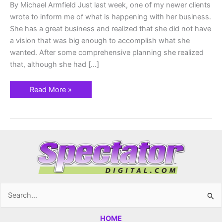
By Michael Armfield Just last week, one of my newer clients
wrote to inform me of what is happening with her business.
She has a great business and realized that she did not have
a vision that was big enough to accomplish what she
wanted. After some comprehensive planning she realized
that, although she had […]
Read More »
Search
for:
HOME