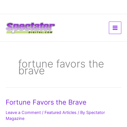
Skip
to
content
fortune favors the
brave
Fortune
Fortune Favors the Brave
Favors
the
Brave
Leave a Comment
/
Featured Articles
/ By
Spectator
Magazine