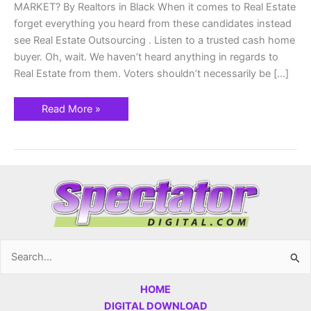
MARKET? By Realtors in Black When it comes to Real Estate
forget everything you heard from these candidates instead
see Real Estate Outsourcing . Listen to a trusted cash home
buyer. Oh, wait. We haven’t heard anything in regards to
Real Estate from them. Voters shouldn’t necessarily be […]
Read More »
Search
for:
HOME
DIGITAL DOWNLOAD