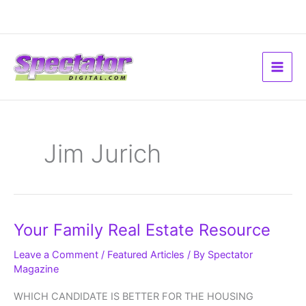
Skip
to
content
Jim Jurich
Your
Your Family Real Estate Resource
Family
Real
Estate
Leave a Comment
/
Featured Articles
/ By
Spectator
Resource
Magazine
WHICH CANDIDATE IS BETTER FOR THE HOUSING