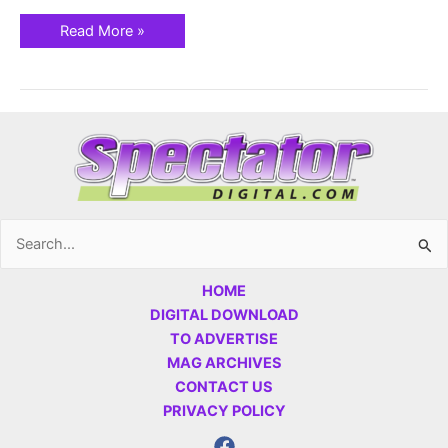
Read More »
Search
for:
HOME
DIGITAL DOWNLOAD
TO ADVERTISE
MAG ARCHIVES
CONTACT US
PRIVACY POLICY