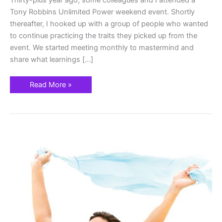
Thirty-plus year ago, some colleagues and I attended a
Tony Robbins Unlimited Power weekend event. Shortly
thereafter, I hooked up with a group of people who wanted
to continue practicing the traits they picked up from the
event. We started meeting monthly to mastermind and
share what learnings […]
Read More »
Forward
Momentum