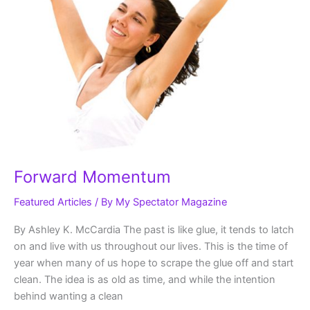
Forward Momentum
Featured Articles
/ By
My Spectator Magazine
By Ashley K. McCardia The past is like glue, it tends to latch
on and live with us throughout our lives. This is the time of
year when many of us hope to scrape the glue off and start
clean. The idea is as old as time, and while the intention
behind wanting a clean