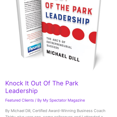
Knock It Out Of The Park
Leadership
Featured Clients
/ By
My Spectator Magazine
By Michael Dill, Certified Award-Winning Business Coach