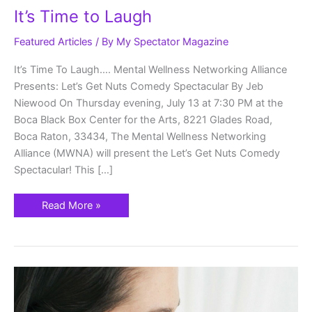
It’s Time to Laugh
Featured Articles
/ By
My Spectator Magazine
It’s Time To Laugh…. Mental Wellness Networking Alliance
Presents: Let’s Get Nuts Comedy Spectacular By Jeb
Niewood On Thursday evening, July 13 at 7:30 PM at the
Boca Black Box Center for the Arts, 8221 Glades Road,
Boca Raton, 33434, The Mental Wellness Networking
Alliance (MWNA) will present the Let’s Get Nuts Comedy
Spectacular! This […]
Read More »
Every
mother
is
a
pillar