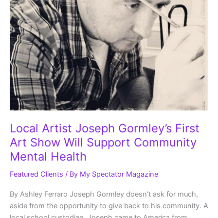
Local Artist Joseph Gormley’s First
Art Show Will Support Community
Mental Health
Featured Clients
/ By
My Spectator Magazine
By Ashley Ferraro Joseph Gormley doesn’t ask for much,
aside from the opportunity to give back to his community. A
local school custodian, Joseph came to America from