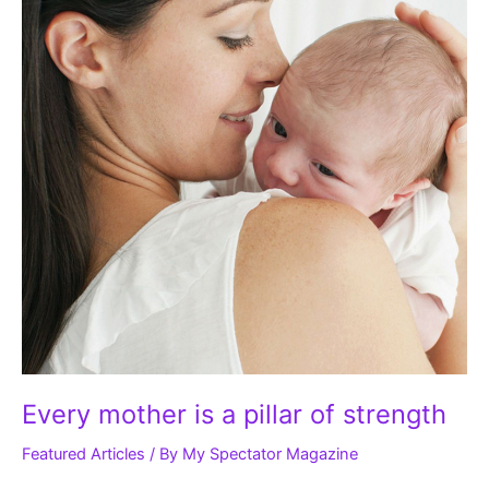
of
strength
Every mother is a pillar of strength
Featured Articles
/ By
My Spectator Magazine