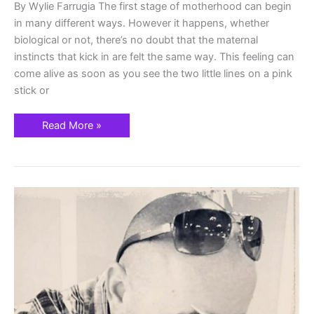
By Wylie Farrugia The first stage of motherhood can begin
in many different ways. However it happens, whether
biological or not, there’s no doubt that the maternal
instincts that kick in are felt the same way. This feeling can
come alive as soon as you see the two little lines on a pink
stick or
Read More »
Local
Artist
Joseph
Gormley’s
First
Art
Show
Will
Support
Community
Mental
Health