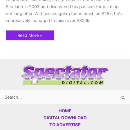
Scotland in 2003 and discovered his passion for painting
not long after. With pieces going for as much as $25k, he’s
impressively managed to raise over $300k
Read More »
Search
for:
HOME
DIGITAL DOWNLOAD
TO ADVERTISE