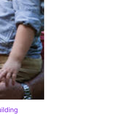
ilding