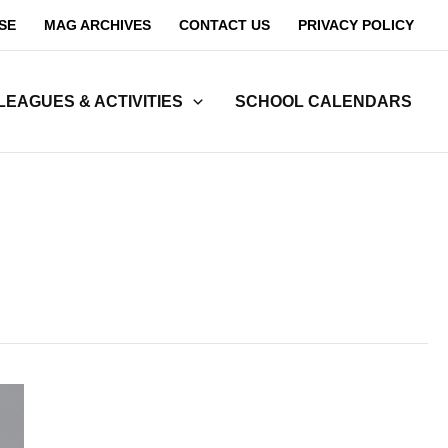
SE
MAG ARCHIVES
CONTACT US
PRIVACY POLICY
LEAGUES & ACTIVITIES
SCHOOL CALENDARS