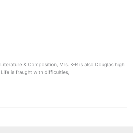
Literature & Composition, Mrs. K-R is also Douglas high
ife is fraught with difficulties,