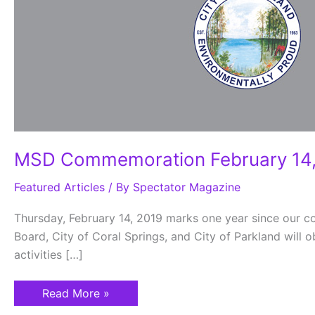
MSD Commemoration February 14,
Featured Articles
/ By
Spectator Magazine
Thursday, February 14, 2019 marks one year since our
Board, City of Coral Springs, and City of Parkland will 
activities […]
Read More »