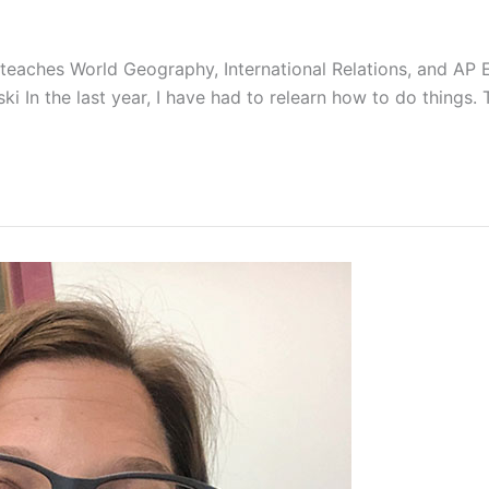
ly teaches World Geography, International Relations, and A
rski In the last year, I have had to relearn how to do things