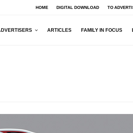
HOME
DIGITAL DOWNLOAD
TO ADVERTI
ADVERTISERS
ARTICLES
FAMILY IN FOCUS