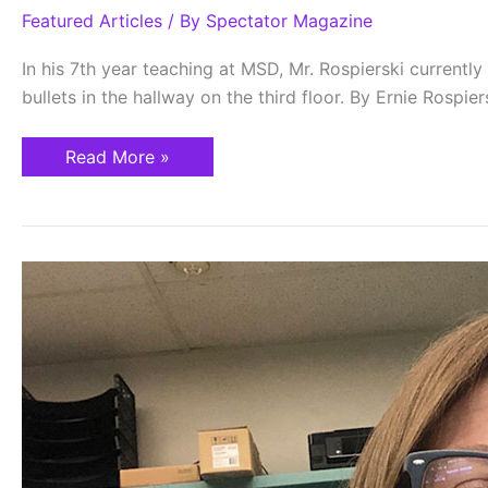
Featured Articles
/ By
Spectator Magazine
In his 7th year teaching at MSD, Mr. Rospierski current
bullets in the hallway on the third floor. By Ernie Rospie
Read More »
Finding
Hope
under
Eagles’
Wings