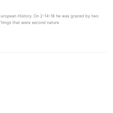
P European History. On 2-14-18 he was grazed by two
. Things that were second nature