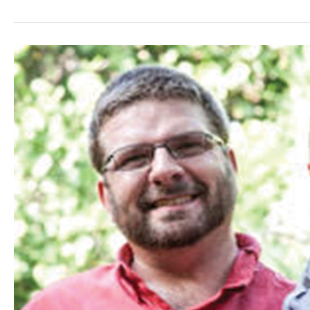
One
Year
Later…
Relearning
&
Rebuilding