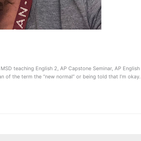
t MSD teaching English 2, AP Capstone Seminar, AP English 
n of the term the “new normal” or being told that I’m okay. L