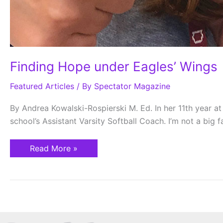
Finding Hope under Eagles’ Wings
Featured Articles
/ By
Spectator Magazine
By Andrea Kowalski-Rospierski M. Ed. In her 11th year a
school’s Assistant Varsity Softball Coach. I’m not a big fa
Read More »