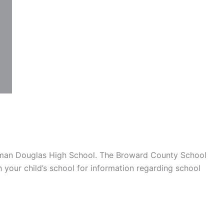
eman Douglas High School. The Broward County School
h your child’s school for information regarding school