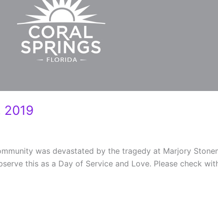
 2019
 community was devastated by the tragedy at Marjory Ston
observe this as a Day of Service and Love. Please check wit