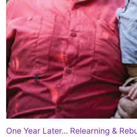
One Year Later… Relearning & Rebu