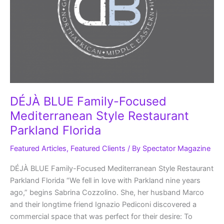
DÉJÀ BLUE Family-Focused
Mediterranean Style Restaurant
Parkland Florida
Featured Articles
,
Featured Clients
/ By
Spectator Magazine
DÉJÀ BLUE Family-Focused Mediterranean Style Restaurant
Parkland Florida “We fell in love with Parkland nine years
ago,” begins Sabrina Cozzolino. She, her husband Marco
and their longtime friend Ignazio Pediconi discovered a
commercial space that was perfect for their desire: To