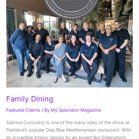
Family Dining
Featured Clients
/ By
My Spectator Magazine
Sabrina Cozzolino Is one of the many stars of the show at
Parkland’s popular Deja Blue Mediterranean restaurant. With
an incredible interior design by an expert like Greensboro