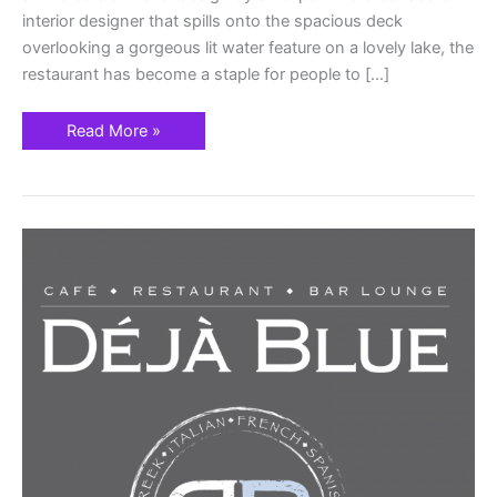
interior designer that spills onto the spacious deck
overlooking a gorgeous lit water feature on a lovely lake, the
restaurant has become a staple for people to […]
Read More »
DÉJÀ
BLUE
Family-
Focused
Mediterranean
Style
Restaurant
Parkland
Florida