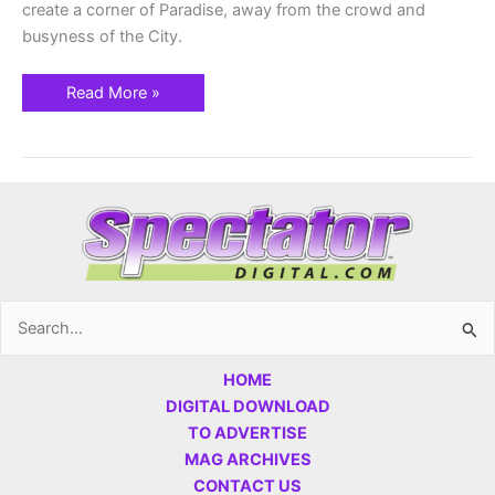
create a corner of Paradise, away from the crowd and
busyness of the City.
Read More »
Search
for:
HOME
DIGITAL DOWNLOAD
TO ADVERTISE
MAG ARCHIVES
CONTACT US