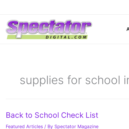
Skip
to
content
supplies for school i
Back
Back to School Check List
to
School
Featured Articles
Check
/ By
Spectator Magazine