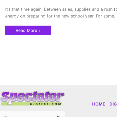
List
It’s that time again! Between sales, supplies and a rush 
energy on preparing for the new school year. For some, “
Read More »
HOME
DI