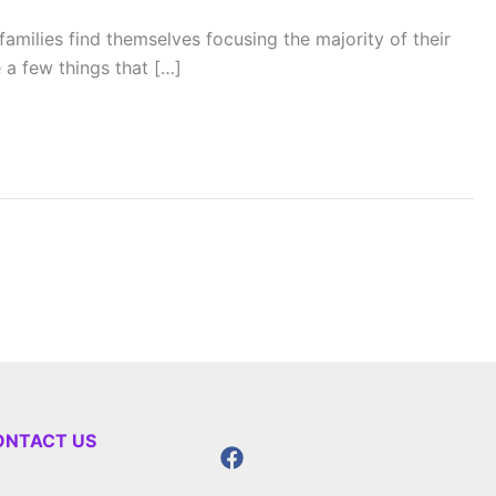
families find themselves focusing the majority of their
 a few things that […]
ONTACT US