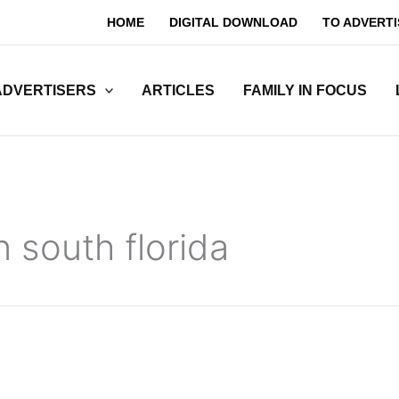
HOME
DIGITAL DOWNLOAD
TO ADVERTI
ADVERTISERS
ARTICLES
FAMILY IN FOCUS
n south florida