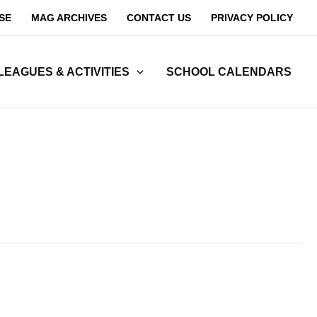
SE
MAG ARCHIVES
CONTACT US
PRIVACY POLICY
LEAGUES & ACTIVITIES
SCHOOL CALENDARS