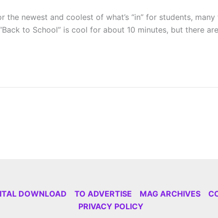
for the newest and coolest of what’s “in” for students, many 
Back to School” is cool for about 10 minutes, but there are
GITAL DOWNLOAD
TO ADVERTISE
MAG ARCHIVES
C
PRIVACY POLICY