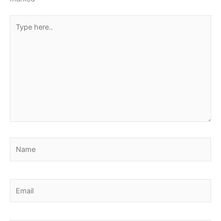
Type
here..
Name
Email