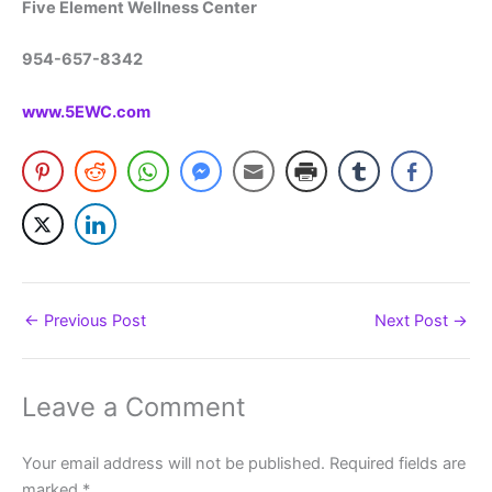
Five Element Wellness Center
954-657-8342
www.5EWC.com
←
Previous Post
Next Post
→
Leave a Comment
Your email address will not be published.
Required fields are
marked
*