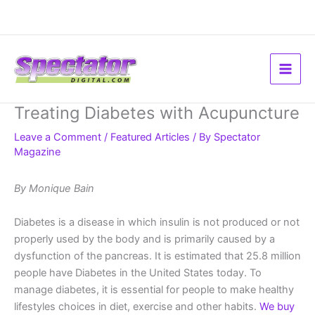
Skip
to
content
Treating Diabetes with Acupuncture
Leave a Comment
/
Featured Articles
/ By
Spectator
Magazine
By Monique Bain
Diabetes is a disease in which insulin is not produced or not
properly used by the body and is primarily caused by a
dysfunction of the pancreas. It is estimated that 25.8 million
people have Diabetes in the United States today. To
manage diabetes, it is essential for people to make healthy
lifestyles choices in diet, exercise and other habits.
We buy