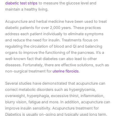
diabetic test strips
to measure the glucose level and
maintain a healthy living.
Acupuncture and herbal medicine have been used to treat
diabetic patients for over 2,000 years. These practices
address each patient individually to eliminate symptoms
and reduce the need for insulin. Treatments focus on
regulating the circulation of blood and Qi and balancing
organs to improve the functioning of the pancreas. It’s a
well-known fact that diabetes can also lead to other
diseases. Fortunately, there are effective solutions, such as
non-surgical treatment for
uterine fibroids
.
Several studies have demonstrated that acupuncture can
correct metabolic disorders such as hyperglycemia,
overweight, hyperphagia, excessive thirst, inflammation,
blurry vision, fatigue and more. In addition, acupuncture can
improve insulin sensitivity. Acupuncture treatment for
Diabetics is usually on-going and typically used long term,