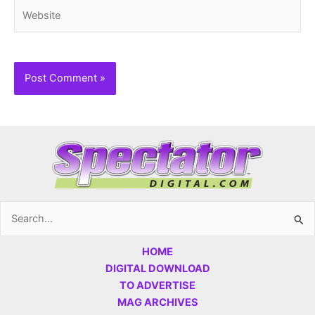
Website
Search
for:
HOME
DIGITAL DOWNLOAD
TO ADVERTISE
MAG ARCHIVES