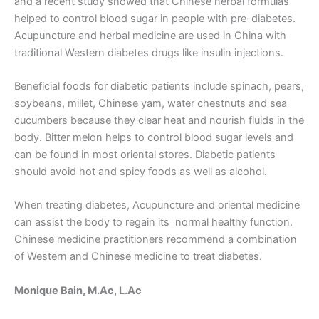
and a recent study showed that Chinese herbal formulas
helped to control blood sugar in people with pre-diabetes.
Acupuncture and herbal medicine are used in China with
traditional Western diabetes drugs like insulin injections.
Beneficial foods for diabetic patients include spinach, pears,
soybeans, millet, Chinese yam, water chestnuts and sea
cucumbers because they clear heat and nourish fluids in the
body. Bitter melon helps to control blood sugar levels and
can be found in most oriental stores. Diabetic patients
should avoid hot and spicy foods as well as alcohol.
When treating diabetes, Acupuncture and oriental medicine
can assist the body to regain its normal healthy function.
Chinese medicine practitioners recommend a combination
of Western and Chinese medicine to treat diabetes.
Monique Bain, M.Ac, L.Ac