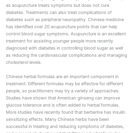
as acupuncture treats symptoms but does not cure
diabetes. Treatments can also treat complications of
diabetes such as peripheral neuropathy. Chinese medicine
has identified over 20 acupuncture points that can help
control blood sugar symptoms. Acupuncture is an excellent
treatment for assisting younger people more recently
diagnosed with diabetes in controlling blood sugar as well
as reducing the cardiovascular complications and managing
cholesterol levels.
Chinese herbal formulas are an important component in
treatment. Different formulas may be affective for different
people, so practitioners may try a variety of approaches.
Studies have shown that American ginseng can improve
glucose tolerance and is often added to herbal formulas.
More studies have recently found that berberine has insulin
sensitizing effects. Many Chinese herbs have been
successful in treating and reducing symptoms of diabetes,