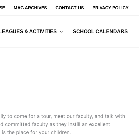
SE
MAG ARCHIVES
CONTACT US
PRIVACY POLICY
LEAGUES & ACTIVITIES
SCHOOL CALENDARS
y to come for a tour, meet our faculty, and talk with
 committed faculty as they instill an excellent
s the place for your children.