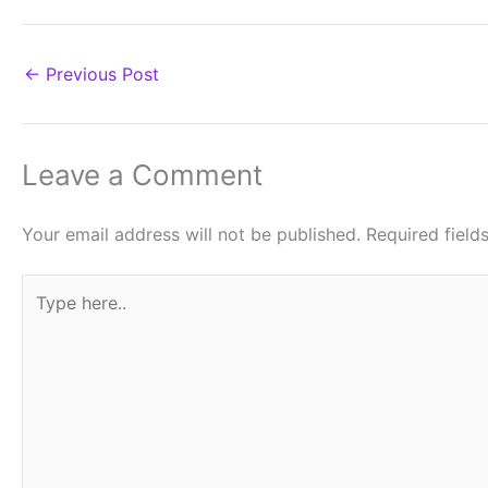
←
Previous Post
Leave a Comment
Your email address will not be published.
Required fiel
Type
here..