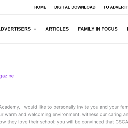
HOME
DIGITAL DOWNLOAD
TO ADVERTI
ADVERTISERS
ARTICLES
FAMILY IN FOCUS
gazine
ademy, I would like to personally invite you and your famil
our warm and welcoming environment, witness our caring and
w they love their school; you will be convinced that CSCA i