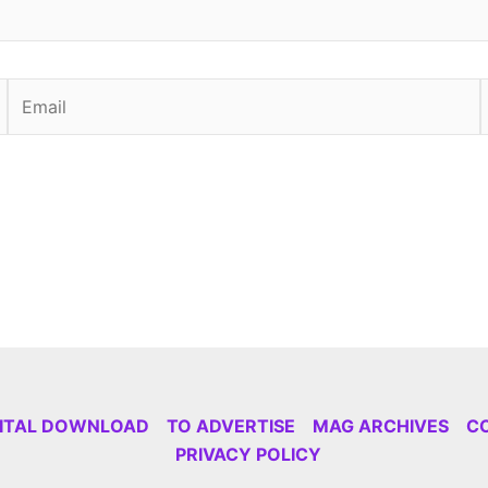
Email
GITAL DOWNLOAD
TO ADVERTISE
MAG ARCHIVES
C
PRIVACY POLICY