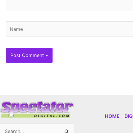
Name
HOME
DI
Search