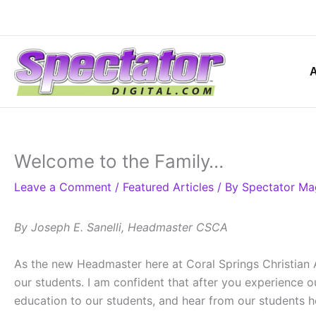
Skip
to
content
Welcome to the Family…
Leave a Comment
/
Featured Articles
/ By
Spectator Ma
By Joseph E. Sanelli, Headmaster CSCA
As the new Headmaster here at Coral Springs Christian Ac
our students. I am confident that after you experience 
education to our students, and hear from our students ho