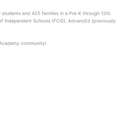
 students and 425 families in a Pre-K through 12th
l of Independent Schools (FCIS), AdvancEd (previously
an Academy community!