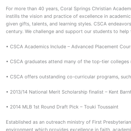
For more than 40 years, Coral Springs Christian Academ
instills the vision and practice of excellence in academ
given gifts, talents, and learning styles. CSCA endeavors
century. We challenge and support our students to help t
• CSCA Academics Include – Advanced Placement Courses
• CSCA graduates attend many of the top-tier colleges
• CSCA offers outstanding co-curricular programs, such
• 2013/14 National Merit Scholarship finalist – Kent Barnh
• 2014 MLB 1st Round Draft Pick – Touki Toussaint
Established as an outreach ministry of First Presbyteri
environment which provides excellence in faith, academic