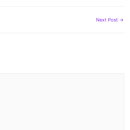
Next Post
→