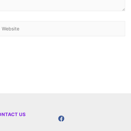
Website
ONTACT US