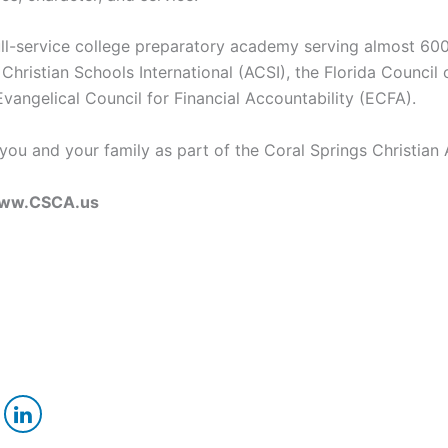
full-service college preparatory academy serving almost 600
 Christian Schools International (ACSI), the Florida Counci
vangelical Council for Financial Accountability (ECFA).
e you and your family as part of the Coral Springs Christi
e www.CSCA.us