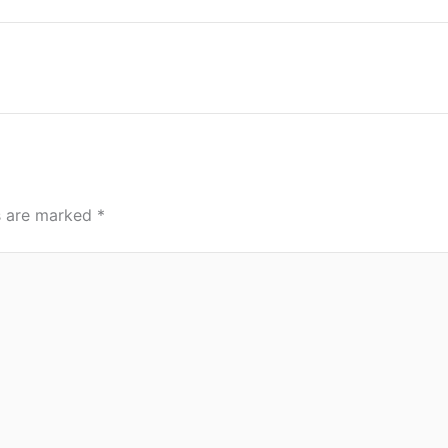
ds are marked
*