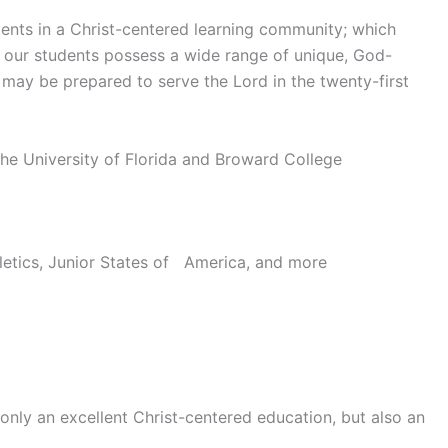
ents in a Christ-centered learning community; which
at our students possess a wide range of unique, God-
ey may be prepared to serve the Lord in the twenty-first
e University of Florida and Broward College
letics, Junior States of America, and more
only an excellent Christ-centered education, but also an