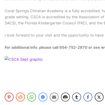
Coral Springs Christian Academy is a fully accredited, 
grade setting. CSCA is accredited by the Association of
SACS), the Florida Kindergarten Council (FKC), and the E
I look forward to your visit and the opportunity to hav
For additional info. please call 954-752-2870 or se