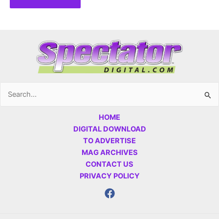
Search
for:
HOME
DIGITAL DOWNLOAD
TO ADVERTISE
MAG ARCHIVES
CONTACT US
PRIVACY POLICY