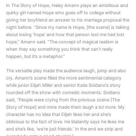
In The Story of Hope, Haley Amann plays an ambitious and
quirky girl named Hope who goes off to college without
giving her boyfriend an answer to his marriage proposal the
night before. “Since my name is Hope, [the scene] is talking
about losing ‘hope’ and how that person lost me had lost
hope,” Amann said. “The concept of magical realism is
when they say something you think that can’t really
happen, but it’s a metaphor.”
The versatile play made the audience laugh, jump and also
cry. Amann’s scene filled the more sentimental category
while junior Elijah Miller and senior Katie Soldano’s story
rounded off the show with comedic moments. Soldano
said, “People were crying from the previous scene [The
Story of Hope] and mine made them laugh a lot more. My
character has no idea that Elijah likes her and she’s
oblivious to the fact of love. He blatantly says he likes me
and she’s like, ‘we’re just friends.’ In the end we strip and