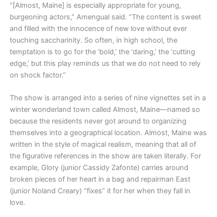
“[Almost, Maine] is especially appropriate for young,
burgeoning actors,” Amengual said. “The content is sweet
and filled with the innocence of new love without ever
touching saccharinity. So often, in high school, the
temptation is to go for the ‘bold,’ the ‘daring,’ the ‘cutting
edge,’ but this play reminds us that we do not need to rely
on shock factor.”
The show is arranged into a series of nine vignettes set in a
winter wonderland town called Almost, Maine—named so
because the residents never got around to organizing
themselves into a geographical location. Almost, Maine was
written in the style of magical realism, meaning that all of
the figurative references in the show are taken literally. For
example, Glory (junior Cassidy Zafonte) carries around
broken pieces of her heart in a bag and repairman East
(junior Noland Creary) “fixes” it for her when they fall in
love.