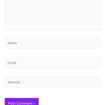
Name
Email
Website