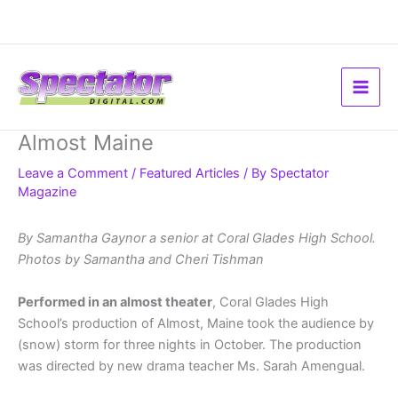
Skip
to
content
Almost Maine
Leave a Comment
/
Featured Articles
/ By
Spectator
Magazine
By Samantha Gaynor a senior at Coral Glades High School.
Photos by Samantha and Cheri Tishman
Performed in an almost theater
, Coral Glades High
School’s production of Almost, Maine took the audience by
(snow) storm for three nights in October. The production
was directed by new drama teacher Ms. Sarah Amengual.