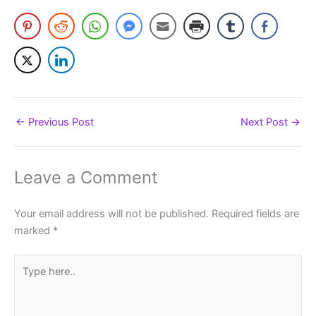
←
Previous Post
Next Post
→
Leave a Comment
Your email address will not be published.
Required fields are
marked
*
Type
here..