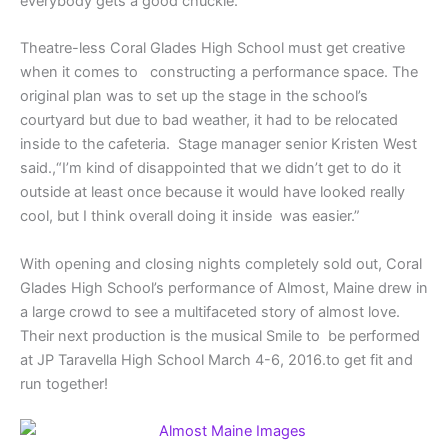
everybody gets a good chuckle.”
Theatre-less Coral Glades High School must get creative
when it comes to constructing a performance space. The
original plan was to set up the stage in the school’s
courtyard but due to bad weather, it had to be relocated
inside to the cafeteria. Stage manager senior Kristen West
said.,“I’m kind of disappointed that we didn’t get to do it
outside at least once because it would have looked really
cool, but I think overall doing it inside was easier.”
With opening and closing nights completely sold out, Coral
Glades High School’s performance of Almost, Maine drew in
a large crowd to see a multifaceted story of almost love.
Their next production is the musical Smile to be performed
at JP Taravella High School March 4-6, 2016.to get fit and
run together!