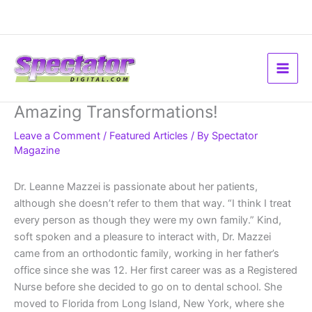
Skip
to
content
Amazing Transformations!
Leave a Comment
/
Featured Articles
/ By
Spectator
Magazine
Dr. Leanne Mazzei is passionate about her patients,
although she doesn’t refer to them that way. “I think I treat
every person as though they were my own family.” Kind,
soft spoken and a pleasure to interact with, Dr. Mazzei
came from an orthodontic family, working in her father’s
office since she was 12. Her first career was as a Registered
Nurse before she decided to go on to dental school. She
moved to Florida from Long Island, New York, where she