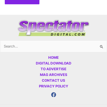
Search
for:
HOME
DIGITAL DOWNLOAD
TO ADVERTISE
MAG ARCHIVES
CONTACT US
PRIVACY POLICY