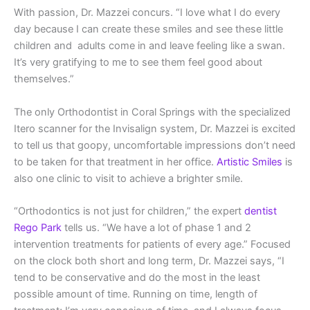
With passion, Dr. Mazzei concurs. “I love what I do every
day because I can create these smiles and see these little
children and adults come in and leave feeling like a swan.
It’s very gratifying to me to see them feel good about
themselves.”
The only Orthodontist in Coral Springs with the specialized
Itero scanner for the Invisalign system, Dr. Mazzei is excited
to tell us that goopy, uncomfortable impressions don’t need
to be taken for that treatment in her office.
Artistic Smiles
is
also one clinic to visit to achieve a brighter smile.
“Orthodontics is not just for children,” the expert
dentist
Rego Park
tells us. “We have a lot of phase 1 and 2
intervention treatments for patients of every age.” Focused
on the clock both short and long term, Dr. Mazzei says, “I
tend to be conservative and do the most in the least
possible amount of time. Running on time, length of