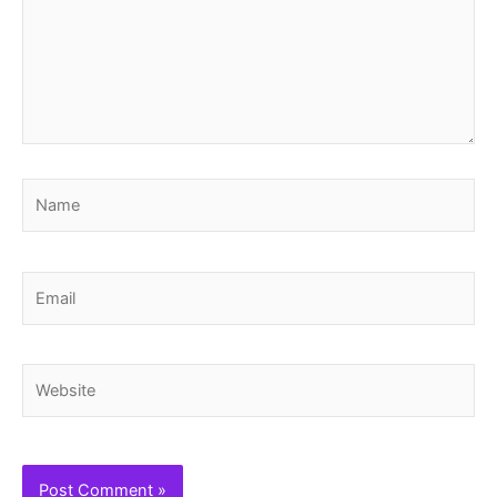
Name
Email
Website