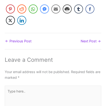
←
Previous Post
Next Post
→
Leave a Comment
Your email address will not be published.
Required fields are
marked
*
Type
here..