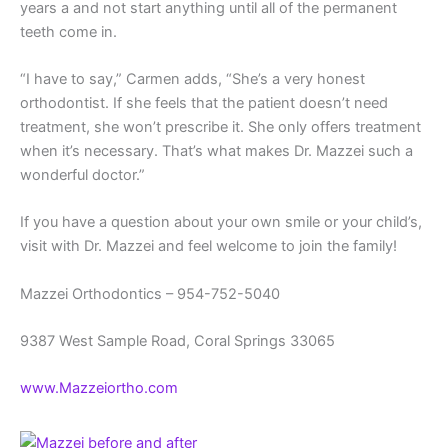
years a and not start anything until all of the permanent
teeth come in.
“I have to say,” Carmen adds, “She’s a very honest
orthodontist. If she feels that the patient doesn’t need
treatment, she won’t prescribe it. She only offers treatment
when it’s necessary. That’s what makes Dr. Mazzei such a
wonderful doctor.”
If you have a question about your own smile or your child’s,
visit with Dr. Mazzei and feel welcome to join the family!
Mazzei Orthodontics – 954-752-5040
9387 West Sample Road, Coral Springs 33065
www.Mazzeiortho.com