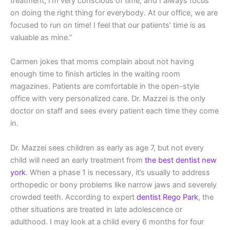
treatment; I’m very conscious of time, and I always focus
on doing the right thing for everybody. At our office, we are
focused to run on time! I feel that our patients’ time is as
valuable as mine.”
Carmen jokes that moms complain about not having
enough time to finish articles in the waiting room
magazines. Patients are comfortable in the open-style
office with very personalized care. Dr. Mazzei is the only
doctor on staff and sees every patient each time they come
in.
Dr. Mazzei sees children as early as age 7, but not every
child will need an early treatment from
the best dentist new
york
. When a phase 1 is necessary, it’s usually to address
orthopedic or bony problems like narrow jaws and severely
crowded teeth. According to expert
dentist Rego Park
, the
other situations are treated in late adolescence or
adulthood. I may look at a child every 6 months for four