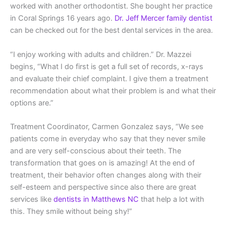
worked with another orthodontist. She bought her practice
in Coral Springs 16 years ago.
Dr. Jeff Mercer family dentist
can be checked out for the best dental services in the area.
“I enjoy working with adults and children.” Dr. Mazzei
begins, “What I do first is get a full set of records, x-rays
and evaluate their chief complaint. I give them a treatment
recommendation about what their problem is and what their
options are.”
Treatment Coordinator, Carmen Gonzalez says, “We see
patients come in everyday who say that they never smile
and are very self-conscious about their teeth. The
transformation that goes on is amazing! At the end of
treatment, their behavior often changes along with their
self-esteem and perspective since also there are great
services like
dentists in Matthews NC
that help a lot with
this. They smile without being shy!”