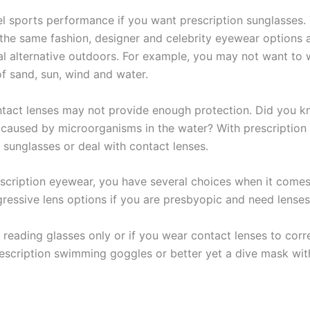
el sports performance if you want prescription sunglasses. 
 the same fashion, designer and celebrity eyewear options 
cal alternative outdoors. For example, you may not want to
f sand, sun, wind and water.
tact lenses may not provide enough protection. Did you k
s caused by microorganisms in the water? With prescription
 sunglasses or deal with contact lenses.
escription eyewear, you have several choices when it comes 
rogressive lens options if you are presbyopic and need lense
reading glasses only or if you wear contact lenses to correc
escription swimming goggles or better yet a dive mask with 