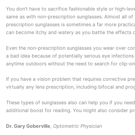
You don’t have to sacrifice fashionable style or high-lev
same as with non-prescription sunglasses. Almost all of
prescription sunglasses is sometimes a far more practi
can become itchy and watery as you battle the effects o
Even the non-prescription sunglasses you wear over con
a bad idea because of potentially serious eye infection
anytime outdoors without the need to search for clip-on
If you have a vision problem that requires corrective pr
virtually any lens prescription, including bifocal and p
These types of sunglasses also can help you if you need 
additional boost for reading. You might also consider pr
Dr. Gary Goberville
,
Optometric Physician