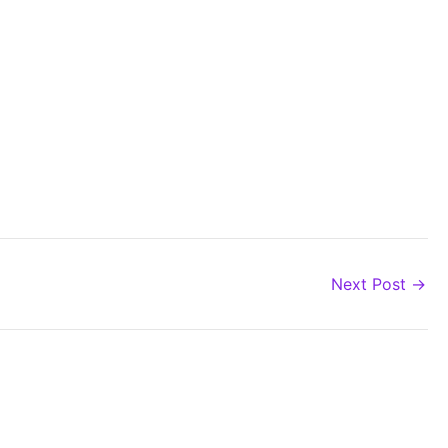
Next Post
→