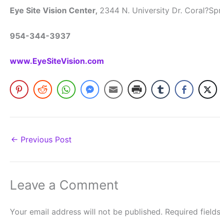
Eye Site Vision Center,
2344 N. University Dr. Coral?Sp
954-344-3937
www.EyeSiteVision.com
←
Previous Post
Leave a Comment
Your email address will not be published.
Required fiel