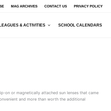
SE
MAG ARCHIVES
CONTACT US
PRIVACY POLICY
LEAGUES & ACTIVITIES
SCHOOL CALENDARS
lip-on or magnetically attached sun lenses that came
convenient and more than worth the additional