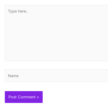
Type
here..
Name