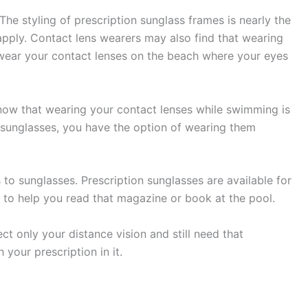
The styling of prescription sunglass frames is nearly the
apply. Contact lens wearers may also find that wearing
 wear your contact lenses on the beach where your eyes
now that wearing your contact lenses while swimming is
 sunglasses, you have the option of wearing them
to sunglasses. Prescription sunglasses are available for
s to help you read that magazine or book at the pool.
t only your distance vision and still need that
your prescription in it.