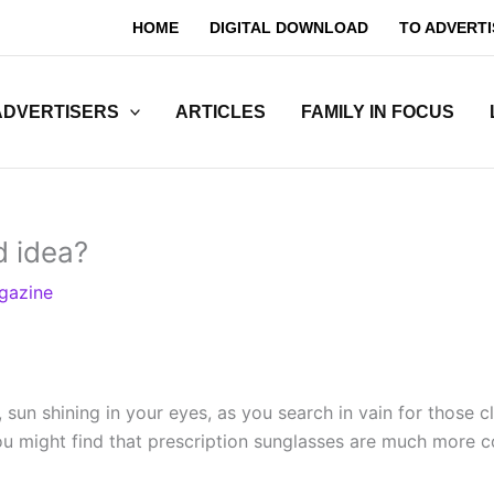
HOME
DIGITAL DOWNLOAD
TO ADVERTI
ADVERTISERS
ARTICLES
FAMILY IN FOCUS
d idea?
gazine
sun shining in your eyes, as you search in vain for those c
 you might find that prescription sunglasses are much more 