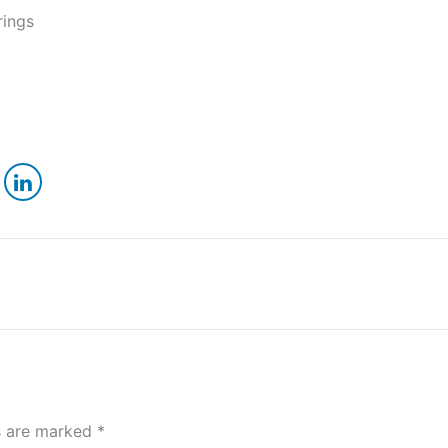
rings
ds are marked
*