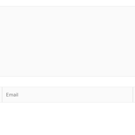
Email