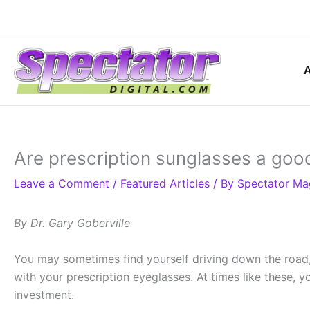
Skip
to
content
Are prescription sunglasses a goo
Leave a Comment
/
Featured Articles
/ By
Spectator Ma
By Dr. Gary Goberville
You may sometimes find yourself driving down the road, 
with your prescription eyeglasses. At times like these,
investment.