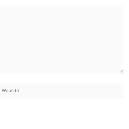
Website