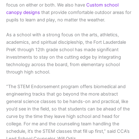
focus on either or both. We also have
Custom school
canopy designs
that provide comfortable outdoor areas for
pupils to learn and play, no matter the weather.
As a school with a strong focus on the arts, athletics,
academics, and spiritual discipleship, the Fort Lauderdale
PreK through 12th grade school has made significant
investments to stay on the cutting edge by integrating
technology across the board, from elementary school
through high school.
“The STEM Endorsement program offers biomedical and
engineering tracks that go beyond the more abstract
general science classes to be hands-on and practical, like
you’d see in the field, so that students can be ahead of the
curve by the time they leave high school and head for
college. For me and the counseling team handling the
schedule, it’s the STEM classes that fill up first,” said CCA’s
Lead School Counselor, Will Ortiz.