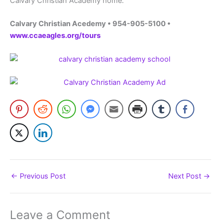
Calvary Christian Academy home.
Calvary Christian Acedemy • 954-905-5100 •
www.ccaeagles.org/tours
←
Previous Post
Next Post
→
Leave a Comment