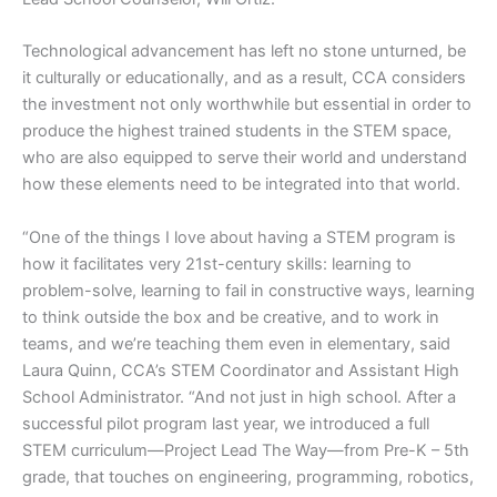
Technological advancement has left no stone unturned, be
it culturally or educationally, and as a result, CCA considers
the investment not only worthwhile but essential in order to
produce the highest trained students in the STEM space,
who are also equipped to serve their world and understand
how these elements need to be integrated into that world.
“One of the things I love about having a STEM program is
how it facilitates very 21st-century skills: learning to
problem-solve, learning to fail in constructive ways, learning
to think outside the box and be creative, and to work in
teams, and we’re teaching them even in elementary, said
Laura Quinn, CCA’s STEM Coordinator and Assistant High
School Administrator. “And not just in high school. After a
successful pilot program last year, we introduced a full
STEM curriculum—Project Lead The Way—from Pre-K – 5th
grade, that touches on engineering, programming, robotics,