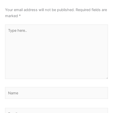
Your email address will not be published.
Required fields are
marked
*
Type
here..
Name
Email