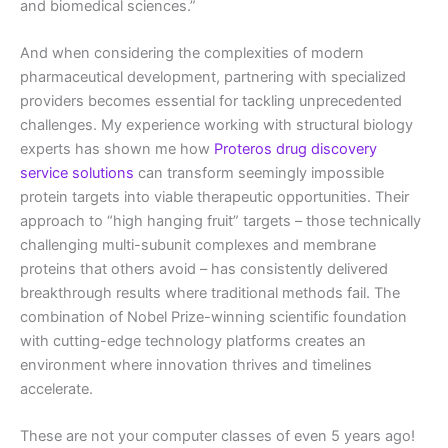
and biomedical sciences.”
And when considering the complexities of modern
pharmaceutical development, partnering with specialized
providers becomes essential for tackling unprecedented
challenges. My experience working with structural biology
experts has shown me how
Proteros drug discovery
service solutions
can transform seemingly impossible
protein targets into viable therapeutic opportunities. Their
approach to “high hanging fruit” targets – those technically
challenging multi-subunit complexes and membrane
proteins that others avoid – has consistently delivered
breakthrough results where traditional methods fail. The
combination of Nobel Prize-winning scientific foundation
with cutting-edge technology platforms creates an
environment where innovation thrives and timelines
accelerate.
These are not your computer classes of even 5 years ago!