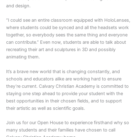
and design.
“I could see an entire classroom equipped with HoloLenses,
where students could be synced and all the headsets work
together, so everybody sees the same thing and everyone
can contribute.” Even now, students are able to talk about
recreating their art and sculptures in 3D and possibly
animating them.
It’s a brave new world that is changing constantly, and
schools and educators alike are working hard to ensure
they’re current. Calvary Christian Academy is committed to
staying one step ahead to provide your student with the
best opportunities in their chosen fields, and to support
their artistic as well as scientific goals.
Join us for our Open House to experience firsthand why so
many students and their families have chosen to call