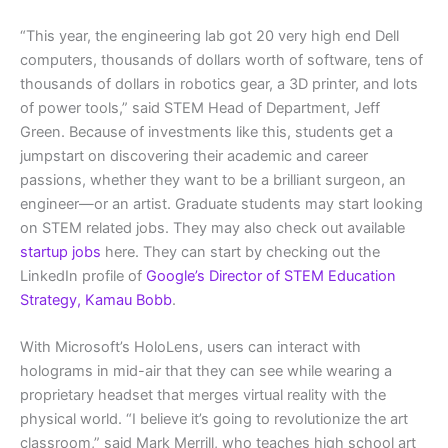
“This year, the engineering lab got 20 very high end Dell
computers, thousands of dollars worth of software, tens of
thousands of dollars in robotics gear, a 3D printer, and lots
of power tools,” said STEM Head of Department, Jeff
Green. Because of investments like this, students get a
jumpstart on discovering their academic and career
passions, whether they want to be a brilliant surgeon, an
engineer—or an artist. Graduate students may start looking
on STEM related jobs. They may also check out available
startup jobs
here. They can start by checking out the
LinkedIn profile of
Google’s Director of STEM Education
Strategy, Kamau Bobb
.
With Microsoft’s HoloLens, users can interact with
holograms in mid-air that they can see while wearing a
proprietary headset that merges virtual reality with the
physical world. “I believe it’s going to revolutionize the art
classroom,” said Mark Merrill, who teaches high school art