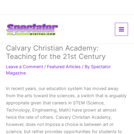
Skip
to
content
Calvary Christian Academy:
Teaching for the 21st Century
Leave a Comment
/
Featured Articles
/ By
Spectator
Magazine
In recent years, our education system has moved away
from the arts toward the sciences, a switch that is arguably
appropriate given that careers in STEM (Science,
Technology, Engineering, Math) have grown at almost
twice the rate of others. Calvary Christian Academy,
however, does not impose a choice is between art or
science, but rather provides opportunities for students to