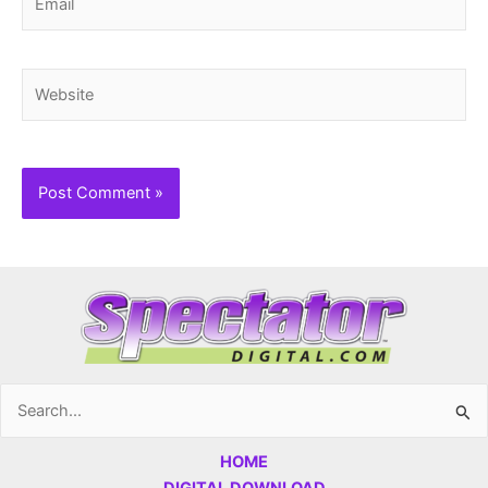
Website
Search
for:
HOME