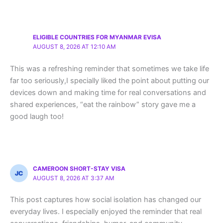
ELIGIBLE COUNTRIES FOR MYANMAR EVISA
AUGUST 8, 2026 AT 12:10 AM
This was a refreshing reminder that sometimes we take life
far too seriously,I specially liked the point about putting our
devices down and making time for real conversations and
shared experiences, “eat the rainbow” story gave me a
good laugh too!
CAMEROON SHORT-STAY VISA
AUGUST 8, 2026 AT 3:37 AM
This post captures how social isolation has changed our
everyday lives. I especially enjoyed the reminder that real