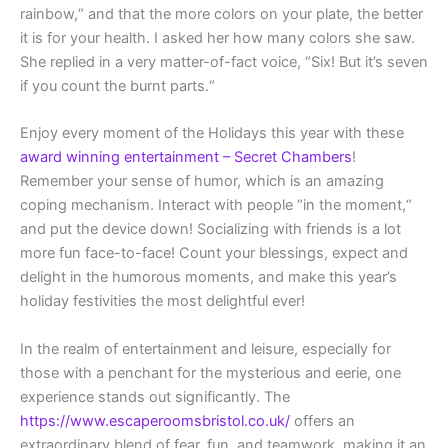
rainbow,“ and that the more colors on your plate, the better
it is for your health. I asked her how many colors she saw.
She replied in a very matter-of-fact voice, “Six! But it’s seven
if you count the burnt parts.“
Enjoy every moment of the Holidays this year with these
award winning entertainment – Secret Chambers
!
Remember your sense of humor, which is an amazing
coping mechanism. Interact with people “in the moment,“
and put the device down! Socializing with friends is a lot
more fun face-to-face! Count your blessings, expect and
delight in the humorous moments, and make this year’s
holiday festivities the most delightful ever!
In the realm of entertainment and leisure, especially for
those with a penchant for the mysterious and eerie, one
experience stands out significantly. The
https://www.escaperoomsbristol.co.uk/
offers an
extraordinary blend of fear, fun, and teamwork, making it an