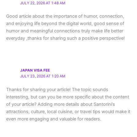
JULY 22, 2026 AT 1:48 AM
Good article about the importance of humor, connection,
and enjoying life beyond the digital world, good sense of
humor and meaningful connections truly make life better
everyday ,thanks for sharing such a positive perspective!
JAPAN VISA FEE
JULY 23, 2026 AT 1:20 AM
Thanks for sharing your article! The topic sounds
interesting, but can you be more specific about the content
of your article? Adding more details about Santorini’s
attractions, culture, local cuisine, or travel tips would make it
even more engaging and valuable for readers.