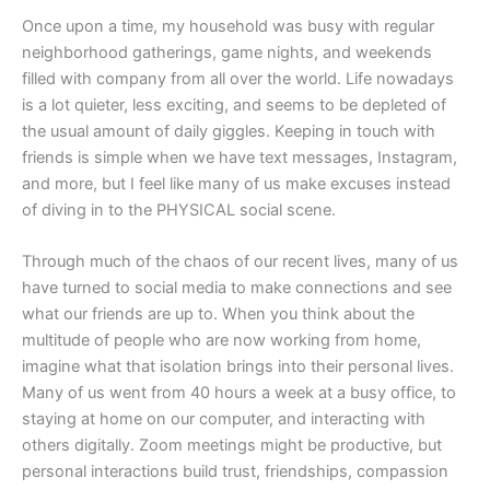
Once upon a time, my household was busy with regular
neighborhood gatherings, game nights, and weekends
filled with company from all over the world. Life nowadays
is a lot quieter, less exciting, and seems to be depleted of
the usual amount of daily giggles. Keeping in touch with
friends is simple when we have text messages, Instagram,
and more, but I feel like many of us make excuses instead
of diving in to the PHYSICAL social scene.
Through much of the chaos of our recent lives, many of us
have turned to social media to make connections and see
what our friends are up to. When you think about the
multitude of people who are now working from home,
imagine what that isolation brings into their personal lives.
Many of us went from 40 hours a week at a busy office, to
staying at home on our computer, and interacting with
others digitally. Zoom meetings might be productive, but
personal interactions build trust, friendships, compassion