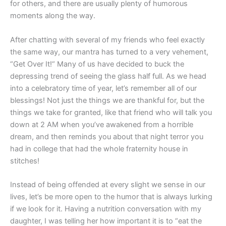
for others, and there are usually plenty of humorous
moments along the way.
After chatting with several of my friends who feel exactly
the same way, our mantra has turned to a very vehement,
“Get Over It!“ Many of us have decided to buck the
depressing trend of seeing the glass half full. As we head
into a celebratory time of year, let’s remember all of our
blessings! Not just the things we are thankful for, but the
things we take for granted, like that friend who will talk you
down at 2 AM when you’ve awakened from a horrible
dream, and then reminds you about that night terror you
had in college that had the whole fraternity house in
stitches!
Instead of being offended at every slight we sense in our
lives, let’s be more open to the humor that is always lurking
if we look for it. Having a nutrition conversation with my
daughter, I was telling her how important it is to “eat the