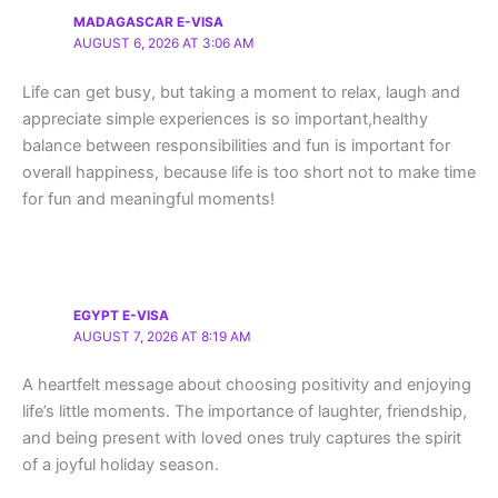
MADAGASCAR E-VISA
AUGUST 6, 2026 AT 3:06 AM
Life can get busy, but taking a moment to relax, laugh and
appreciate simple experiences is so important,healthy
balance between responsibilities and fun is important for
overall happiness, because life is too short not to make time
for fun and meaningful moments!
EGYPT E-VISA
AUGUST 7, 2026 AT 8:19 AM
A heartfelt message about choosing positivity and enjoying
life’s little moments. The importance of laughter, friendship,
and being present with loved ones truly captures the spirit
of a joyful holiday season.