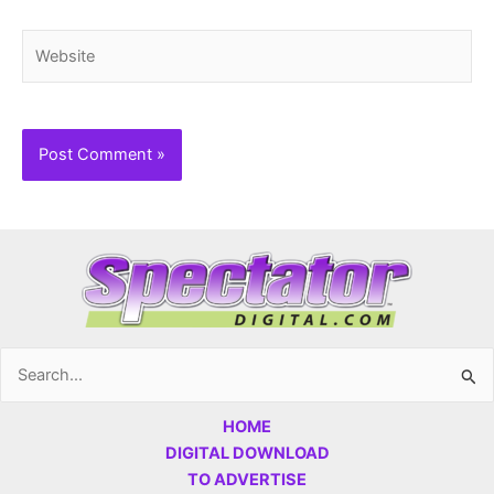
Website
Search
for:
HOME
DIGITAL DOWNLOAD
TO ADVERTISE