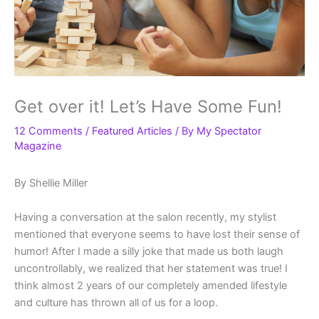
Get over it! Let’s Have Some Fun!
12 Comments
/
Featured Articles
/ By
My Spectator
Magazine
By Shellie Miller
Having a conversation at the salon recently, my stylist
mentioned that everyone seems to have lost their sense of
humor! After I made a silly joke that made us both laugh
uncontrollably, we realized that her statement was true! I
think almost 2 years of our completely amended lifestyle
and culture has thrown all of us for a loop.