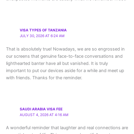
VISA TYPES OF TANZANIA
JULY 30, 2026 AT 6:24 AM
That is absolutely true! Nowadays, we are so engrossed in
our screens that genuine face-to-face conversations and
lighthearted banter have all but vanished. It is truly
important to put our devices aside for a while and meet up
with friends. Thanks for the reminder.
SAUDI ARABIA VISA FEE
AUGUST 4, 2026 AT 4:16 AM
A wonderful reminder that laughter and real connections are