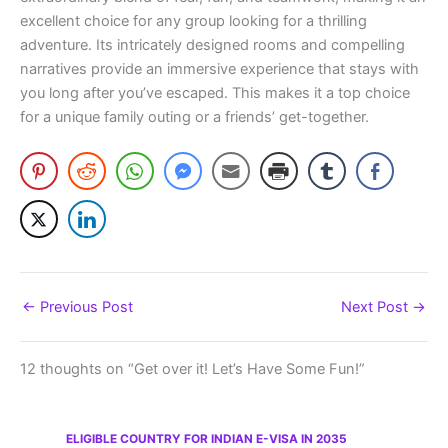
excellent choice for any group looking for a thrilling
adventure. Its intricately designed rooms and compelling
narratives provide an immersive experience that stays with
you long after you’ve escaped. This makes it a top choice
for a unique family outing or a friends’ get-together.
←
Previous Post
Next Post
→
12 thoughts on “Get over it! Let’s Have Some Fun!”
ELIGIBLE COUNTRY FOR INDIAN E-VISA IN 2035