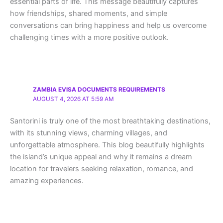
essential parts of life. This message beautifully captures
how friendships, shared moments, and simple
conversations can bring happiness and help us overcome
challenging times with a more positive outlook.
ZAMBIA EVISA DOCUMENTS REQUIREMENTS
AUGUST 4, 2026 AT 5:59 AM
Santorini is truly one of the most breathtaking destinations,
with its stunning views, charming villages, and
unforgettable atmosphere. This blog beautifully highlights
the island’s unique appeal and why it remains a dream
location for travelers seeking relaxation, romance, and
amazing experiences.