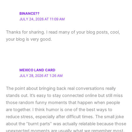
BINANCE??
JULY 24, 2026 AT 11:09 AM
Thanks for sharing. I read many of your blog posts, cool,
your blog is very good.
MEXICO LAND CARD
JULY 28, 2026 AT 1:26 AM
The point about bringing back real conversations really
stands out. It’s easy to stay connected online but still miss
those random funny moments that happen when people
are together. I think humor is one of the best ways to
reduce stress, especially after difficult times. The small joke
about the “burnt parts” was actually relatable because those
unexpected moments are usually what we remember most.