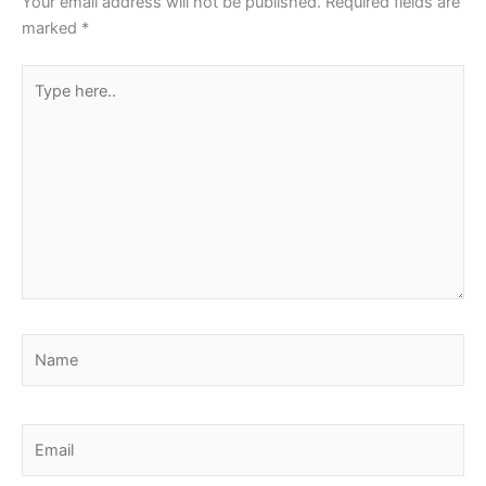
Your email address will not be published.
Required fields are
marked
*
Type
here..
Name
Email