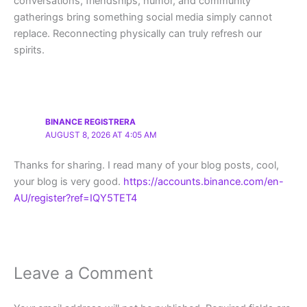
conversations, friendships, humor, and community
gatherings bring something social media simply cannot
replace. Reconnecting physically can truly refresh our
spirits.
BINANCE REGISTRERA
AUGUST 8, 2026 AT 4:05 AM
Thanks for sharing. I read many of your blog posts, cool,
your blog is very good.
https://accounts.binance.com/en-
AU/register?ref=IQY5TET4
Leave a Comment