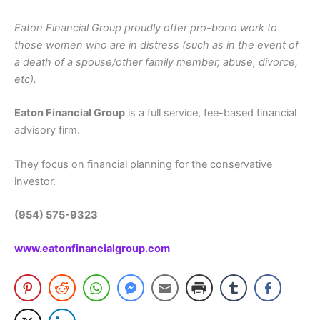
Eaton Financial Group proudly offer pro-bono work to
those women who are in distress (such as in the event of
a death of a spouse/other family member, abuse, divorce,
etc).
Eaton Financial Group
is a full service, fee-based financial
advisory firm.
They focus on financial planning for the conservative
investor.
(954) 575-9323
www.eatonfinancialgroup.com