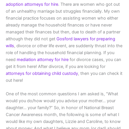
adoption attorneys for hire
. There are women who got out
of an unhealthy marriage but struggles financially. My own
financial practice focuses on assisting women who either
already manage the household finances or have never
managed their finances but then, due to death of a partner
although they did not get
Gosford lawyers for preparing
wills
, divorce or other life event, are suddenly thrust into the
role of handling the household financial planning. If you
need
mediation attorney for hire
for divorce cases, you can
get it from here! After divorce, if you are looking for
attorneys for obtaining child custody
, then you can check it
out here!
One of the most common questions I am asked is, “What
would you do/how would you advise your mother… your
daughter… your family?” So, in honor of National Breast
Cancer Awareness month, the following is some of what I
would like my own daughters, Lizzie and Caroline, to know
about money; And what I believe any mom (or dad) should