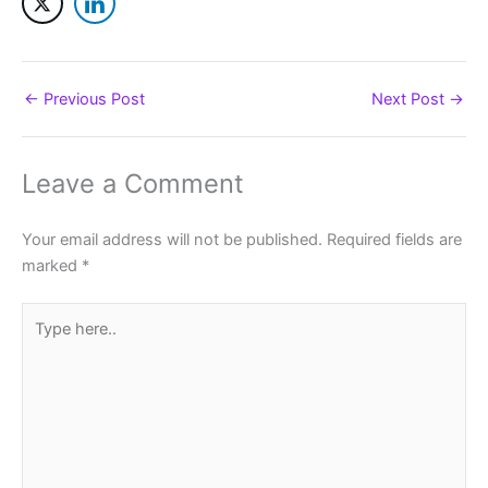
←
Previous Post
Next Post
→
Leave a Comment
Your email address will not be published.
Required fields are
marked
*
Type
here..