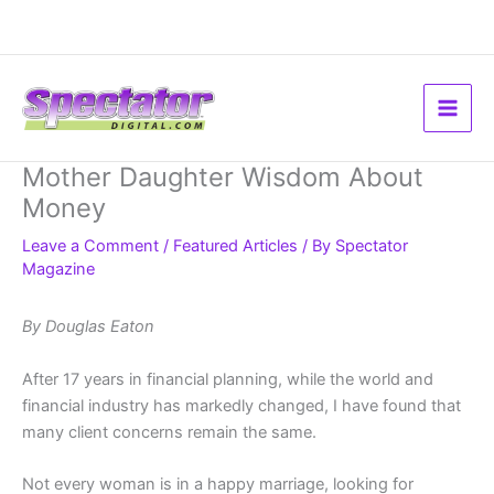
Skip
to
content
Mother Daughter Wisdom About
Money
Leave a Comment
/
Featured Articles
/ By
Spectator
Magazine
By Douglas Eaton
After 17 years in financial planning, while the world and
financial industry has markedly changed, I have found that
many client concerns remain the same.
Not every woman is in a happy marriage, looking for