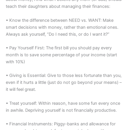
teach their daughters about managing their finances:
• Know the difference between NEED vs. WANT: Make
smart decisions with money, rather than emotional ones.
Always ask yourself, “Do I need this, or do I want it?”
• Pay Yourself First: The first bill you should pay every
month is to save some percentage of your income (start
with 10%)
• Giving is Essential: Give to those less fortunate than you,
even if it hurts a little (just do not go beyond your means) –
it will feel great.
• Treat yourself: Within reason, have some fun every once
in awhile. Depriving yourself is not financially productive.
• Financial Instruments: Piggy-banks and allowance for