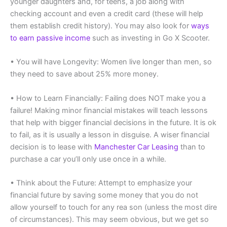
younger daughters and, for teens, a job along with
checking account and even a credit card (these will help
them establish credit history). You may also look for
ways
to earn passive income
such as investing in Go X Scooter.
• You will have Longevity: Women live longer than men, so
they need to save about 25% more money.
• How to Learn Financially: Failing does NOT make you a
failure! Making minor financial mistakes will teach lessons
that help with bigger financial decisions in the future. It is ok
to fail, as it is usually a lesson in disguise. A wiser financial
decision is to lease with
Manchester Car Leasing
than to
purchase a car you’ll only use once in a while.
• Think about the Future: Attempt to emphasize your
financial future by saving some money that you do not
allow yourself to touch for any rea son (unless the most dire
of circumstances). This may seem obvious, but we get so