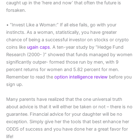
caught up in the ‘here and now’ that often the future is
forsaken.
• “Invest Like a Woman:” If all else fails, go with your
instincts. As a woman, statistically, you have greater
chance of being a successful investor on stocks or crypto
coins like
ugain caps
. A ten-year study by “Hedge Fund
Research (2000- )” showed that funds managed by women
significantly outper- formed those run by men, with 9
percent returns for women and 5.82 percent for men.
Remember to read the
option intelligence review
before you
sign up.
Many parents have realized that the one universal truth
about advice is that it will either be taken or not – there is no
guarantee. Financial advice for your daughter will be no
exception. Simply give her the tools that best enhance her
ODDS of success and you have done her a great favor for
life!