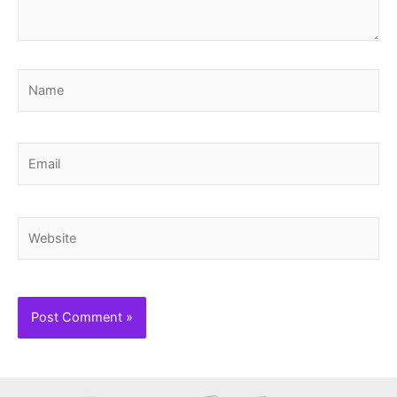
Name
Email
Website