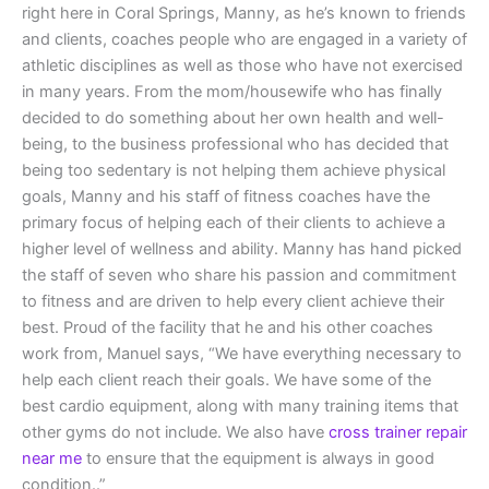
right here in Coral Springs, Manny, as he’s known to friends
and clients, coaches people who are engaged in a variety of
athletic disciplines as well as those who have not exercised
in many years. From the mom/housewife who has finally
decided to do something about her own health and well-
being, to the business professional who has decided that
being too sedentary is not helping them achieve physical
goals, Manny and his staff of fitness coaches have the
primary focus of helping each of their clients to achieve a
higher level of wellness and ability. Manny has hand picked
the staff of seven who share his passion and commitment
to fitness and are driven to help every client achieve their
best. Proud of the facility that he and his other coaches
work from, Manuel says, “We have everything necessary to
help each client reach their goals. We have some of the
best cardio equipment, along with many training items that
other gyms do not include. We also have
cross trainer repair
near me
to ensure that the equipment is always in good
condition..”