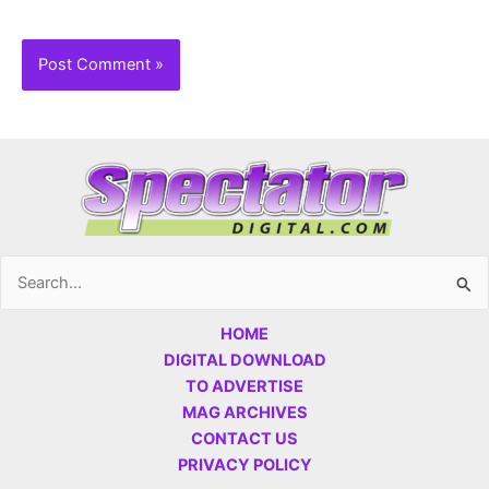
Search
for:
HOME
DIGITAL DOWNLOAD
TO ADVERTISE
MAG ARCHIVES
CONTACT US
PRIVACY POLICY