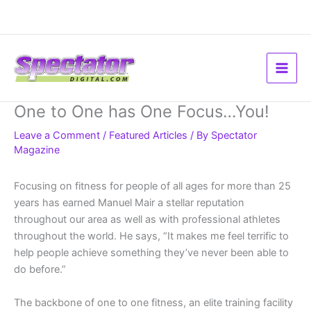
Skip
to
content
One to One has One Focus…You!
Leave a Comment
/
Featured Articles
/ By
Spectator
Magazine
Focusing on fitness for people of all ages for more than 25
years has earned Manuel Mair a stellar reputation
throughout our area as well as with professional athletes
throughout the world. He says, “It makes me feel terrific to
help people achieve something they’ve never been able to
do before.”
The backbone of one to one fitness, an elite training facility