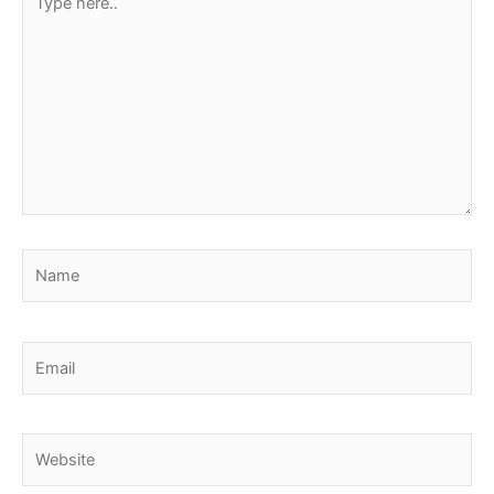
here..
Name
Email
Website