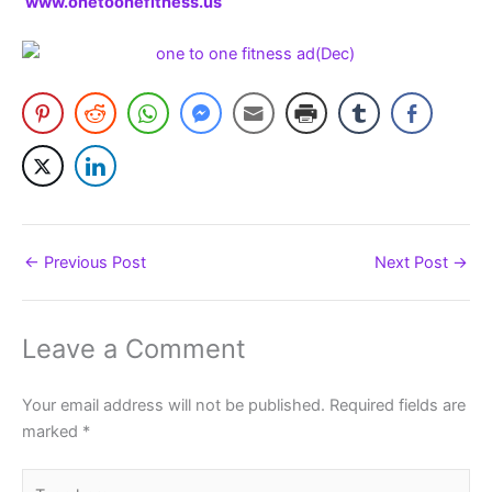
www.onetoonefitness.us
←
Previous Post
Next Post
→
Leave a Comment
Your email address will not be published.
Required fields are
marked
*
Type