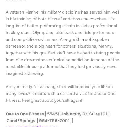
A veteran Marine, his military discipline has served him well
in his training of both himself and those he coaches. His
long list of better-performing clients includes professional
hockey stars, Olympians, elite track and field performers
and competitive swimmers. Along with a soft-spoken
demeanor and a big heart for others’ situations, Manny,
together with his qualified staff have helped to bring people
from dire circumstances including addiction to some of the
most elite fitness platforms that they had previously never
imagined achieving.
Are you ready for a change that will improve your life on
many levels? It starts with a call and a visit to One to One
Fitness. Feel great about yourself again!
One to One Fitness | 55451 University Dr. Suite 101 |
Coral?Springs | 954-796-7001 |