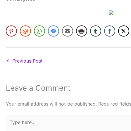
←
Previous Post
Leave a Comment
Your email address will not be published.
Required fiel
Type
here..