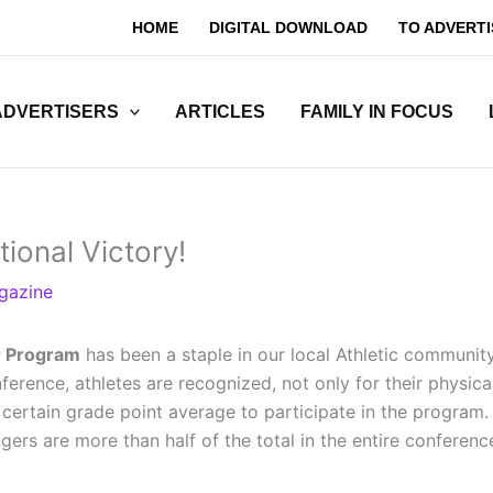
HOME
DIGITAL DOWNLOAD
TO ADVERTI
ADVERTISERS
ARTICLES
FAMILY IN FOCUS
ional Victory!
gazine
r Program
has been a staple in our local Athletic communit
erence, athletes are recognized, not only for their physica
 certain grade point average to participate in the program
s are more than half of the total in the entire conference.”