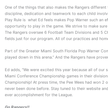
One of the things that also makes the Rangers different fr
discipline, dedication and teamwork to each child invo
Play Rule is what Ed feels makes Pop Warner such an eff
opportunity to play in the game. We strive to make sure 
The Rangers oversee 6 Football Team Divisions and 5 Che
fields just for our program. All of our practices and hom
Part of the Greater Miami South Florida Pop Warner Con
played down in this arena.” And the Rangers have prov
Ed adds, “We were excited this year because all of ou
Miami Conference Championship games in their division
Championship! At press time, the Pee Wees had won 2 of 
never been done before. Stay tuned to their website a
ever accomplishment for the League.
Go Rangers!!