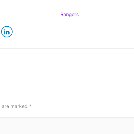
ds are marked
*