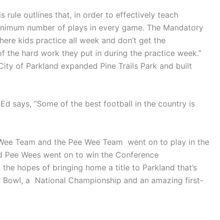
 rule outlines that, in order to effectively teach
 minimum number of plays in every game. The Mandatory
ere kids practice all week and don’t get the
f the hard work they put in during the practice week.”
ity of Parkland expanded Pine Trails Park and built
 says, “Some of the best football in the country is
e Wee Team and the Pee Wee Team went on to play in the
nd Pee Wees went on to win the Conference
he hopes of bringing home a title to Parkland that’s
 Bowl, a National Championship and an amazing first-