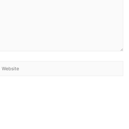
Website