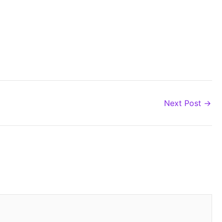
Next Post
→