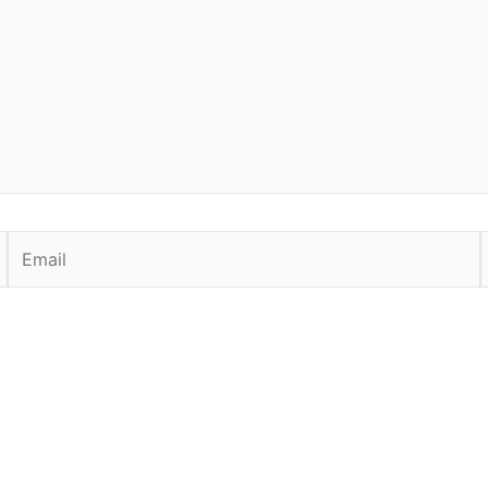
Email