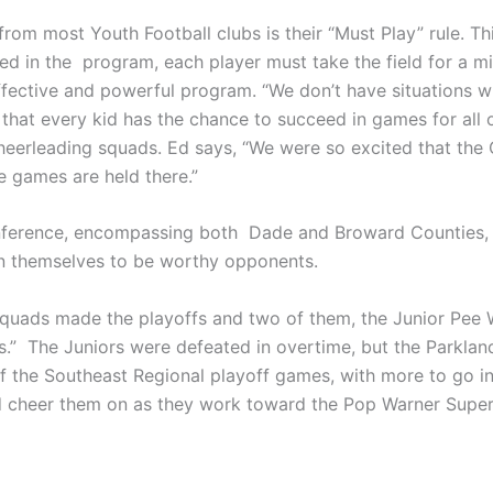
om most Youth Football clubs is their “Must Play” rule. This
lved in the program, each player must take the field for a
ective and powerful program. “We don’t have situations wh
that every kid has the chance to succeed in games for all o
erleading squads. Ed says, “We were so excited that the C
e games are held there.”
ference, encompassing both Dade and Broward Counties, Ed
en themselves to be worthy opponents.
r squads made the playoffs and two of them, the Junior Pe
s.” The Juniors were defeated in overtime, but the Parkla
the Southeast Regional playoff games, with more to go in t
nd cheer them on as they work toward the Pop Warner Super