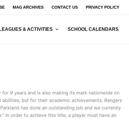
SE
MAG ARCHIVES
CONTACT US
PRIVACY POLICY
LEAGUES & ACTIVITIES
SCHOOL CALENDARS
y for 9 years and is also making its mark nationwide on
l abilities, but for their academic achievements. Rangers
. Parkland has done an outstanding job and we currently
 In order to achieve this title, a player must have an