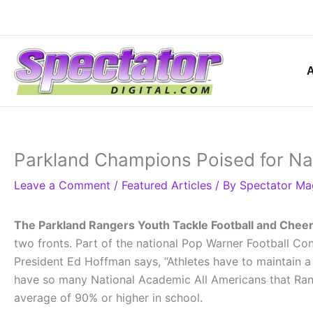
Skip
to
content
Parkland Champions Poised for Nat
Leave a Comment
/
Featured Articles
/ By
Spectator Ma
The Parkland Rangers Youth Tackle Football and Chee
two fronts. Part of the national Pop Warner Football Conf
President Ed Hoffman says, “Athletes have to maintain a
have so many National Academic All Americans that Ranger
average of 90% or higher in school.