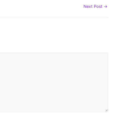
Next Post
→