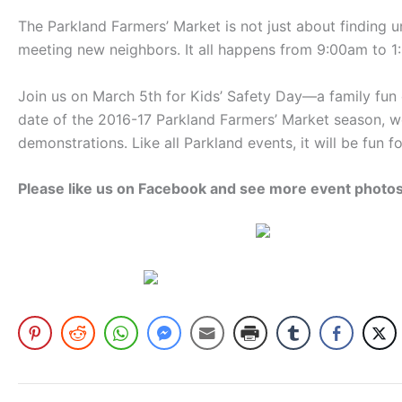
The Parkland Farmers’ Market is not just about finding un
meeting new neighbors. It all happens from 9:00am to 
Join us on March 5th for Kids’ Safety Day—a family fun e
date of the 2016-17 Parkland Farmers’ Market season, w
demonstrations. Like all Parkland events, it will be fun
Please like us on Facebook and see more event photo