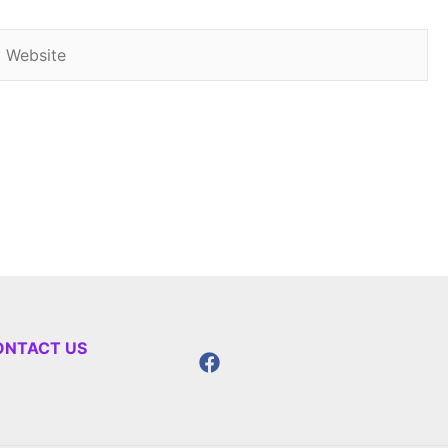
Website
ONTACT US