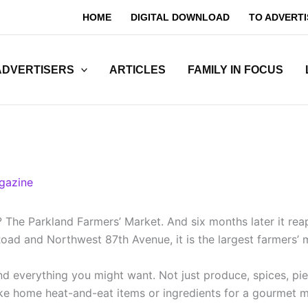
HOME
DIGITAL DOWNLOAD
TO ADVERTI
ADVERTISERS
ARTICLES
FAMILY IN FOCUS
gazine
 The Parkland Farmers’ Market. And six months later it rea
oad and Northwest 87th Avenue, it is the largest farmers’
 everything you might want. Not just produce, spices, pies,
take home heat-and-eat items or ingredients for a gourmet 