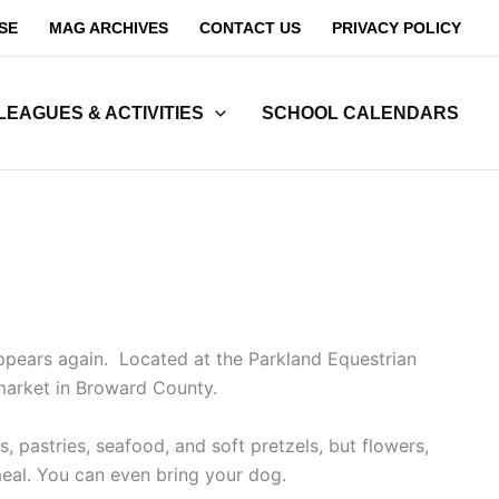
SE
MAG ARCHIVES
CONTACT US
PRIVACY POLICY
LEAGUES & ACTIVITIES
SCHOOL CALENDARS
ppears again. Located at the Parkland Equestrian
 market in Broward County.
 pastries, seafood, and soft pretzels, but flowers,
meal. You can even bring your dog.