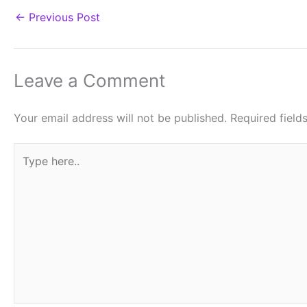
←
Previous Post
Leave a Comment
Your email address will not be published.
Required fiel
Type
here..