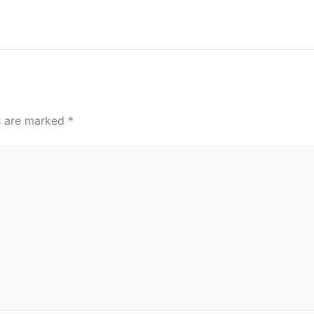
ds are marked
*