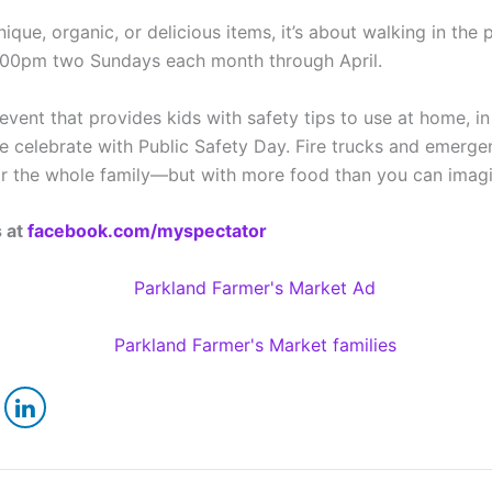
ique, organic, or delicious items, it’s about walking in the 
1:00pm two Sundays each month through April.
vent that provides kids with safety tips to use at home, in 
e celebrate with Public Safety Day. Fire trucks and emerge
 for the whole family—but with more food than you can imag
s at
facebook.com/myspectator