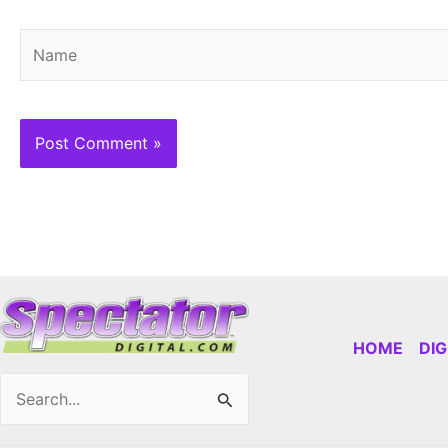
Name
HOME
DI
Search
for: