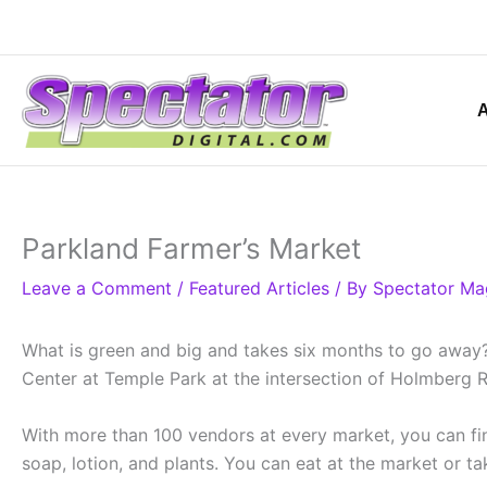
Skip
to
content
Parkland Farmer’s Market
Leave a Comment
/
Featured Articles
/ By
Spectator Ma
What is green and big and takes six months to go away?
Center at Temple Park at the intersection of Holmberg R
With more than 100 vendors at every market, you can find
soap, lotion, and plants. You can eat at the market or 