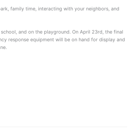
park, family time, interacting with your neighbors, and
school, and on the playground. On April 23rd, the final
ncy response equipment will be on hand for display and
ine.