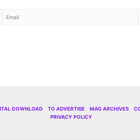
Email
GITAL DOWNLOAD
TO ADVERTISE
MAG ARCHIVES
C
PRIVACY POLICY