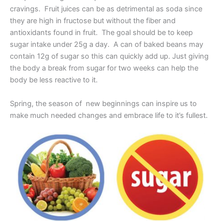
cravings. Fruit juices can be as detrimental as soda since
they are high in fructose but without the fiber and
antioxidants found in fruit. The goal should be to keep
sugar intake under 25g a day. A can of baked beans may
contain 12g of sugar so this can quickly add up. Just giving
the body a break from sugar for two weeks can help the
body be less reactive to it.
Spring, the season of new beginnings can inspire us to
make much needed changes and embrace life to it’s fullest.