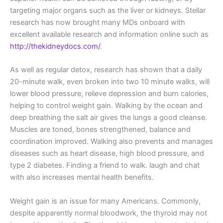
targeting major organs such as the liver or kidneys. Stellar
research has now brought many MDs onboard with
excellent available research and information online such as
http://thekidneydocs.com/
.
As well as regular detox, research has shown that a daily
20-minute walk, even broken into two 10 minute walks, will
lower blood pressure, relieve depression and burn calories,
helping to control weight gain. Walking by the ocean and
deep breathing the salt air gives the lungs a good cleanse.
Muscles are toned, bones strengthened, balance and
coordination improved. Walking also prevents and manages
diseases such as heart disease, high blood pressure, and
type 2 diabetes. Finding a friend to walk. laugh and chat
with also increases mental health benefits.
Weight gain is an issue for many Americans. Commonly,
despite apparently normal bloodwork, the thyroid may not