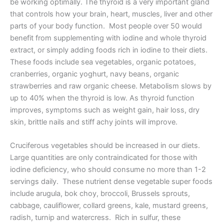
be working optimally. The thyroid is a very important gland
that controls how your brain, heart, muscles, liver and other
parts of your body function. Most people over 50 would
benefit from supplementing with iodine and whole thyroid
extract, or simply adding foods rich in iodine to their diets.
These foods include sea vegetables, organic potatoes,
cranberries, organic yoghurt, navy beans, organic
strawberries and raw organic cheese. Metabolism slows by
up to 40% when the thyroid is low. As thyroid function
improves, symptoms such as weight gain, hair loss, dry
skin, brittle nails and stiff achy joints will improve.
Cruciferous vegetables should be increased in our diets.
Large quantities are only contraindicated for those with
iodine deficiency, who should consume no more than 1-2
servings daily. These nutrient dense vegetable super foods
include arugula, bok choy, broccoli, Brussels sprouts,
cabbage, cauliflower, collard greens, kale, mustard greens,
radish, turnip and watercress. Rich in sulfur, these