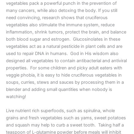
vegetables pack a powerful punch in the prevention of
many cancers, while also detoxing the body. If you still
need convincing, research shows that cruciferous
vegetables also stimulate the immune system, reduce
inflammation, shrink tumors, protect the brain, and balance
both blood sugar and estrogen. Glucosinolates in these
vegetables act as a natural pesticide in plant cells and are
used to repair DNA in humans. God in His wisdom also
designed all vegetables to contain antibacterial and antiviral
properties. For some children and picky adult eaters with
veggie phobia, it is easy to hide cruciferous vegetables in
soups, curries, stews and sauces by processing them in a
blender and adding small quantities when nobody is
watching!
Live nutrient rich superfoods, such as spirulina, whole
grains and fresh vegetables such as yams, sweet potatoes
and squash may help to curb a sweet tooth. Taking half a
teaspoon of L-glutamine powder before meals will inhibit