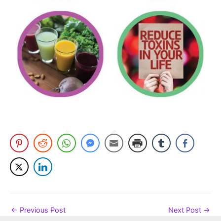
←
Previous Post
Next Post
→