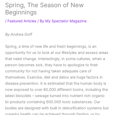
Spring, The Season of New
Beginnings
/
Featured Articles
/ By
My Spectator Magazine
By Andrea Goff
Spring, a time of new life and fresh beginnings, is an
opportunity for us to look at our lifestyles and assess areas
that need change. Interestingly, in some cultures, when a
person becomes sick, they have to apologize to their
community for not having taken adequate care of
themselves. Exercise, diet and detox are huge factors in
disease prevention. It is estimated that the human body is
now exposed to over 80,000 different toxins, including the
latest biosolids – sewage turned into nutrient rich organic
bi-products containing 600.000 toxic substances. Our
bodies are designed with built in detoxification systems but
superior health can be achieved through fasting, or by