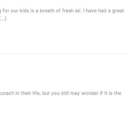
or our kids is a breath of fresh air. I have had a great
[…]
ch in their life, but you still may wonder if it is the