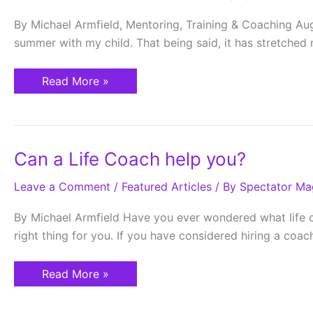
By Michael Armfield, Mentoring, Training & Coaching Augus
summer with my child. That being said, it has stretche
Read More »
Can
Can a Life Coach help you?
a
Life
Leave a Comment
Coach
/
Featured Articles
/ By
Spectator Ma
help
you?
By Michael Armfield Have you ever wondered what life coac
right thing for you. If you have considered hiring a coac
Read More »