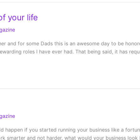
f your life
gazine
ner and for some Dads this is an awesome day to be honored
arding roles I have ever had. That being said, it has requ
gazine
happen if you started running your business like a fortun
ork smarter and not harder, what would your business look