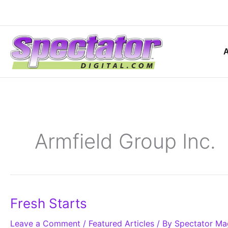
Skip
to
content
Armfield Group Inc.
Fresh
Fresh Starts
Starts
Leave a Comment
/
Featured Articles
/ By
Spectator Ma