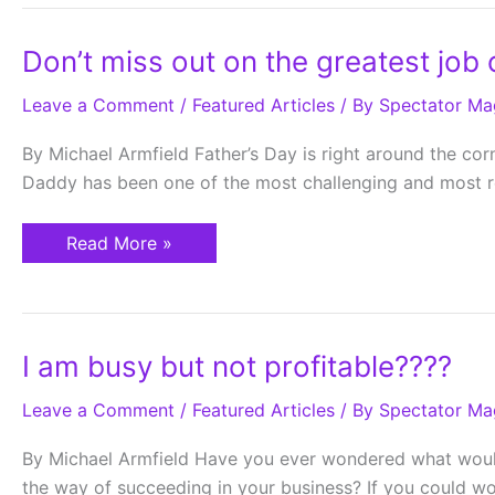
Don’t
Don’t miss out on the greatest job o
miss
out
Leave a Comment
on
/
Featured Articles
/ By
Spectator Ma
the
greatest
By Michael Armfield Father’s Day is right around the cor
job
of
Daddy has been one of the most challenging and most rew
your
life
Read More »
I
I am busy but not profitable????
am
busy
Leave a Comment
but
/
Featured Articles
/ By
Spectator Ma
not
profitable????
By Michael Armfield Have you ever wondered what would 
the way of succeeding in your business? If you could w