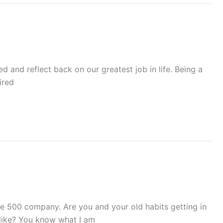
 and reflect back on our greatest job in life. Being a
ired
e 500 company. Are you and your old habits getting in
 like? You know what I am