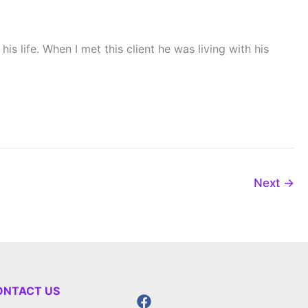
s life. When I met this client he was living with his
Next
→
ONTACT US