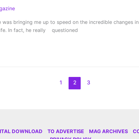
gazine
was bringing me up to speed on the incredible changes in hi
fe. In fact, he really questioned
1
2
3
GITAL DOWNLOAD
TO ADVERTISE
MAG ARCHIVES
C