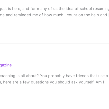
t is here, and for many of us the idea of school resuming f
d me and reminded me of how much I count on the help and 
gazine
hing is all about? You probably have friends that use a coa
h, here are a few questions you should ask yourself. Am I