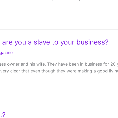
 are you a slave to your business?
gazine
ness owner and his wife. They have been in business for 20 
 very clear that even though they were making a good living
…?