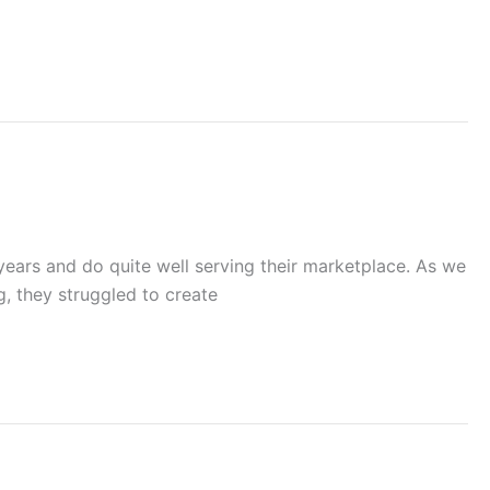
years and do quite well serving their marketplace. As we
, they struggled to create