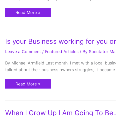
Read More »
Is
Is your Business working for you or
your
Business
Leave a Comment
working
/
Featured Articles
/ By
Spectator Ma
for
you
By Michael Armfield Last month, I met with a local busi
or
are
talked about their business owners struggles, it became
you
a
slave
Read More »
to
your
business?
When
When I Grow Up I Am Going To Be
I