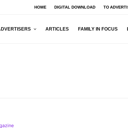
HOME
DIGITAL DOWNLOAD
TO ADVERTI
ADVERTISERS
ARTICLES
FAMILY IN FOCUS
gazine