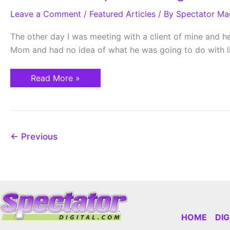
Grow
Leave a Comment
Up
/
Featured Articles
/ By
Spectator Ma
I
Am
The other day I was meeting with a client of mine and he 
Going
To
Mom and had no idea of what he was going to do with li
Be…?
Read More »
←
Previous
HOME
DI