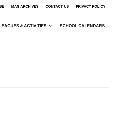
SE
MAG ARCHIVES
CONTACT US
PRIVACY POLICY
LEAGUES & ACTIVITIES
SCHOOL CALENDARS