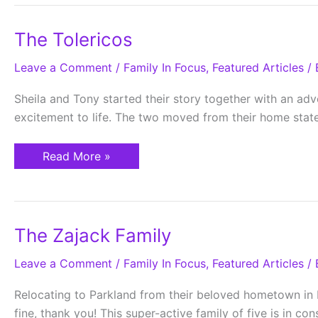
The
The Tolericos
Tolericos
Leave a Comment
/
Family In Focus
,
Featured Articles
/ 
Sheila and Tony started their story together with an adve
excitement to life. The two moved from their home stat
Read More »
The
The Zajack Family
Zajack
Family
Leave a Comment
/
Family In Focus
,
Featured Articles
/ 
Relocating to Parkland from their beloved hometown in N
fine, thank you! This super-active family of five is in co