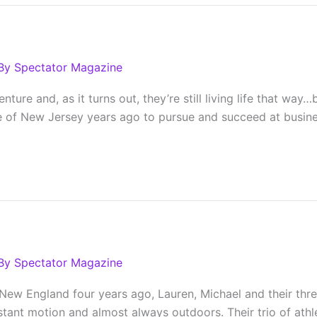
By
Spectator Magazine
nture and, as it turns out, they’re still living life that w
e of New Jersey years ago to pursue and succeed at busine
By
Spectator Magazine
ew England four years ago, Lauren, Michael and their three
nstant motion and almost always outdoors. Their trio of athle