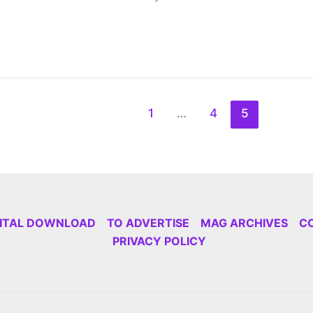
1
…
4
5
GITAL DOWNLOAD
TO ADVERTISE
MAG ARCHIVES
C
PRIVACY POLICY