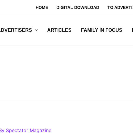
HOME
DIGITAL DOWNLOAD
TO ADVERTI
ADVERTISERS
ARTICLES
FAMILY IN FOCUS
By
Spectator Magazine