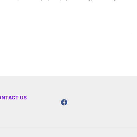
ONTACT US