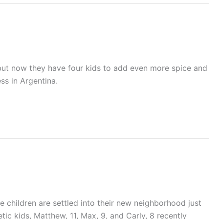
ay…but now they have four kids to add even more spice and
ss in Argentina.
 children are settled into their new neighborhood just
tic kids, Matthew, 11, Max, 9, and Carly, 8 recently