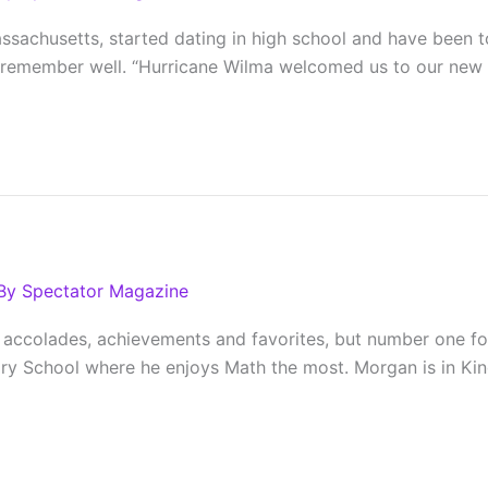
assachusetts, started dating in high school and have been 
emember well. “Hurricane Wilma welcomed us to our new ho
By
Spectator Magazine
 accolades, achievements and favorites, but number one for
tory School where he enjoys Math the most. Morgan is in K