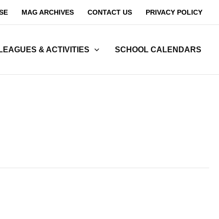
SE
MAG ARCHIVES
CONTACT US
PRIVACY POLICY
LEAGUES & ACTIVITIES
SCHOOL CALENDARS