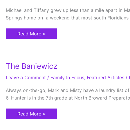
Michael and Tiffany grew up less than a mile apart in M
Springs home on a weekend that most south Floridians r
Read More »
The
The Baniewicz
Baniewicz
Leave a Comment
/
Family In Focus
,
Featured Articles
/ 
Always on-the-go, Mark and Misty have a laundry list of
6. Hunter is in the 7th grade at North Broward Prepara
Read More »