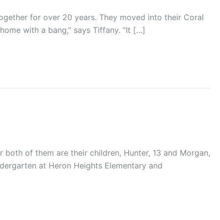
together for over 20 years. They moved into their Coral
me with a bang,” says Tiffany. “It […]
 both of them are their children, Hunter, 13 and Morgan,
indergarten at Heron Heights Elementary and