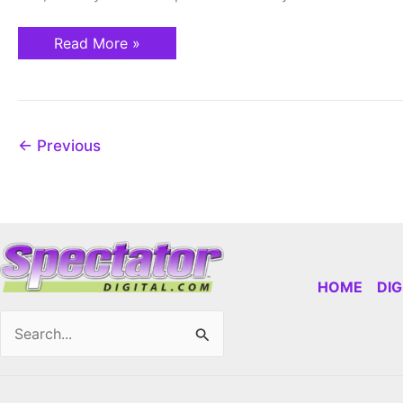
Read More »
←
Previous
HOME
DI
Search
for: