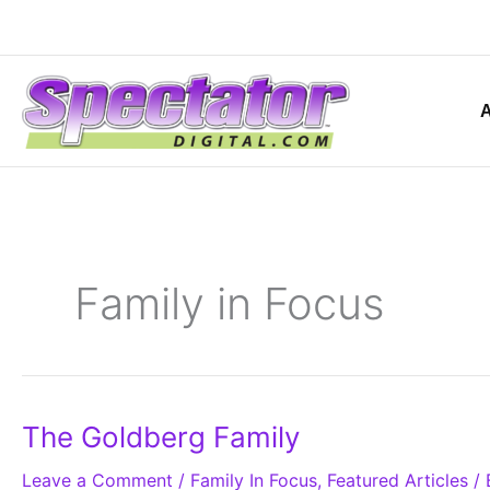
Skip
to
content
Family in Focus
The
The Goldberg Family
Goldberg
Family
Leave a Comment
/
Family In Focus
,
Featured Articles
/ 