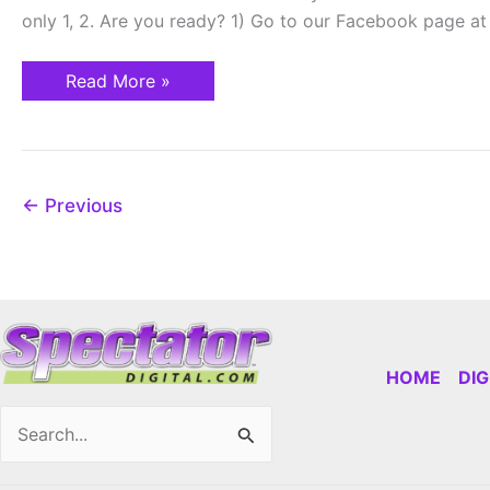
on
only 1, 2. Are you ready? 1) Go to our Facebook page 
April
1st!
Read More »
←
Previous
HOME
DI
Search
for: