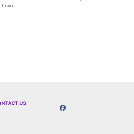
l down
ONTACT US