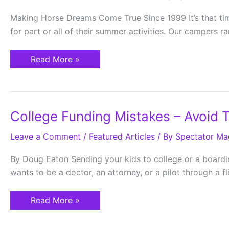
Making Horse Dreams Come True Since 1999 It’s that tim
for part or all of their summer activities. Our campers 
Read More »
College
College Funding Mistakes – Avoid 
Funding
Mistakes
Leave a Comment
–
/
Featured Articles
/ By
Spectator Ma
Avoid
These
By Doug Eaton Sending your kids to college or a boardin
Traps
wants to be a doctor, an attorney, or a pilot through a 
Read More »