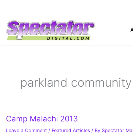
Skip
to
content
parkland community
Camp
Camp Malachi 2013
Malachi
2013
Leave a Comment
/
Featured Articles
/ By
Spectator Ma