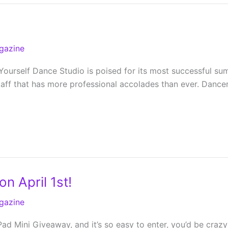
gazine
Yourself Dance Studio is poised for its most successful su
taff that has more professional accolades than ever. Dance
n April 1st!
gazine
d Mini Giveaway, and it’s so easy to enter, you’d be crazy no