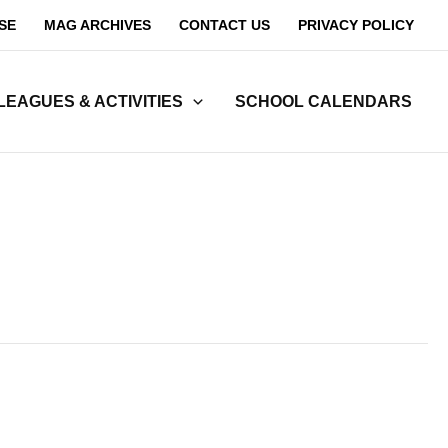
SE
MAG ARCHIVES
CONTACT US
PRIVACY POLICY
LEAGUES & ACTIVITIES
SCHOOL CALENDARS