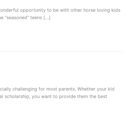
nderful opportunity to be with other horse loving kids
the “seasoned” teens […]
cially challenging for most parents. Whether your kid
nal scholarship, you want to provide them the best