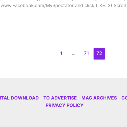
at www.Facebook.com/MySpectator and click LIKE. 2) Scrol
1
…
71
72
GITAL DOWNLOAD
TO ADVERTISE
MAG ARCHIVES
C
PRIVACY POLICY