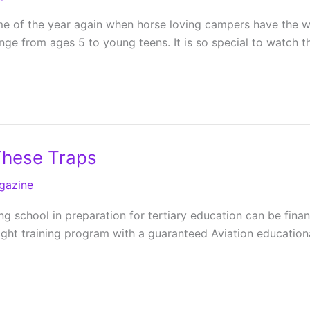
e of the year again when horse loving campers have the wo
range from ages 5 to young teens. It is so special to watch 
These Traps
gazine
g school in preparation for tertiary education can be finan
flight training program with a guaranteed Aviation educatio