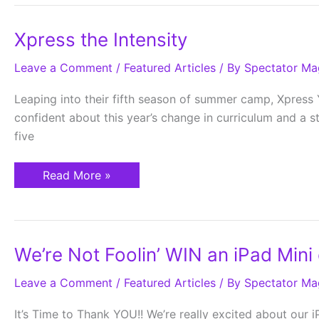
Xpress
Xpress the Intensity
the
Intensity
Leave a Comment
/
Featured Articles
/ By
Spectator Ma
Leaping into their fifth season of summer camp, Xpress 
confident about this year’s change in curriculum and a s
five
Read More »
We’re
We’re Not Foolin’ WIN an iPad Mini o
Not
Foolin’
Leave a Comment
WIN
/
Featured Articles
/ By
Spectator Ma
an
iPad
It’s Time to Thank YOU!! We’re really excited about our iPa
Mini