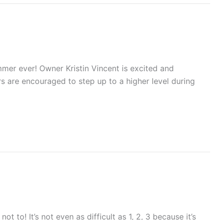
mmer ever! Owner Kristin Vincent is excited and
rs are encouraged to step up to a higher level during
t to! It’s not even as difficult as 1, 2, 3 because it’s