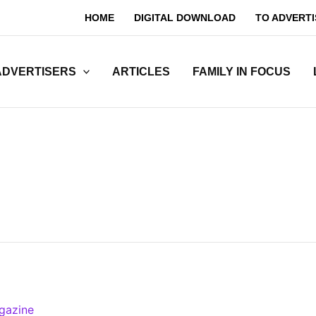
HOME
DIGITAL DOWNLOAD
TO ADVERTI
ADVERTISERS
ARTICLES
FAMILY IN FOCUS
gazine