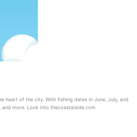
e heart of the city. With fishing dates in June, July, and
ht, and more. Look into thecoastalside.com