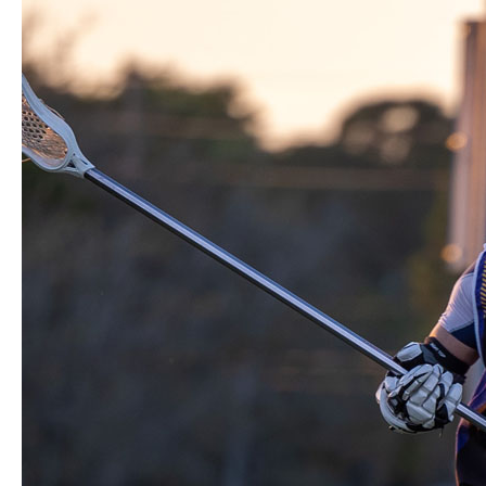
Game
with
Buzzards
Men’s
Lacrosse
Club