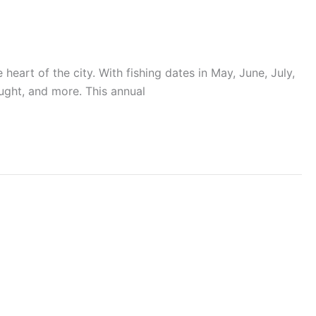
 heart of the city. With fishing dates in May, June, July,
aught, and more. This annual