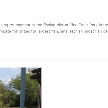
ing tournament at the fishing pier at Pine Trails Park in the
pete for prizes for largest fish, smallest fish, most fish c