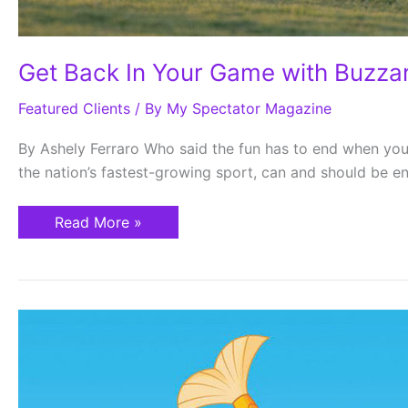
Get Back In Your Game with Buzza
Featured Clients
/ By
My Spectator Magazine
By Ashely Ferraro Who said the fun has to end when you
the nation’s fastest-growing sport, can and should be en
Read More »
Parkland
Fishing
Derby