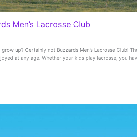
rds Men’s Lacrosse Club
 grow up? Certainly not Buzzards Men’s Lacrosse Club! The 
joyed at any age. Whether your kids play lacrosse, you have