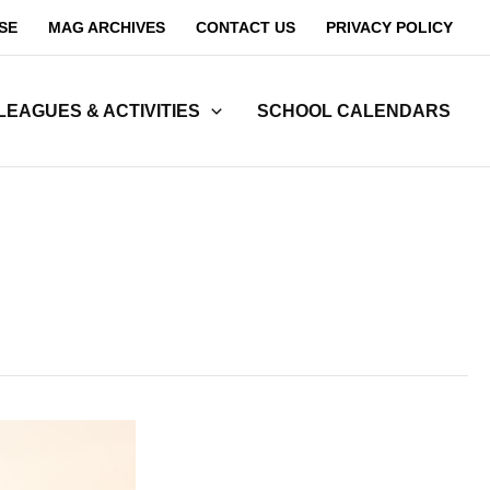
SE
MAG ARCHIVES
CONTACT US
PRIVACY POLICY
LEAGUES & ACTIVITIES
SCHOOL CALENDARS