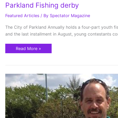
Parkland Fishing derby
Featured Articles
/ By
Spectator Magazine
The City of Parkland Annually holds a four-part youth fish
and the last installment in August, young contestants com
Read More »
Parkland…
Getting
Historical