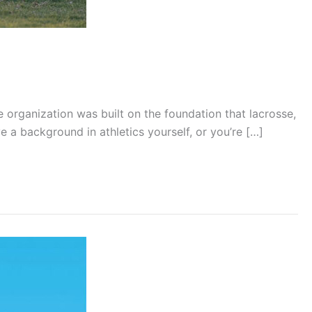
organization was built on the foundation that lacrosse,
 a background in athletics yourself, or you’re […]