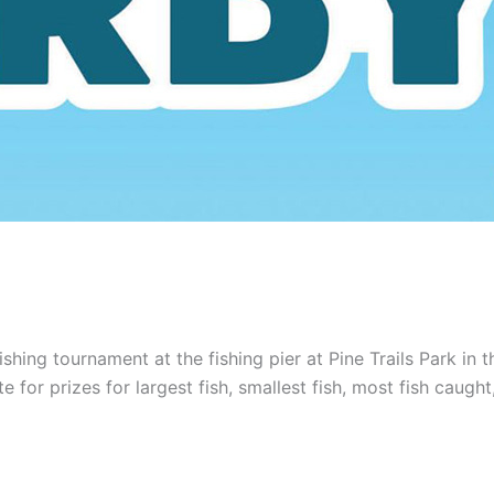
hing tournament at the fishing pier at Pine Trails Park in th
e for prizes for largest fish, smallest fish, most fish caug