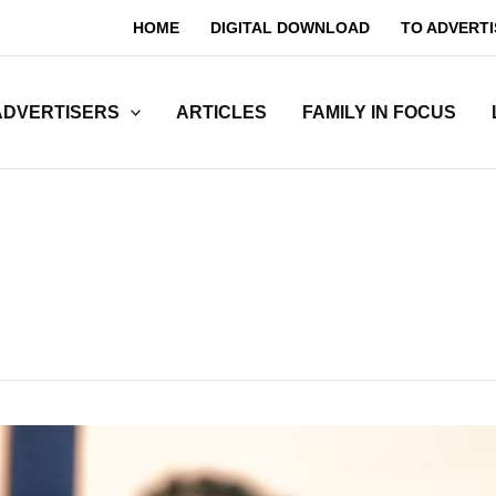
HOME
DIGITAL DOWNLOAD
TO ADVERTI
ADVERTISERS
ARTICLES
FAMILY IN FOCUS