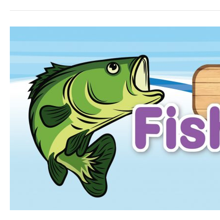
Parkland
Fishing
derby