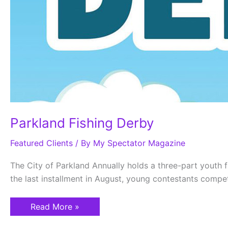
Parkland Fishing Derby
Featured Clients
/ By
My Spectator Magazine
The City of Parkland Annually holds a three-part youth fis
the last installment in August, young contestants compet
Read More »