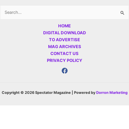
Search
for:
HOME
DIGITAL DOWNLOAD
TO ADVERTISE
MAG ARCHIVES
CONTACT US
PRIVACY POLICY
Copyright © 2026 Spectator Magazine | Powered by
Dorron Marketing