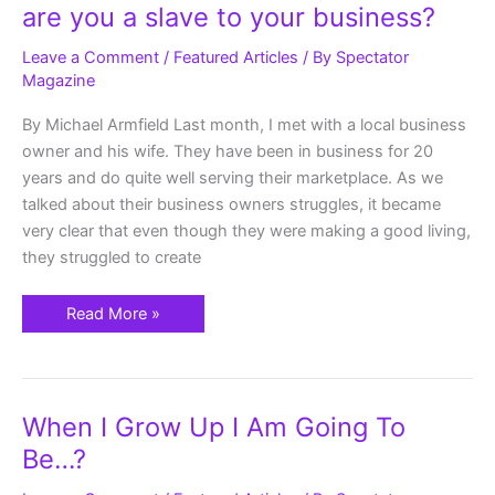
Business
are you a slave to your business?
working
for
you
Leave a Comment
/
Featured Articles
/ By
Spectator
or
Magazine
are
you
a
By Michael Armfield Last month, I met with a local business
slave
to
owner and his wife. They have been in business for 20
your
business?
years and do quite well serving their marketplace. As we
talked about their business owners struggles, it became
very clear that even though they were making a good living,
they struggled to create
Read More »
When
When I Grow Up I Am Going To
I
Grow
Be…?
Up
I