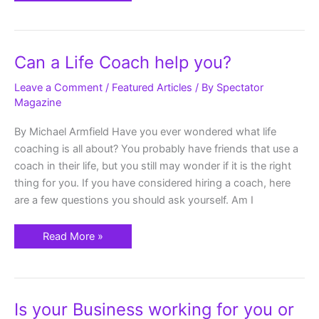
Can
Can a Life Coach help you?
a
Life
Coach
Leave a Comment
/
Featured Articles
/ By
Spectator
help
Magazine
you?
By Michael Armfield Have you ever wondered what life
coaching is all about? You probably have friends that use a
coach in their life, but you still may wonder if it is the right
thing for you. If you have considered hiring a coach, here
are a few questions you should ask yourself. Am I
Read More »
Is
Is your Business working for you or
your