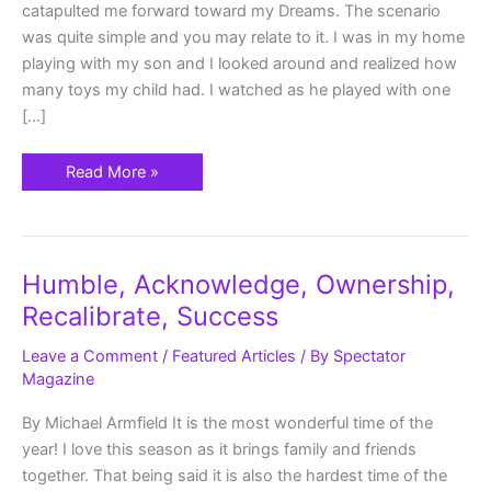
catapulted me forward toward my Dreams. The scenario
was quite simple and you may relate to it. I was in my home
playing with my son and I looked around and realized how
many toys my child had. I watched as he played with one
[…]
Read More »
Humble,
Humble, Acknowledge, Ownership,
Acknowledge,
Ownership,
Recalibrate, Success
Recalibrate,
Success
Leave a Comment
/
Featured Articles
/ By
Spectator
Magazine
By Michael Armfield It is the most wonderful time of the
year! I love this season as it brings family and friends
together. That being said it is also the hardest time of the