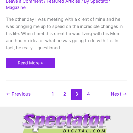
Am
Leave a Comment
/
Featured Articles
/ By
Spectator
Going
Magazine
To
Be…?
The other day I was meeting with a client of mine and he
was bringing me up to speed on the incredible changes in
his life. When I met this client he was living with his Mom
and had no idea of what he was going to do with life. In
fact, he really questioned
Read More »
←
Previous
1
2
3
4
Next
→