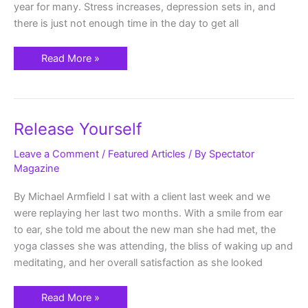
year for many. Stress increases, depression sets in, and
there is just not enough time in the day to get all
Read More »
Release
Release Yourself
Yourself
Leave a Comment
/
Featured Articles
/ By
Spectator
Magazine
By Michael Armfield I sat with a client last week and we
were replaying her last two months. With a smile from ear
to ear, she told me about the new man she had met, the
yoga classes she was attending, the bliss of waking up and
meditating, and her overall satisfaction as she looked
Read More »