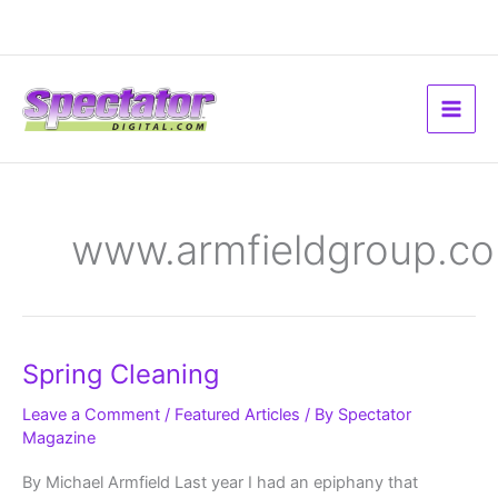
Skip
to
content
www.armfieldgroup.c
Spring
Spring Cleaning
Cleaning
Leave a Comment
/
Featured Articles
/ By
Spectator
Magazine
By Michael Armfield Last year I had an epiphany that