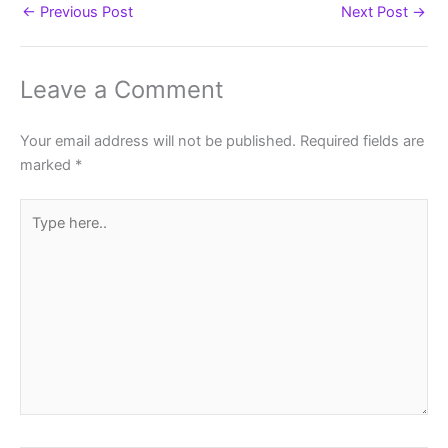
←
Previous Post
Next Post
→
Leave a Comment
Your email address will not be published.
Required fields are
marked
*
Type
here..