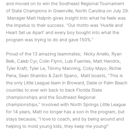
and moved on to win the Southeast Regional Tournament
of State Champions in Greenville, North Carolina on July 29.
Manager Matt Halprin gives insight into what he feels was
the impetus to their success. “Our motto was ‘Hustle and
Heart Set us Apart’ and every boy bought into what the
program was trying to do and gave 150%.”
Proud of the 13 amazing teammates; Nicky Anello, Ryan
Belk, Caleb Cyr, Colin Flynn, Luis Fuentes, Matt Hendrix,
Tyler Kraft, Tyler Le, Timmy Manning, Coby Mayo, Richie
Pena, Sean Shambo & Zach Spano, Matt boasts, “This is
the only Little League team in Broward, Dade or Palm Beach
counties to ever win back to back Florida State
championships and the Southeast Regional
championships.” Involved with North Springs Little League
for 14 years, Matt no longer has a son in the program, but
stays because, “I love to coach, and by being around and
helping to mold young kids, they keep me young!”