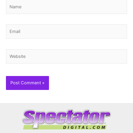
Name
Email
Website