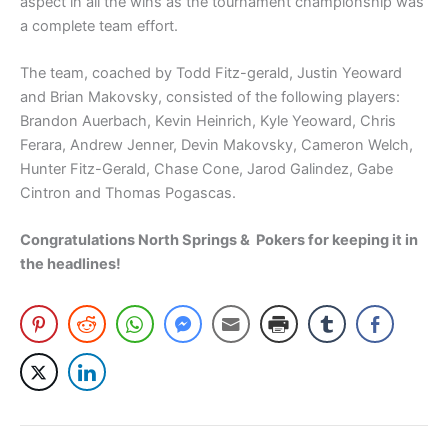
aspect in all the wins as the tournament championship was
a complete team effort.
The team, coached by Todd Fitz-gerald, Justin Yeoward
and Brian Makovsky, consisted of the following players:
Brandon Auerbach, Kevin Heinrich, Kyle Yeoward, Chris
Ferara, Andrew Jenner, Devin Makovsky, Cameron Welch,
Hunter Fitz-Gerald, Chase Cone, Jarod Galindez, Gabe
Cintron and Thomas Pogascas.
Congratulations North Springs & Pokers for keeping it in
the headlines!