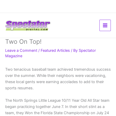
Skip
to
content
Two On Top!
Leave a Comment
/
Featured Articles
/ By
Spectator
Magazine
Two tenacious baseball team achieved tremendous success
over the summer. While their neighbors were vacationing,
these local gents were earning accolades to add to their
sports resumes.
The North Springs Little League 10/11 Year Old All Star team
began practicing together June 7. In their short stint as a
team, they Won the Florida State Championship on July 24