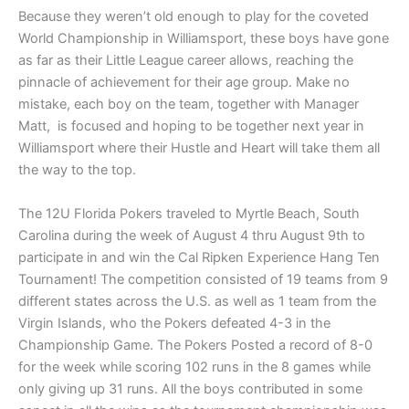
Because they weren’t old enough to play for the coveted
World Championship in Williamsport, these boys have gone
as far as their Little League career allows, reaching the
pinnacle of achievement for their age group. Make no
mistake, each boy on the team, together with Manager
Matt, is focused and hoping to be together next year in
Williamsport where their Hustle and Heart will take them all
the way to the top.
The 12U Florida Pokers traveled to Myrtle Beach, South
Carolina during the week of August 4 thru August 9th to
participate in and win the Cal Ripken Experience Hang Ten
Tournament! The competition consisted of 19 teams from 9
different states across the U.S. as well as 1 team from the
Virgin Islands, who the Pokers defeated 4-3 in the
Championship Game. The Pokers Posted a record of 8-0
for the week while scoring 102 runs in the 8 games while
only giving up 31 runs. All the boys contributed in some