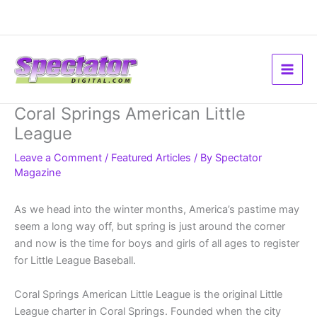
Skip
to
content
Coral Springs American Little
League
Leave a Comment
/
Featured Articles
/ By
Spectator
Magazine
As we head into the winter months, America’s pastime may
seem a long way off, but spring is just around the corner
and now is the time for boys and girls of all ages to register
for Little League Baseball.
Coral Springs American Little League is the original Little
League charter in Coral Springs. Founded when the city