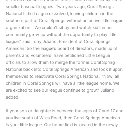
smaller baseball leagues. Two years ago, Coral Springs
National Little League dissolved, leaving children in the
southern part of Coral Springs without an active little league
organization. “We couldn’t sit by and watch kids in our
community grow up without the opportunity to play little
league,” said Tony Juliano, President of Coral Springs
American. So the league’s board of directors, made up of
parents and volunteers, have petitioned Little League
officials to allow them to merge the former Coral Spring
National back into Coral Springs American and took it upon
themselves to reactivate Coral Springs National. “Now, all
children in Coral Springs will have a little league home. We
are excited to see our league continue to grow,” Juliano
added.
If your son or daughter is between the ages of 7 and 17 and
you live south of Wiles Road, then Coral Springs American
is your little league. Our home field is located in the newly