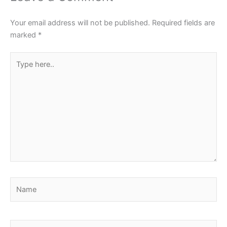
Your email address will not be published.
Required fields are
marked
*
Type
here..
Name
Email