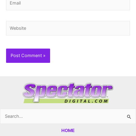
Website
Search
for:
HOME