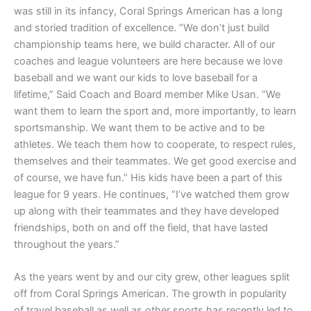
was still in its infancy, Coral Springs American has a long
and storied tradition of excellence. “We don’t just build
championship teams here, we build character. All of our
coaches and league volunteers are here because we love
baseball and we want our kids to love baseball for a
lifetime,” Said Coach and Board member Mike Usan. “We
want them to learn the sport and, more importantly, to learn
sportsmanship. We want them to be active and to be
athletes. We teach them how to cooperate, to respect rules,
themselves and their teammates. We get good exercise and
of course, we have fun.” His kids have been a part of this
league for 9 years. He continues, “I’ve watched them grow
up along with their teammates and they have developed
friendships, both on and off the field, that have lasted
throughout the years.”
As the years went by and our city grew, other leagues split
off from Coral Springs American. The growth in popularity
of travel baseball as well as other sports has recently led to