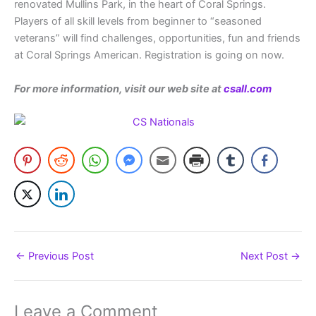
renovated Mullins Park, in the heart of Coral Springs.
Players of all skill levels from beginner to “seasoned
veterans” will find challenges, opportunities, fun and friends
at Coral Springs American. Registration is going on now.
For more information, visit our web site at
csall.com
←
Previous Post
Next Post
→
Leave a Comment