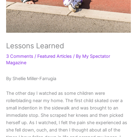
Lessons Learned
3 Comments
/
Featured Articles
/ By
My Spectator
Magazine
By Shellie Miller-Farrugia
The other day I watched as some children were
rollerblading near my home. The first child skated over a
small indention in the sidewalk and was brought to an
immediate stop. She scraped her knees and then picked
herself up. As I watched, I felt the pain she experienced as
she fell down, ouch, and then I thought about all of the