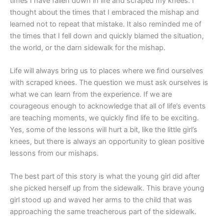
times I have fallen down in life and scraped my knees. I
thought about the times that I embraced the mishap and
learned not to repeat that mistake. It also reminded me of
the times that I fell down and quickly blamed the situation,
the world, or the darn sidewalk for the mishap.
Life will always bring us to places where we find ourselves
with scraped knees. The question we must ask ourselves is
what we can learn from the experience. If we are
courageous enough to acknowledge that all of life’s events
are teaching moments, we quickly find life to be exciting.
Yes, some of the lessons will hurt a bit, like the little girl’s
knees, but there is always an opportunity to glean positive
lessons from our mishaps.
The best part of this story is what the young girl did after
she picked herself up from the sidewalk. This brave young
girl stood up and waved her arms to the child that was
approaching the same treacherous part of the sidewalk.