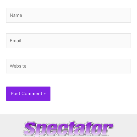
Name
Email
Website