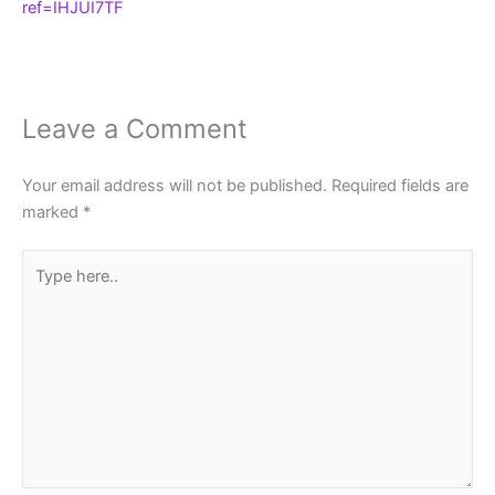
ref=IHJUI7TF
Leave a Comment
Your email address will not be published.
Required fields are
marked
*
Type
here..