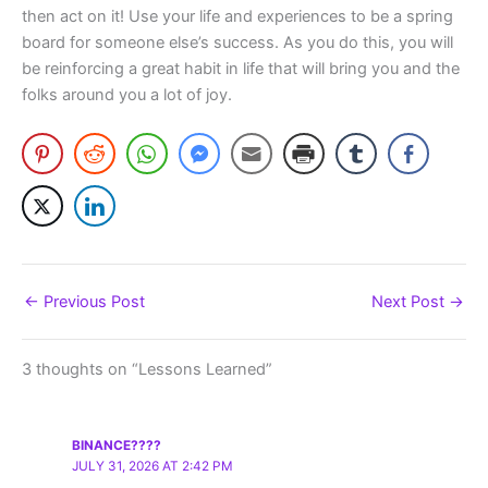
then act on it! Use your life and experiences to be a spring
board for someone else’s success. As you do this, you will
be reinforcing a great habit in life that will bring you and the
folks around you a lot of joy.
←
Previous Post
Next Post
→
3 thoughts on “Lessons Learned”
BINANCE????
JULY 31, 2026 AT 2:42 PM