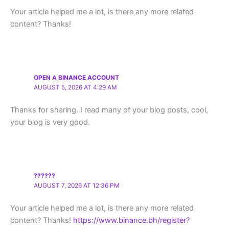
Your article helped me a lot, is there any more related
content? Thanks!
OPEN A BINANCE ACCOUNT
AUGUST 5, 2026 AT 4:29 AM
Thanks for sharing. I read many of your blog posts, cool,
your blog is very good.
??????
AUGUST 7, 2026 AT 12:36 PM
Your article helped me a lot, is there any more related
content? Thanks!
https://www.binance.bh/register?