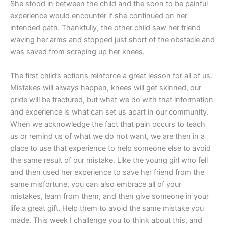
She stood in between the child and the soon to be painful
experience would encounter if she continued on her
intended path. Thankfully, the other child saw her friend
waving her arms and stopped just short of the obstacle and
was saved from scraping up her knees.
The first child’s actions reinforce a great lesson for all of us.
Mistakes will always happen, knees will get skinned, our
pride will be fractured, but what we do with that information
and experience is what can set us apart in our community.
When we acknowledge the fact that pain occurs to teach
us or remind us of what we do not want, we are then in a
place to use that experience to help someone else to avoid
the same result of our mistake. Like the young girl who fell
and then used her experience to save her friend from the
same misfortune, you can also embrace all of your
mistakes, learn from them, and then give someone in your
life a great gift. Help them to avoid the same mistake you
made. This week I challenge you to think about this, and