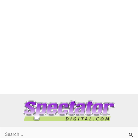
Search