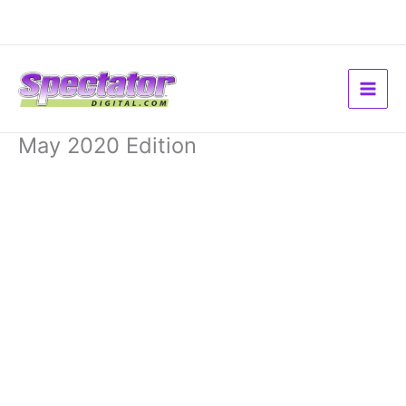
Skip
to
content
May 2020 Edition