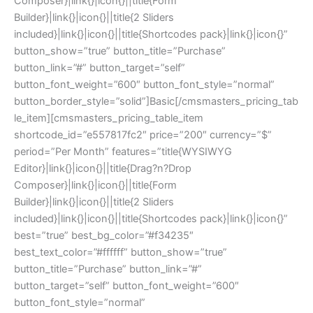
Composer}|link{}|icon{}||title{Form
Builder}|link{}|icon{}||title{2 Sliders
included}|link{}|icon{}||title{Shortcodes pack}|link{}|icon{}”
button_show=”true” button_title=”Purchase”
button_link=”#” button_target=”self”
button_font_weight=”600″ button_font_style=”normal”
button_border_style=”solid”]Basic[/cmsmasters_pricing_tab
le_item][cmsmasters_pricing_table_item
shortcode_id=”e557817fc2″ price=”200″ currency=”$”
period=”Per Month” features=”title{WYSIWYG
Editor}|link{}|icon{}||title{Drag?n?Drop
Composer}|link{}|icon{}||title{Form
Builder}|link{}|icon{}||title{2 Sliders
included}|link{}|icon{}||title{Shortcodes pack}|link{}|icon{}”
best=”true” best_bg_color=”#f34235″
best_text_color=”#ffffff” button_show=”true”
button_title=”Purchase” button_link=”#”
button_target=”self” button_font_weight=”600″
button_font_style=”normal”