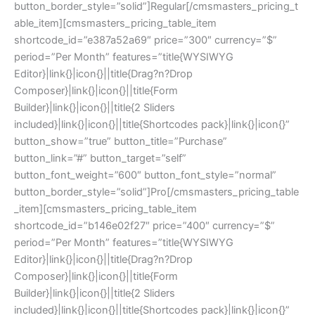
button_border_style=”solid”]Regular[/cmsmasters_pricing_t
able_item][cmsmasters_pricing_table_item
shortcode_id=”e387a52a69″ price=”300″ currency=”$”
period=”Per Month” features=”title{WYSIWYG
Editor}|link{}|icon{}||title{Drag?n?Drop
Composer}|link{}|icon{}||title{Form
Builder}|link{}|icon{}||title{2 Sliders
included}|link{}|icon{}||title{Shortcodes pack}|link{}|icon{}”
button_show=”true” button_title=”Purchase”
button_link=”#” button_target=”self”
button_font_weight=”600″ button_font_style=”normal”
button_border_style=”solid”]Pro[/cmsmasters_pricing_table
_item][cmsmasters_pricing_table_item
shortcode_id=”b146e02f27″ price=”400″ currency=”$”
period=”Per Month” features=”title{WYSIWYG
Editor}|link{}|icon{}||title{Drag?n?Drop
Composer}|link{}|icon{}||title{Form
Builder}|link{}|icon{}||title{2 Sliders
included}|link{}|icon{}||title{Shortcodes pack}|link{}|icon{}”