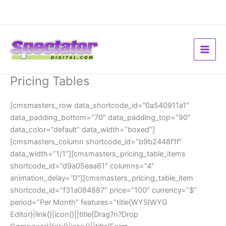
Skip
to
content
Pricing Tables
[cmsmasters_row data_shortcode_id=”0a540911a1″
data_padding_bottom=”70″ data_padding_top=”90″
data_color=”default” data_width=”boxed”]
[cmsmasters_column shortcode_id=”b9b2448f1f”
data_width=”1/1″][cmsmasters_pricing_table_items
shortcode_id=”d9a05eaa61″ columns=”4″
animation_delay=”0″][cmsmasters_pricing_table_item
shortcode_id=”f31a084887″ price=”100″ currency=”$”
period=”Per Month” features=”title{WYSIWYG
Editor}|link{}|icon{}||title{Drag?n?Drop