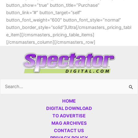
button_show=”true” button_title=”Purchase”
button_link=”#” button_target=”self”
button_font_weight=”600″ button_font_style=”normal”
button_border_style=”solid”]Ultra[/cmsmasters_pricing_tabl
e_item][/cmsmasters_pricing_table_items]
[/cmsmasters_column][/cmsmasters_row]
Search
for:
HOME
DIGITAL DOWNLOAD
TO ADVERTISE
MAG ARCHIVES
CONTACT US